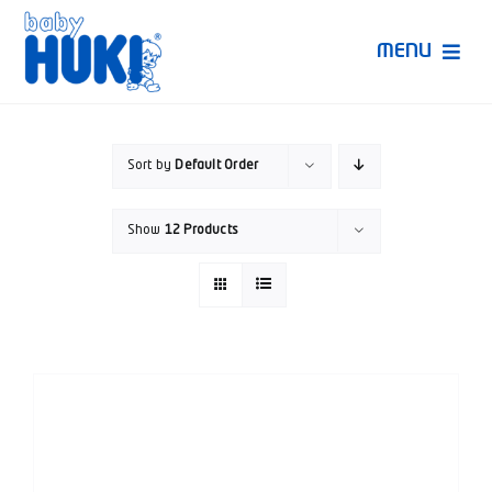
Skip
to
MENU
content
Produk Huki
Sort by
Default Order
Ruang Bunda Pintar
Show
12 Products
Bincang Ahli
Video