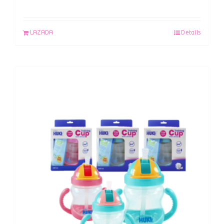
LAZADA
Details