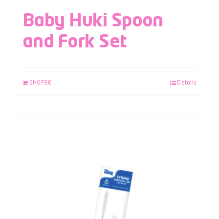
Baby Huki Spoon
and Fork Set
SHOPEE
Details