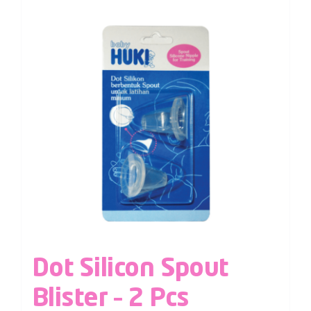
Dot Silicon Spout
Blister – 2 Pcs