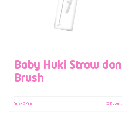
Baby Huki Straw dan
Brush
SHOPEE
Details