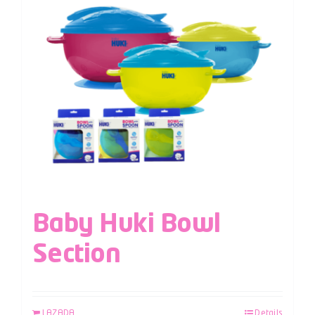
Baby Huki Bowl
Section
LAZADA
Details