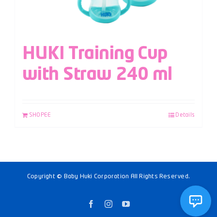
HUKI Training Cup
with Straw 240 ml
SHOPEE
Details
Copyright © Baby Huki Corporation All Rights Reserved.
Facebook
Instagram
YouTube