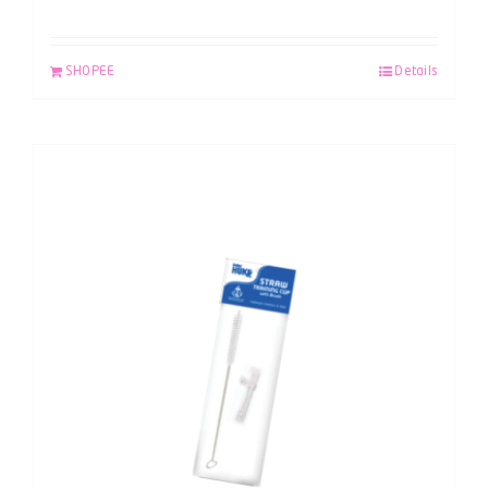
SHOPEE
Details