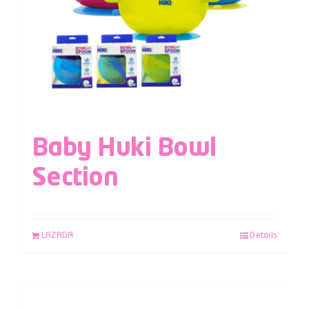
Baby Huki Bowl
Section
LAZADA
Details