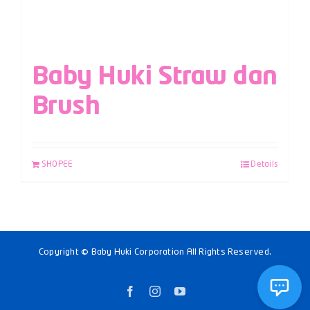
Baby Huki Straw dan
Brush
SHOPEE
Details
Copyright © Baby Huki Corporation All Rights Reserved.
Facebook
Instagram
YouTube