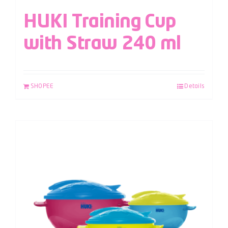
HUKI Training Cup
with Straw 240 ml
SHOPEE
Details