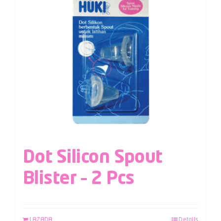
Dot Silicon Spout
Blister – 2 Pcs
LAZADA
Details