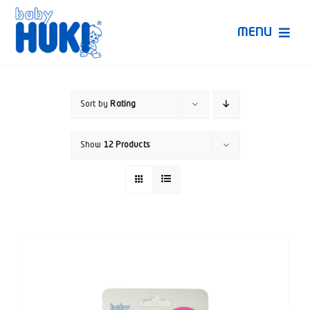
Skip
to
MENU
content
Produk Huki
Sort by
Rating
Ruang Bunda Pintar
Show
12 Products
Bincang Ahli
Video