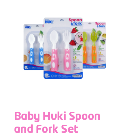
Baby Huki Spoon
and Fork Set