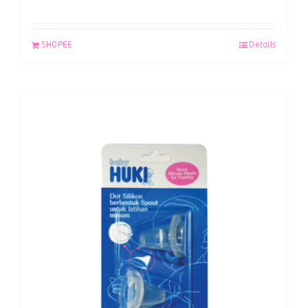
SHOPEE
Details