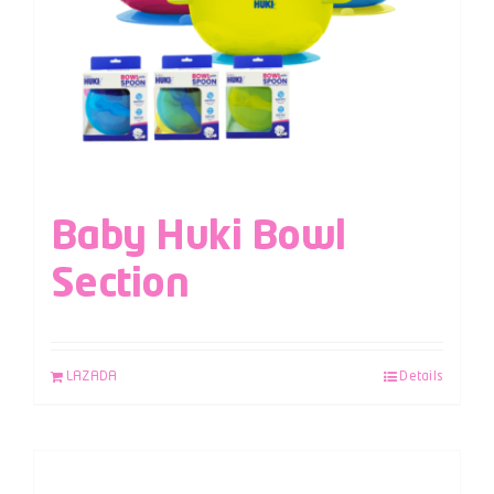
Baby Huki Bowl
Section
LAZADA
Details