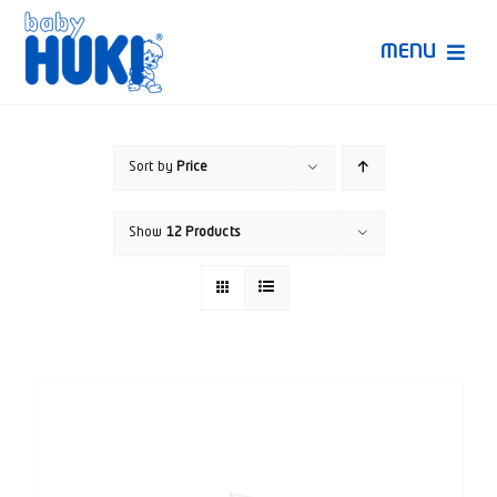
Skip
to
MENU
content
Produk Huki
Sort by
Price
Ruang Bunda Pintar
Show
12 Products
Bincang Ahli
Video