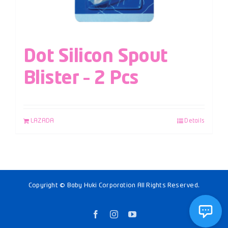
Dot Silicon Spout
Blister – 2 Pcs
LAZADA
Details
Copyright © Baby Huki Corporation All Rights Reserved.
Facebook
Instagram
YouTube