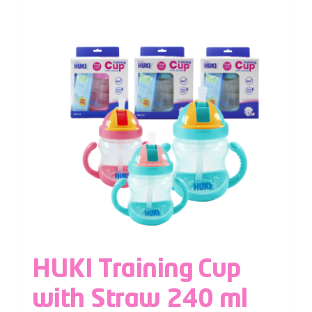
HUKI Training Cup
with Straw 240 ml