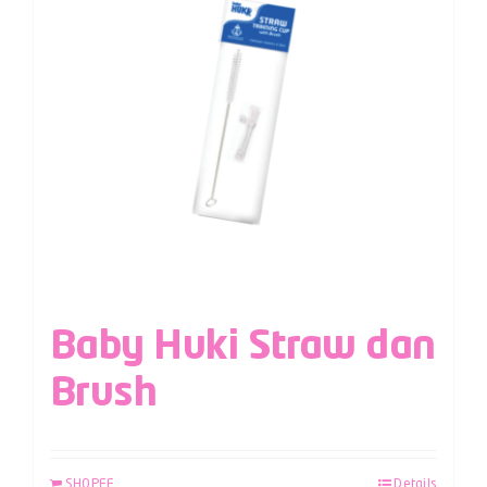
Baby Huki Straw dan
Brush
SHOPEE
Details