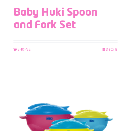
Baby Huki Spoon
and Fork Set
SHOPEE
Details