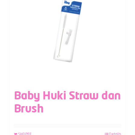
Baby Huki Straw dan
Brush
SHOPEE
Details