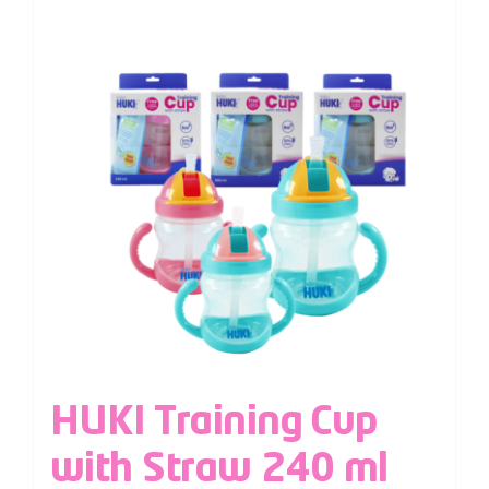
HUKI Training Cup
with Straw 240 ml