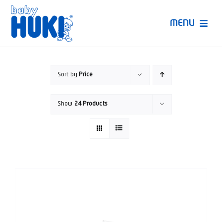
Skip
to
MENU
content
Produk Huki
Sort by
Price
Ruang Bunda Pintar
Show
24 Products
Bincang Ahli
Video