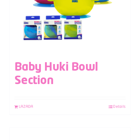
Baby Huki Bowl
Section
LAZADA
Details