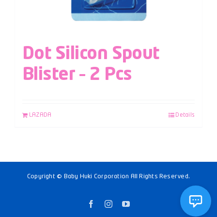
Dot Silicon Spout
Blister – 2 Pcs
LAZADA
Details
Copyright © Baby Huki Corporation All Rights Reserved.
Facebook
Instagram
YouTube