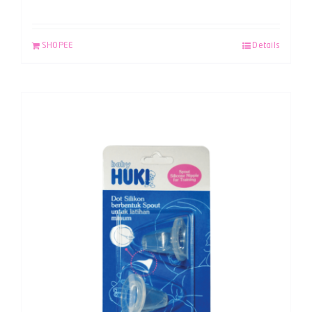
SHOPEE
Details