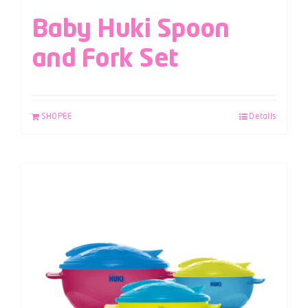
Baby Huki Spoon
and Fork Set
SHOPEE
Details