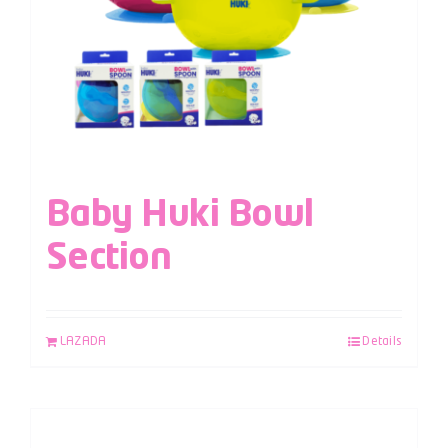
Baby Huki Bowl
Section
LAZADA
Details