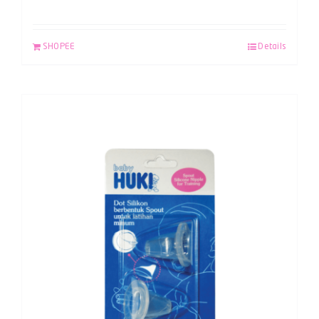
SHOPEE
Details