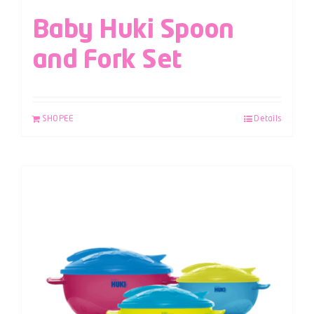
Baby Huki Spoon
and Fork Set
SHOPEE
Details