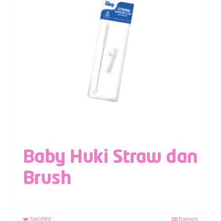
Baby Huki Straw dan
Brush
SHOPEE
Details