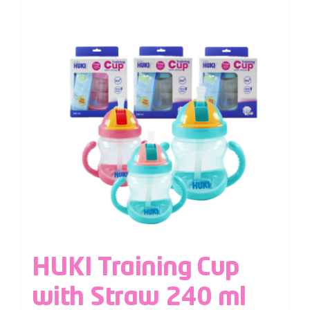
HUKI Training Cup
with Straw 240 ml