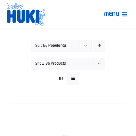
Skip
to
MENU
content
Produk Huki
Sort by
Popularity
Ruang Bunda Pintar
Show
36 Products
Bincang Ahli
Video