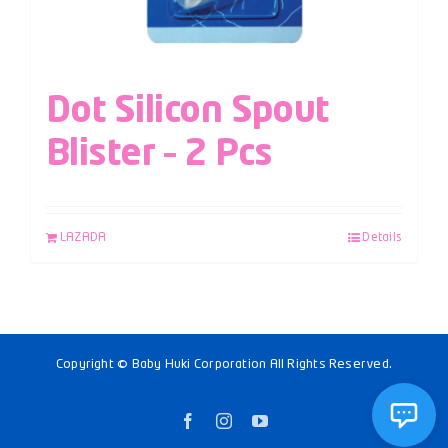
Dot Silicon Spout
Blister – 2 Pcs
LAZADA
Details
Copyright © Baby Huki Corporation All Rights Reserved.
Facebook
Instagram
YouTube