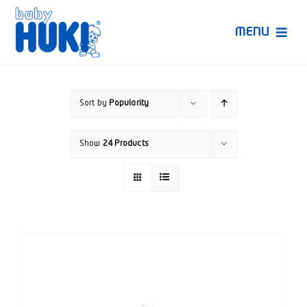
Skip
to
MENU
content
Produk Huki
Sort by
Popularity
Ruang Bunda Pintar
Show
24 Products
Bincang Ahli
Video