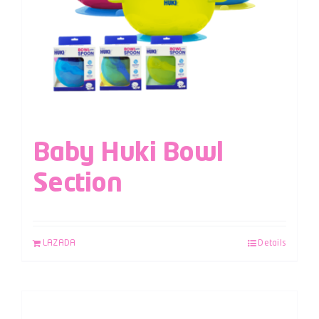
Baby Huki Bowl
Section
LAZADA
Details