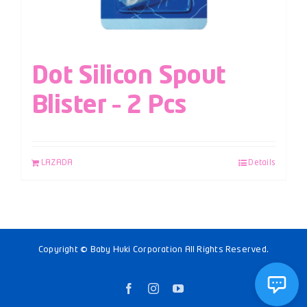
Dot Silicon Spout
Blister – 2 Pcs
LAZADA
Details
Copyright © Baby Huki Corporation All Rights Reserved.
Facebook
Instagram
YouTube