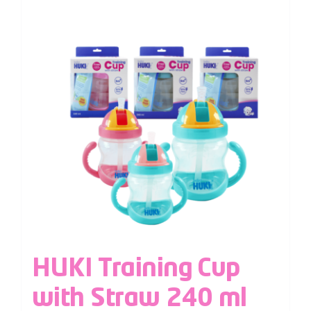
HUKI Training Cup
with Straw 240 ml