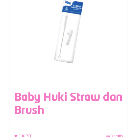
Baby Huki Straw dan
Brush
SHOPEE
Details