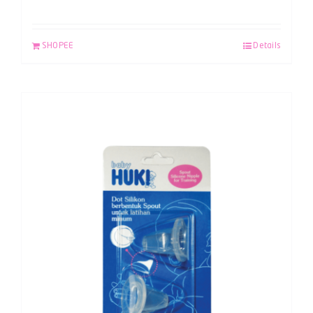
SHOPEE
Details