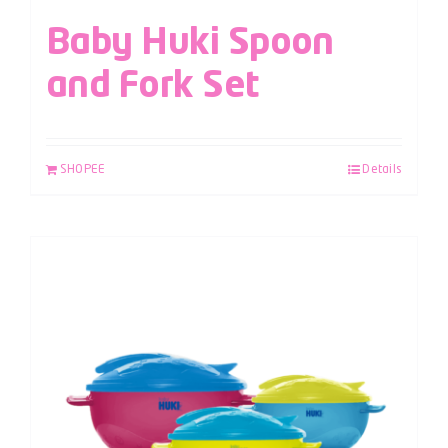
Baby Huki Spoon
and Fork Set
SHOPEE
Details