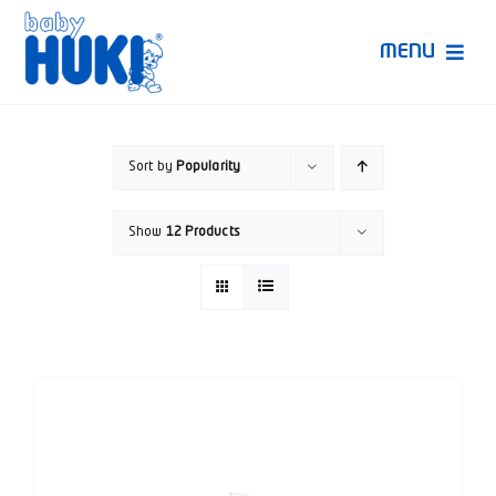
Skip
to
MENU
content
Produk Huki
Sort by
Popularity
Ruang Bunda Pintar
Show
12 Products
Bincang Ahli
Video