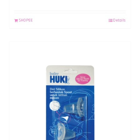
SHOPEE
Details