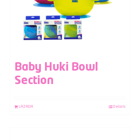
Baby Huki Bowl
Section
LAZADA
Details