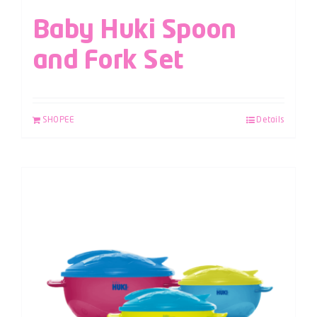
Baby Huki Spoon
and Fork Set
SHOPEE
Details