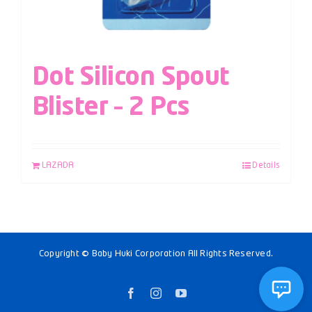
Dot Silicon Spout
Blister – 2 Pcs
LAZADA
Details
Copyright © Baby Huki Corporation All Rights Reserved.
Facebook
Instagram
YouTube