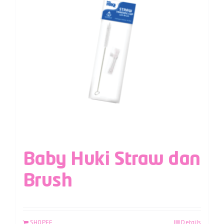
Baby Huki Straw dan
Brush
SHOPEE
Details