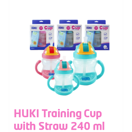
HUKI Training Cup
with Straw 240 ml