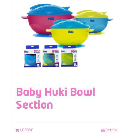
Baby Huki Bowl
Section
LAZADA
Details