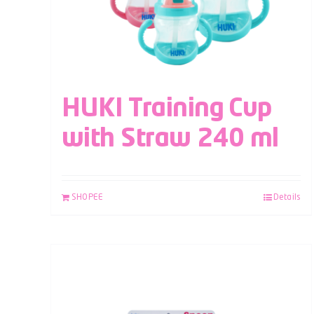
HUKI Training Cup
with Straw 240 ml
SHOPEE
Details