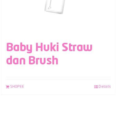
Baby Huki Straw
dan Brush
SHOPEE
Details