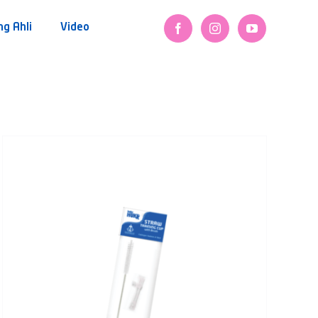
ng Ahli
Video