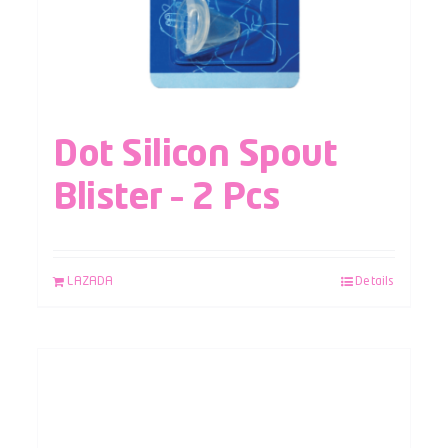
Dot Silicon Spout
Blister – 2 Pcs
LAZADA
Details