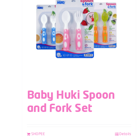
Baby Huki Spoon
and Fork Set
SHOPEE
Details