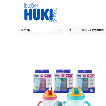
Skip
to
content
Sort by
Default Order
Show
24 Products