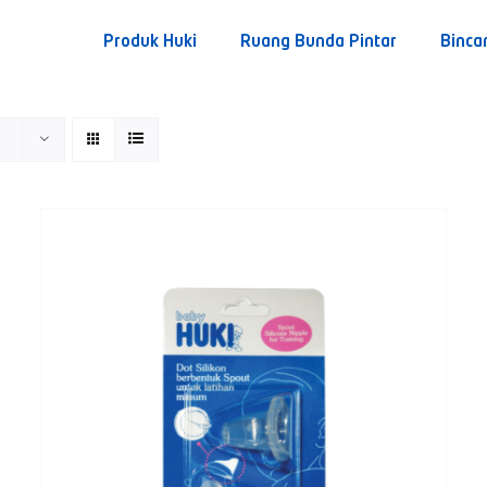
Produk Huki
Ruang Bunda Pintar
Binca