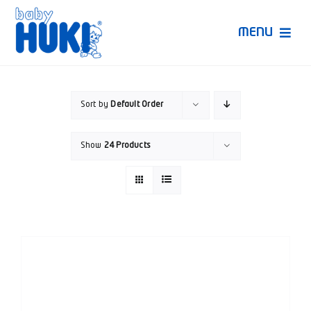
Skip
to
MENU
content
Produk Huki
Sort by
Default Order
Ruang Bunda Pintar
Show
24 Products
Bincang Ahli
Video