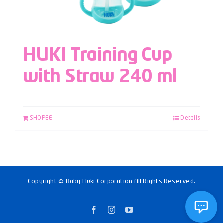
HUKI Training Cup
with Straw 240 ml
SHOPEE
Details
Copyright © Baby Huki Corporation All Rights Reserved.
Facebook
Instagram
YouTube