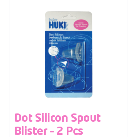
Dot Silicon Spout
Blister – 2 Pcs