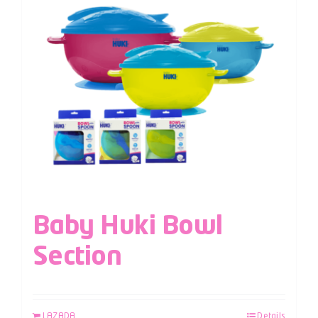
Baby Huki Bowl
Section
LAZADA
Details