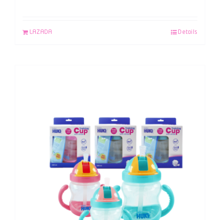
LAZADA
Details