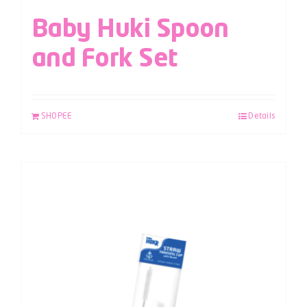
Baby Huki Spoon
and Fork Set
SHOPEE
Details