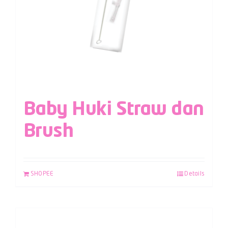
Baby Huki Straw dan
Brush
SHOPEE
Details