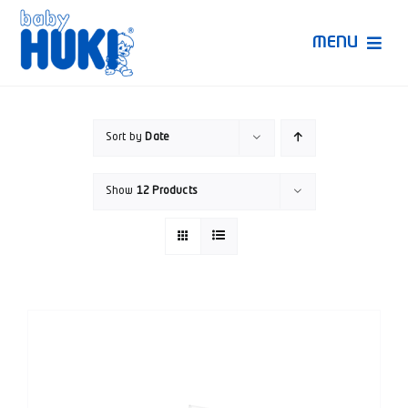
Skip
to
MENU
content
Produk Huki
Sort by
Date
Ruang Bunda Pintar
Show
12 Products
Bincang Ahli
Video