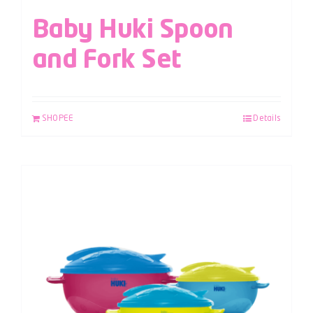
Baby Huki Spoon
and Fork Set
SHOPEE
Details