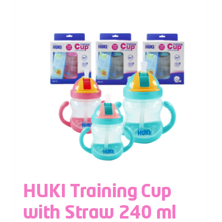
HUKI Training Cup
with Straw 240 ml