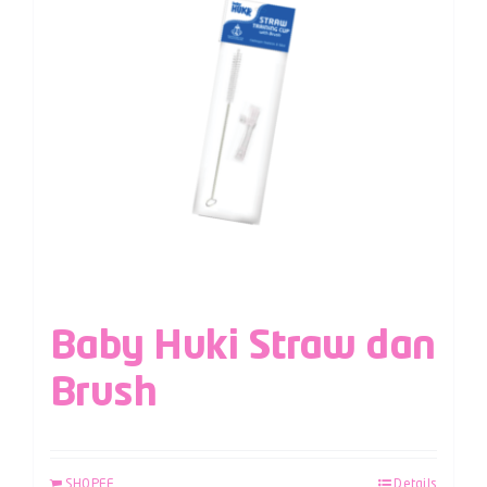
Baby Huki Straw dan
Brush
SHOPEE
Details