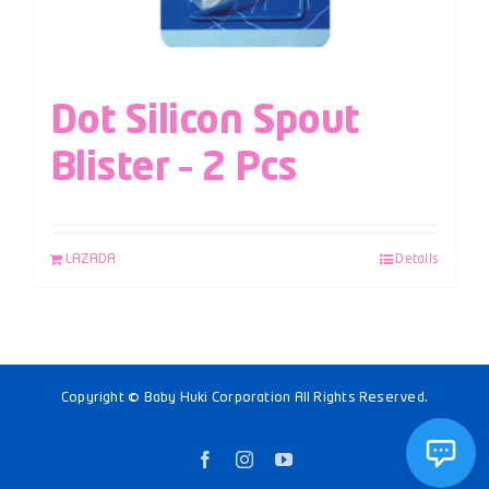
Dot Silicon Spout
Blister – 2 Pcs
LAZADA
Details
Copyright © Baby Huki Corporation All Rights Reserved.
Facebook
Instagram
YouTube