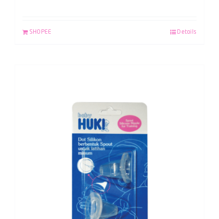
SHOPEE
Details