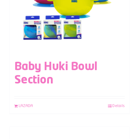
Baby Huki Bowl
Section
LAZADA
Details