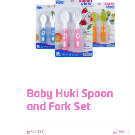
Baby Huki Spoon
and Fork Set
SHOPEE
Details