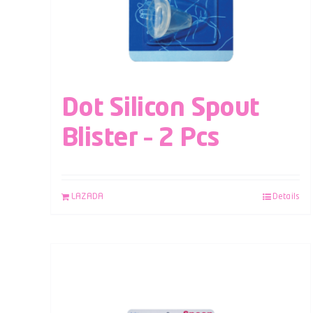
Dot Silicon Spout
Blister – 2 Pcs
LAZADA
Details