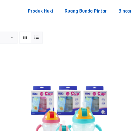
Produk Huki
Ruang Bunda Pintar
Binca