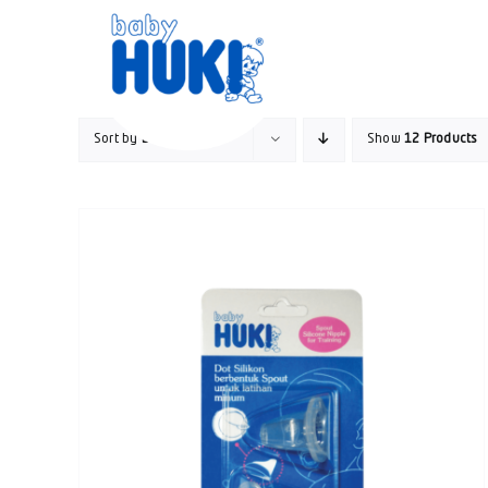
Skip
to
content
Sort by
Date
Show
12 Products