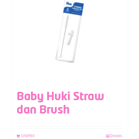
Baby Huki Straw
dan Brush
SHOPEE
Details