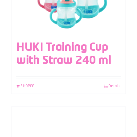
HUKI Training Cup
with Straw 240 ml
SHOPEE
Details