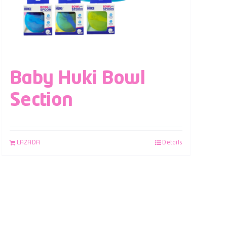
Baby Huki Bowl
Section
LAZADA
Details