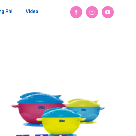
ng Ahli
Video