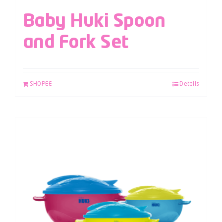
Baby Huki Spoon
and Fork Set
SHOPEE
Details