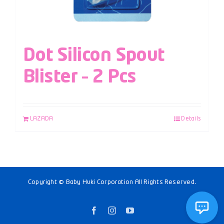
Dot Silicon Spout
Blister – 2 Pcs
LAZADA
Details
Copyright © Baby Huki Corporation All Rights Reserved.
Facebook
Instagram
YouTube