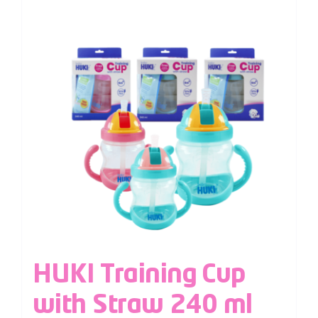
HUKI Training Cup
with Straw 240 ml