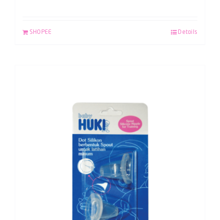
SHOPEE
Details