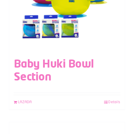
Baby Huki Bowl
Section
LAZADA
Details