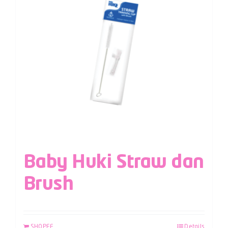
Baby Huki Straw dan
Brush
SHOPEE
Details