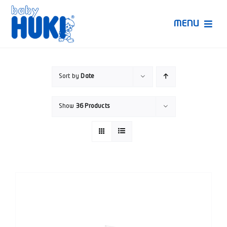
Skip
to
MENU
content
Produk Huki
Sort by
Date
Ruang Bunda Pintar
Show
36 Products
Bincang Ahli
Video