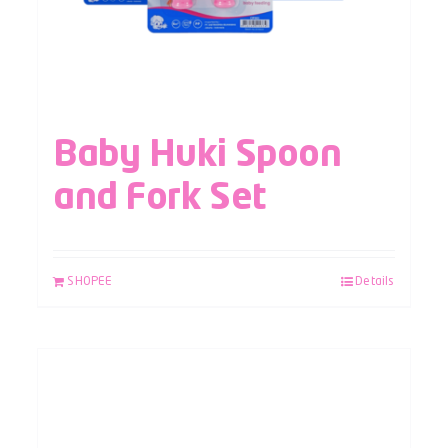
Baby Huki Spoon
and Fork Set
SHOPEE
Details