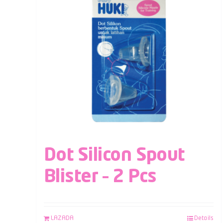
Dot Silicon Spout
Blister – 2 Pcs
LAZADA
Details