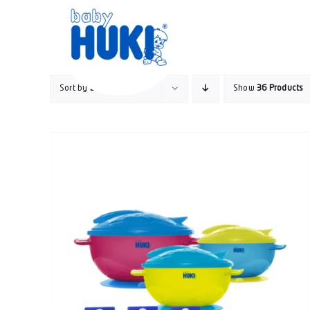
Skip
to
content
Sort by
Default Order
Show
36 Products