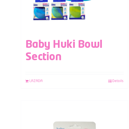
Baby Huki Bowl
Section
LAZADA
Details