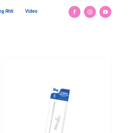
ng Ahli
Video