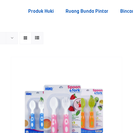
Produk Huki
Ruang Bunda Pintar
Binca