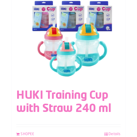
HUKI Training Cup
with Straw 240 ml
SHOPEE
Details