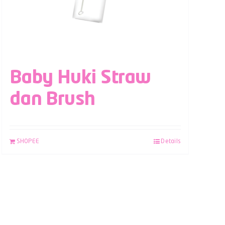
Baby Huki Straw
dan Brush
SHOPEE
Details