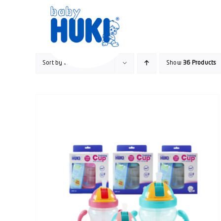
Skip
to
content
Sort by
Name
Show
36 Products