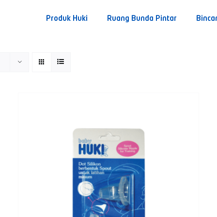
Produk Huki
Ruang Bunda Pintar
Binca