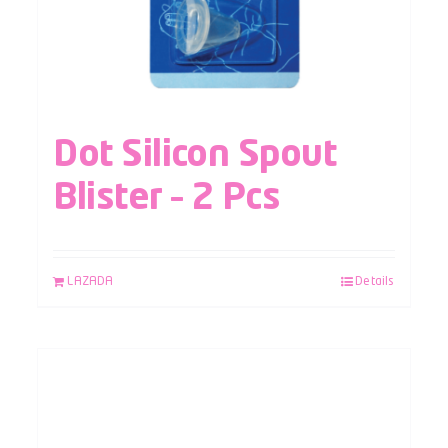
Dot Silicon Spout
Blister – 2 Pcs
LAZADA
Details