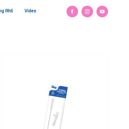
ng Ahli
Video