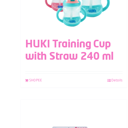
HUKI Training Cup
with Straw 240 ml
SHOPEE
Details