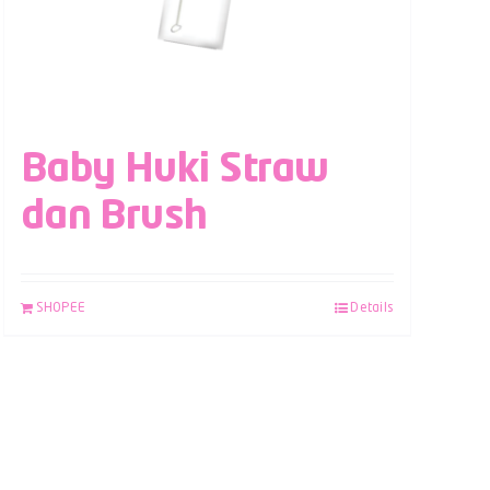
Baby Huki Straw
dan Brush
SHOPEE
Details