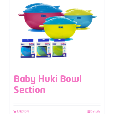
Baby Huki Bowl
Section
LAZADA
Details