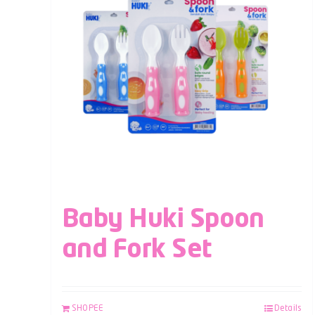
Baby Huki Spoon
and Fork Set
SHOPEE
Details