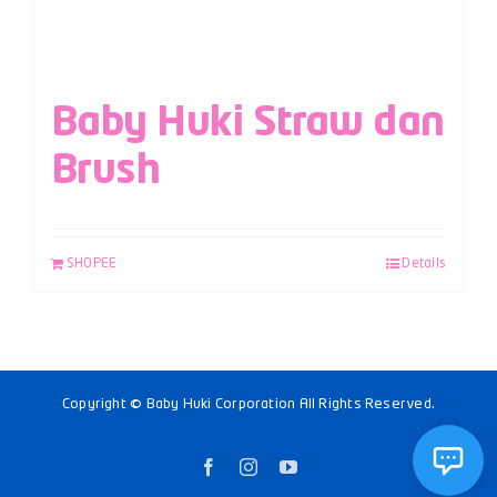
Baby Huki Straw dan
Brush
SHOPEE
Details
Copyright © Baby Huki Corporation All Rights Reserved.
Facebook
Instagram
YouTube