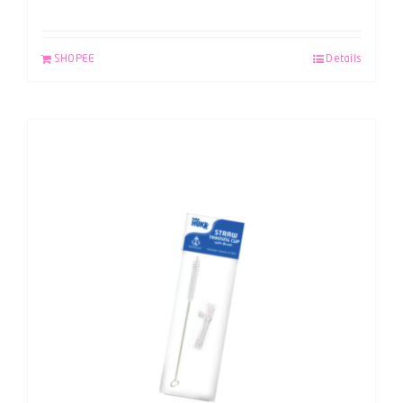
SHOPEE
Details