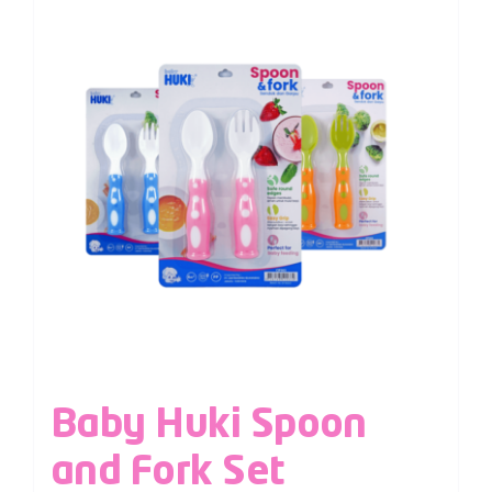
Baby Huki Spoon
and Fork Set