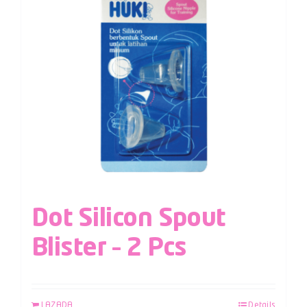
Dot Silicon Spout
Blister – 2 Pcs
LAZADA
Details