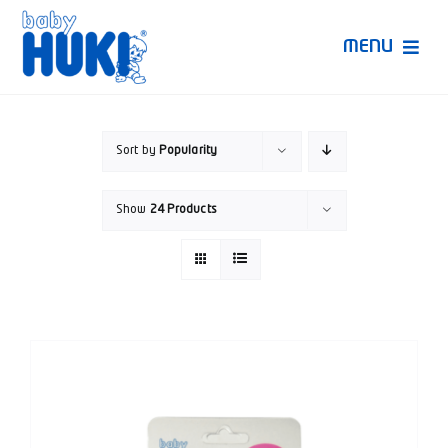
Skip
to
MENU
content
Produk Huki
Sort by
Popularity
Ruang Bunda Pintar
Show
24 Products
Bincang Ahli
Video