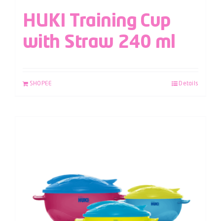
HUKI Training Cup
with Straw 240 ml
SHOPEE
Details