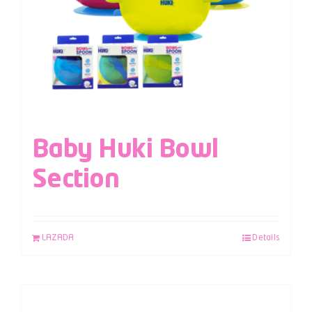
Baby Huki Bowl
Section
LAZADA
Details