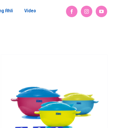
ng Ahli
Video