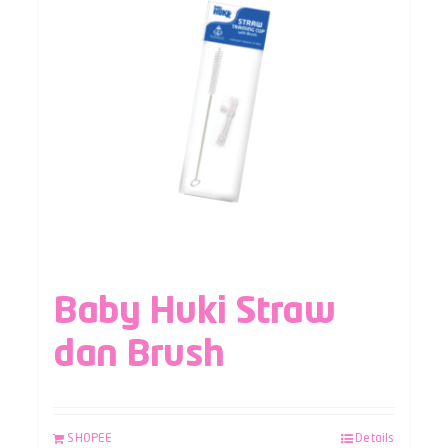
Baby Huki Straw
dan Brush
SHOPEE
Details