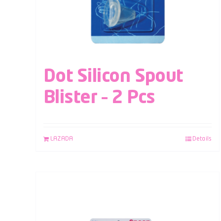
Dot Silicon Spout
Blister – 2 Pcs
LAZADA
Details