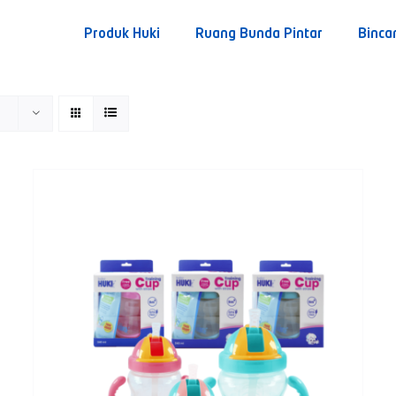
Produk Huki
Ruang Bunda Pintar
Binca