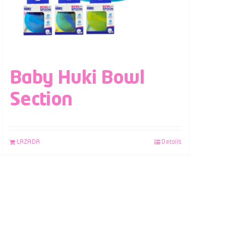
Baby Huki Bowl
Section
LAZADA
Details