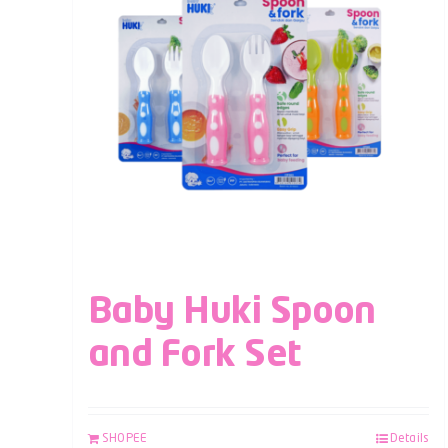
Baby Huki Spoon
and Fork Set
SHOPEE
Details