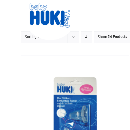
Skip
to
content
Sort by
Popularity
Show
24 Products