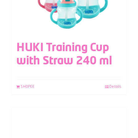
HUKI Training Cup
with Straw 240 ml
SHOPEE
Details