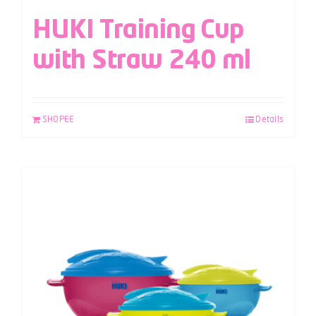
HUKI Training Cup
with Straw 240 ml
SHOPEE
Details