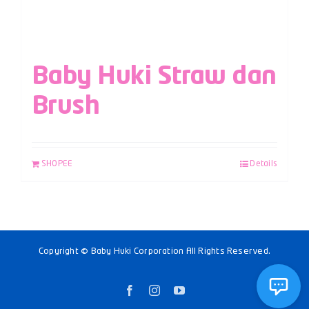
Baby Huki Straw dan
Brush
SHOPEE
Details
Copyright © Baby Huki Corporation All Rights Reserved.
Facebook
Instagram
YouTube