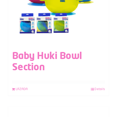
Baby Huki Bowl
Section
LAZADA
Details