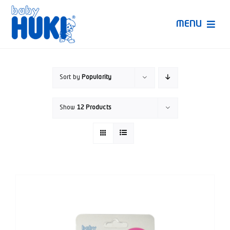
Skip
to
MENU
content
Produk Huki
Sort by
Popularity
Ruang Bunda Pintar
Show
12 Products
Bincang Ahli
Video