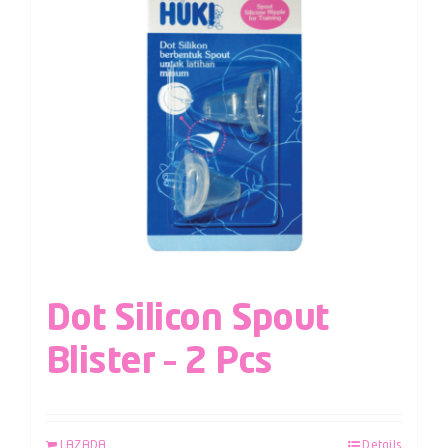
Dot Silicon Spout
Blister – 2 Pcs
LAZADA
Details