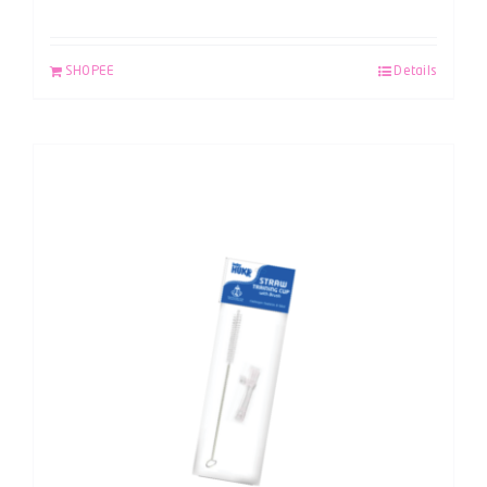
SHOPEE
Details