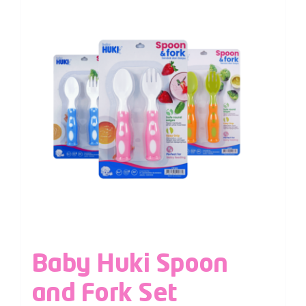
Baby Huki Spoon
and Fork Set