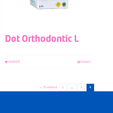
Dot Orthodontic L
LAZADA
Details
Previous
1
…
3
4