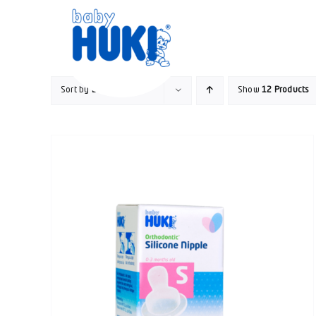
Skip
to
content
Sort by
Date
Show
12 Products