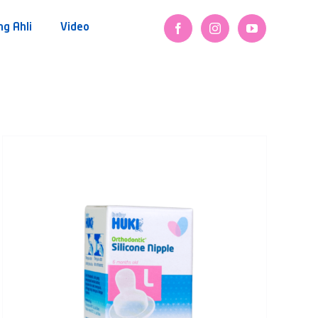
ng Ahli
Video