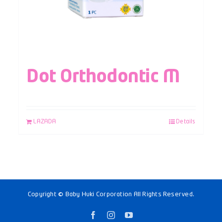
Dot Orthodontic M
LAZADA
Details
Copyright © Baby Huki Corporation All Rights Reserved.
Facebook
Instagram
YouTube