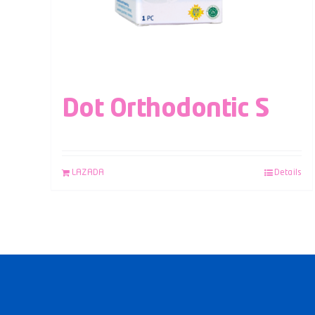
Dot Orthodontic S
LAZADA
Details