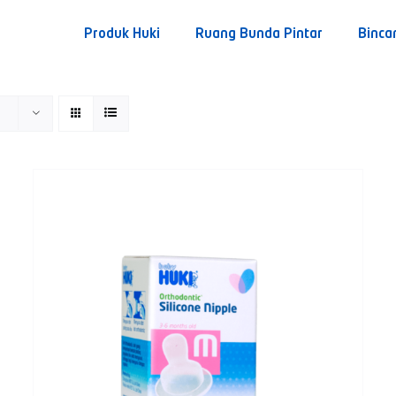
Produk Huki
Ruang Bunda Pintar
Binca