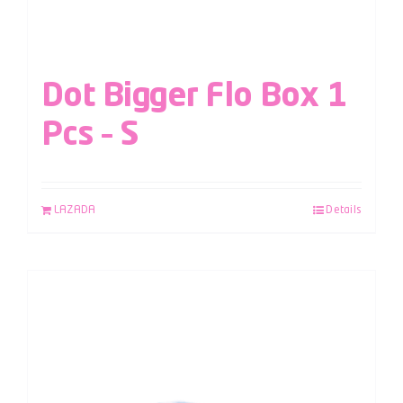
Dot Bigger Flo Box 1
Pcs – S
LAZADA
Details