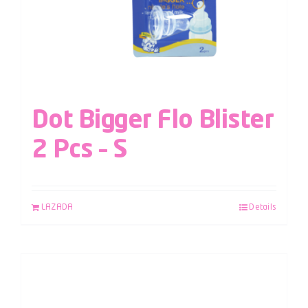
Dot Bigger Flo Blister
2 Pcs – S
LAZADA
Details