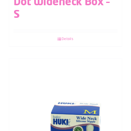
Dot Wideneck Box –
S
Details