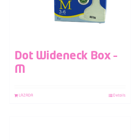
Dot Wideneck Box –
M
LAZADA
Details