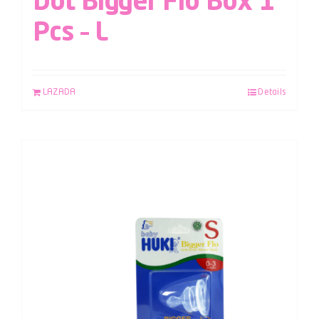
Dot Bigger Flo Box 1
Pcs – L
LAZADA
Details