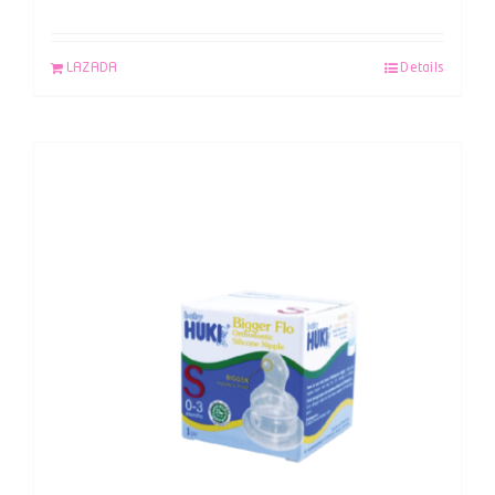
LAZADA
Details