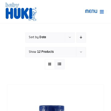
Skip
to
MENU
content
Produk Huki
Sort by
Date
Ruang Bunda Pintar
Show
12 Products
Bincang Ahli
Video