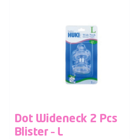
Dot Wideneck 2 Pcs
Blister – L