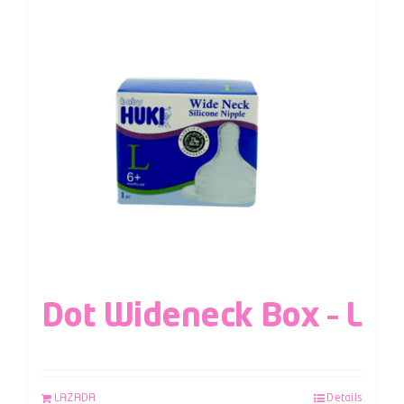
Dot Wideneck Box – L
LAZADA
Details