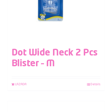
Dot Wide Neck 2 Pcs
Blister – M
LAZADA
Details