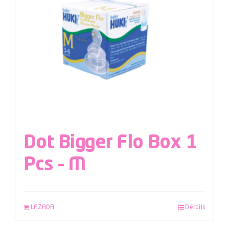
Dot Bigger Flo Box 1
Pcs – M
LAZADA
Details