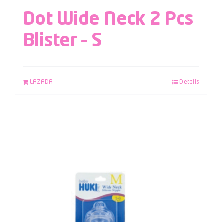
Dot Wide Neck 2 Pcs
Blister – S
LAZADA
Details