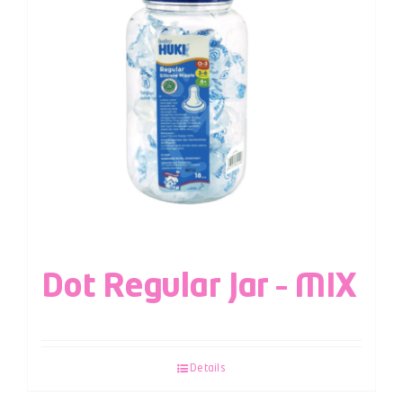
Dot Regular Jar – MIX
Details