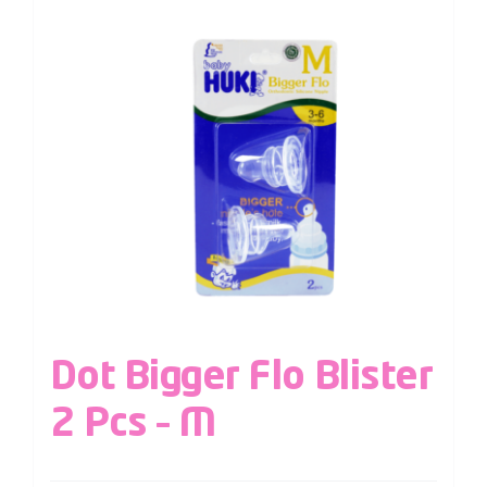
Dot Bigger Flo Blister
2 Pcs – M