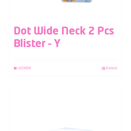
Dot Wide Neck 2 Pcs
Blister – Y
LAZADA
Details