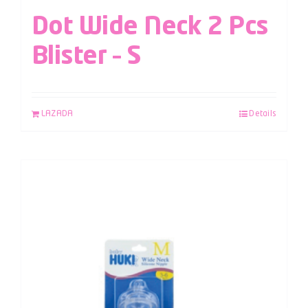
Dot Wide Neck 2 Pcs
Blister – S
LAZADA
Details