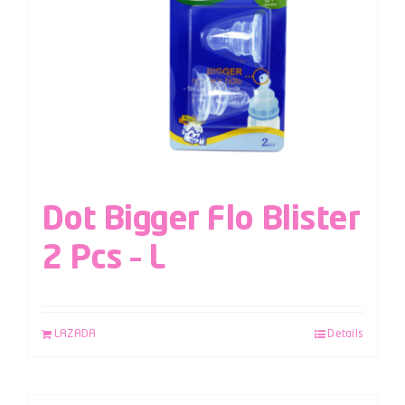
Dot Bigger Flo Blister
2 Pcs – L
LAZADA
Details