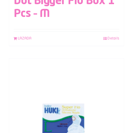
Dot Bigger Flo Box 1
Pcs – M
LAZADA
Details