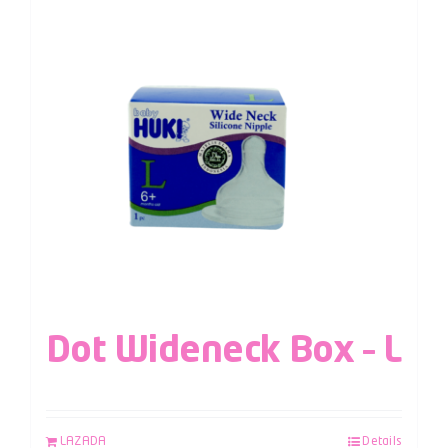
Dot Wideneck Box – L
LAZADA
Details