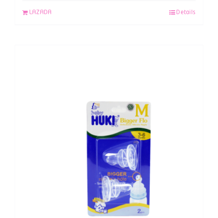
LAZADA
Details