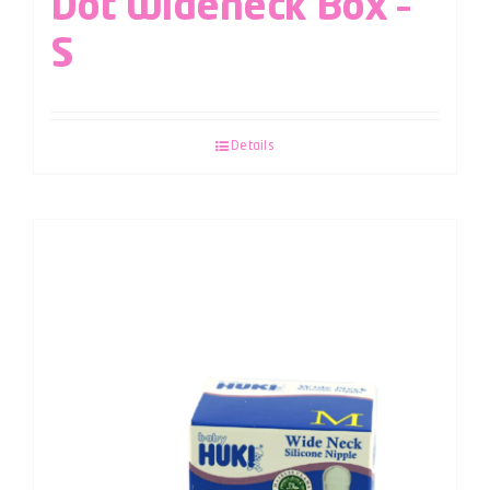
Dot Wideneck Box –
S
Details