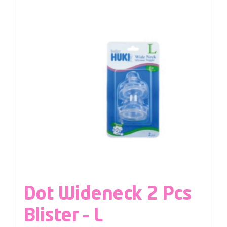
Dot Wideneck 2 Pcs
Blister – L