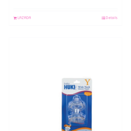
LAZADA
Details