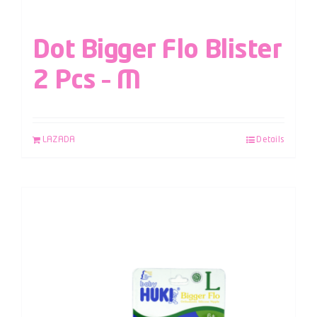
Dot Bigger Flo Blister
2 Pcs – M
LAZADA
Details