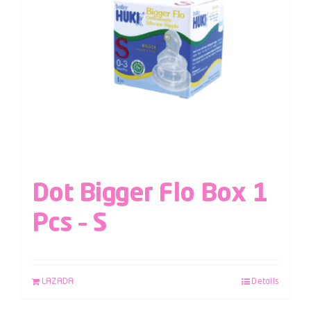
Dot Bigger Flo Box 1
Pcs – S
LAZADA
Details