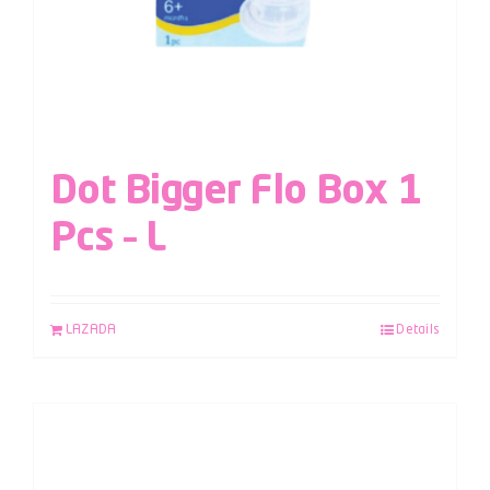
Dot Bigger Flo Box 1
Pcs – L
LAZADA
Details