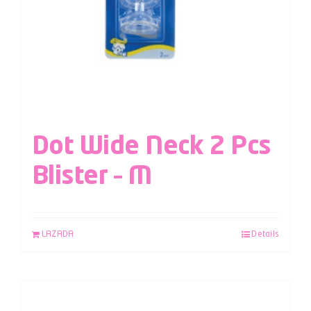
Dot Wide Neck 2 Pcs
Blister – M
LAZADA
Details