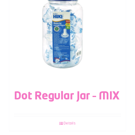
Dot Regular Jar – MIX
Details