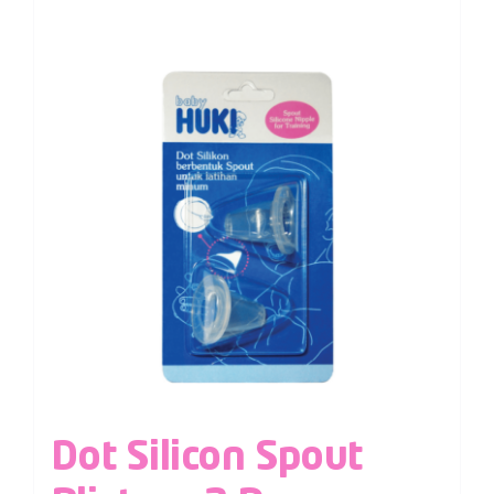
Dot Silicon Spout