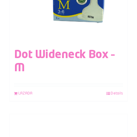
Dot Wideneck Box –
M
LAZADA
Details