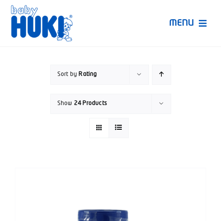
Skip
to
MENU
content
Produk Huki
Sort by
Rating
Ruang Bunda Pintar
Show
24 Products
Bincang Ahli
Video