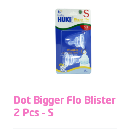
Dot Bigger Flo Blister
2 Pcs – S