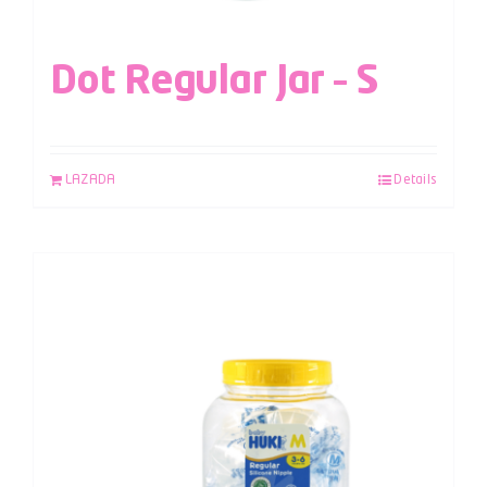
Dot Regular Jar – S
LAZADA
Details