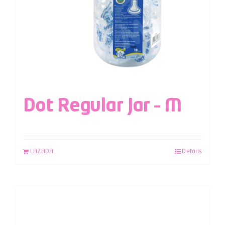
Dot Regular Jar – M
LAZADA
Details