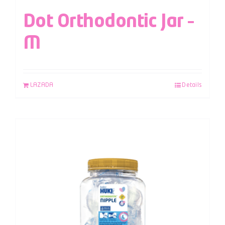
Dot Orthodontic Jar –
M
LAZADA
Details