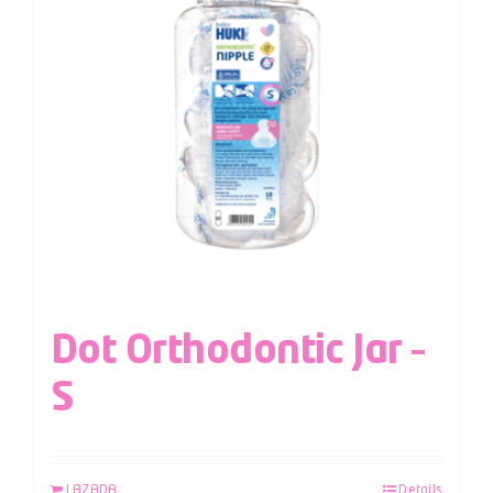
Dot Orthodontic Jar –
S
LAZADA
Details