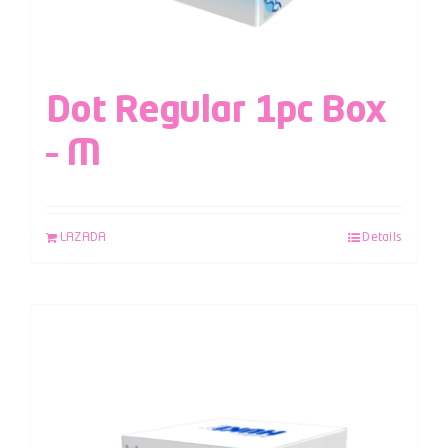
Dot Regular 1pc Box
– M
LAZADA
Details