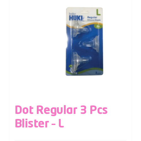
Dot Regular 3 Pcs
Blister – L