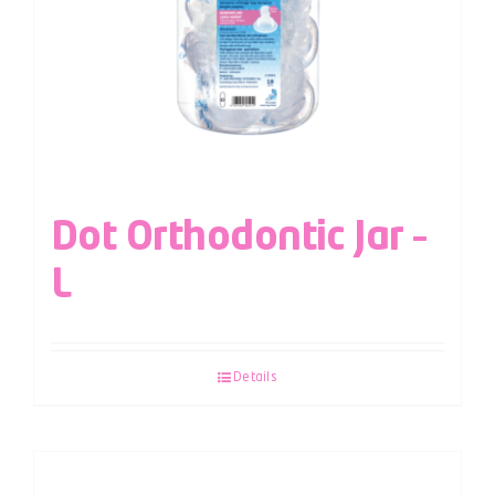
Dot Orthodontic Jar –
L
Details