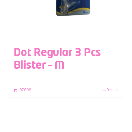
Dot Regular 3 Pcs
Blister – M
LAZADA
Details