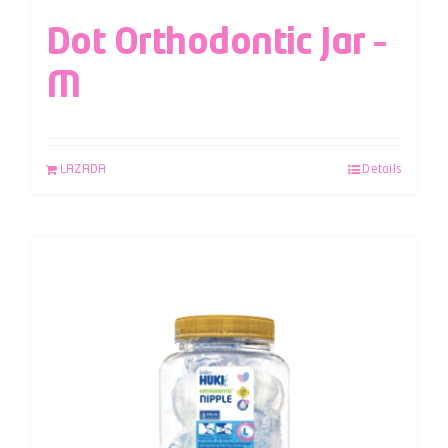
Dot Orthodontic Jar –
M
LAZADA
Details