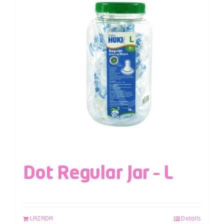
Dot Regular Jar – L
LAZADA
Details