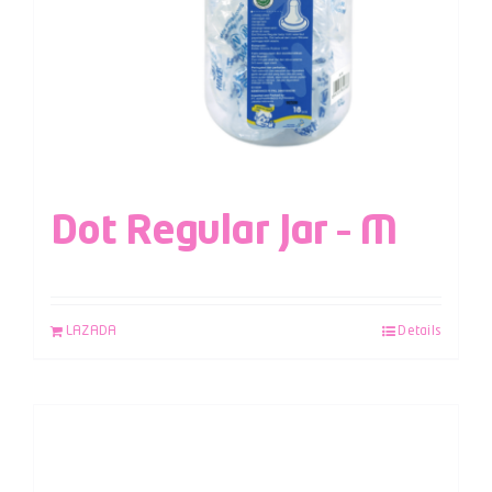
Dot Regular Jar – M
LAZADA
Details