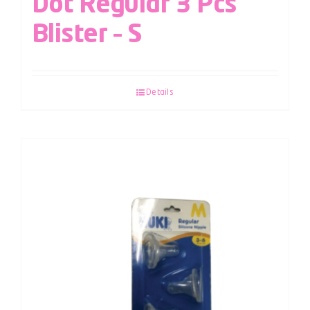
Dot Regular 3 Pcs
Blister – S
Details