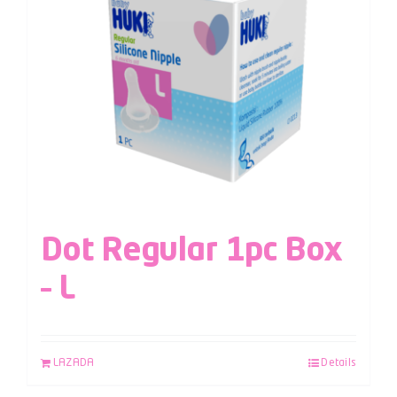
Dot Regular 1pc Box
– L
LAZADA
Details