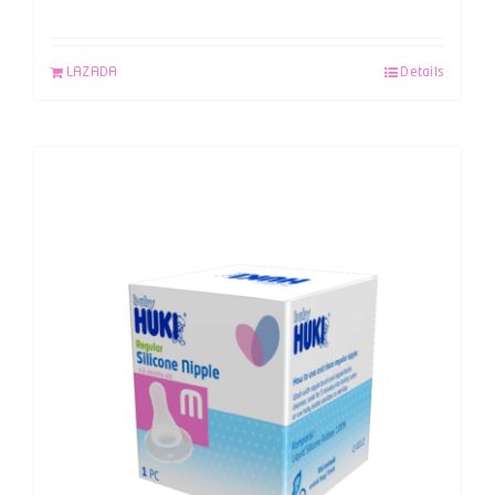
LAZADA
Details