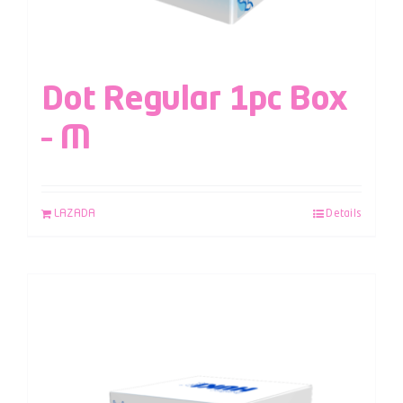
Dot Regular 1pc Box
– M
LAZADA
Details