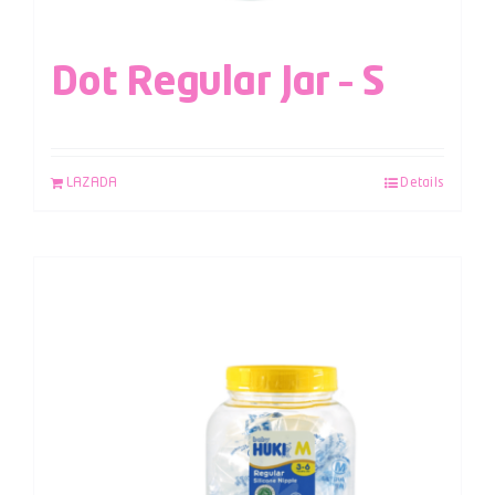
Dot Regular Jar – S
LAZADA
Details