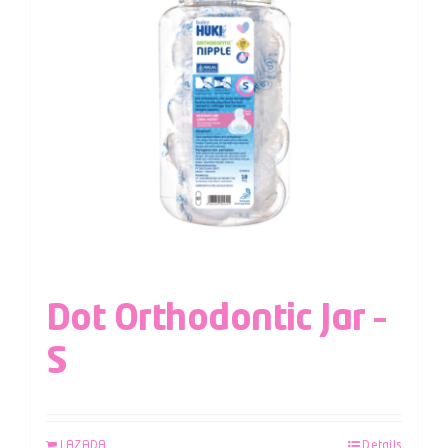
Dot Orthodontic Jar –
S
LAZADA
Details