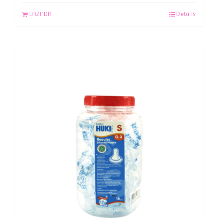
LAZADA
Details