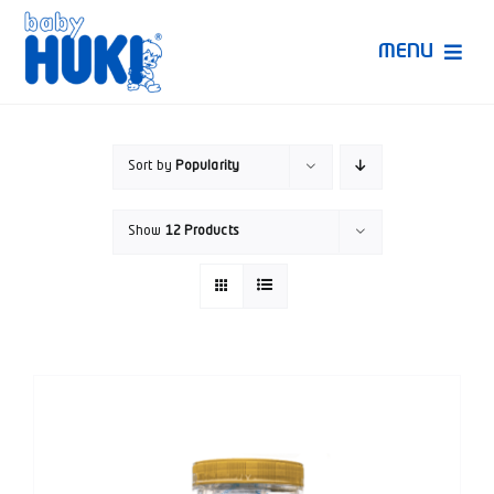
Skip
to
MENU
content
Produk Huki
Sort by
Popularity
Ruang Bunda Pintar
Show
12 Products
Bincang Ahli
Video