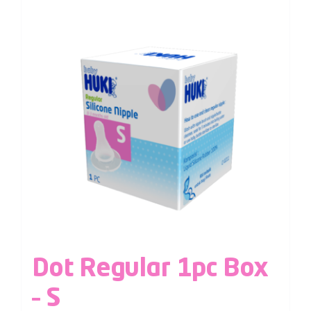
Dot Regular 1pc Box
– S