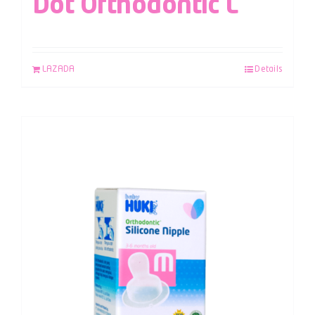
Dot Orthodontic L
LAZADA
Details