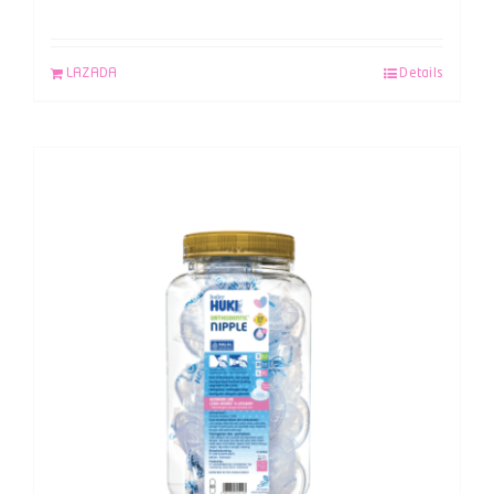
LAZADA
Details