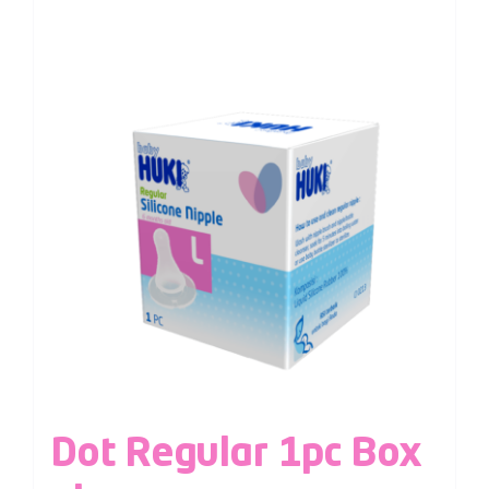
Dot Regular 1pc Box