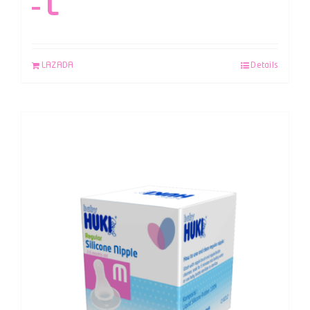
– L
LAZADA
Details