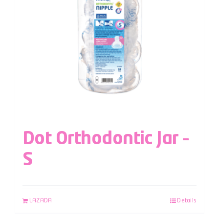
Dot Orthodontic Jar –
S
LAZADA
Details