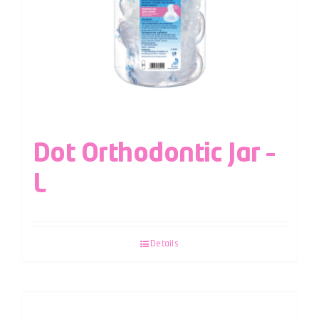
Dot Orthodontic Jar –
L
Details