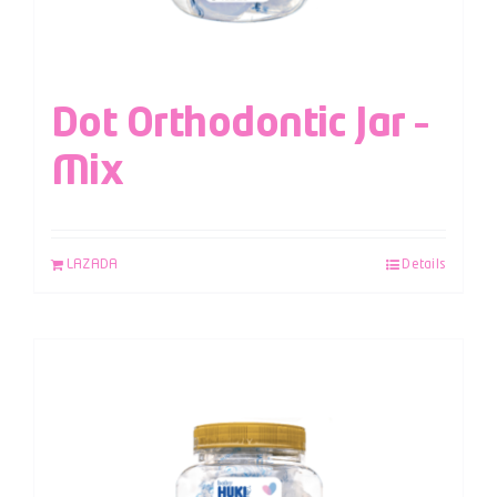
Dot Orthodontic Jar –
Mix
LAZADA
Details