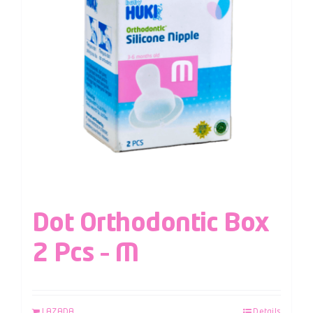
Dot Orthodontic Box
2 Pcs – M
LAZADA
Details