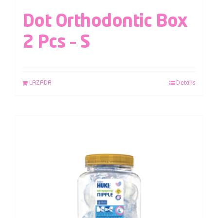
Dot Orthodontic Box
2 Pcs – S
LAZADA
Details