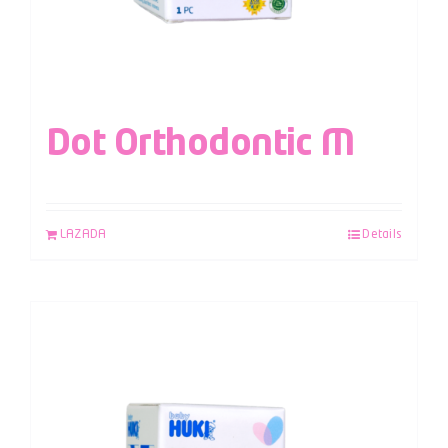
Dot Orthodontic M
LAZADA
Details