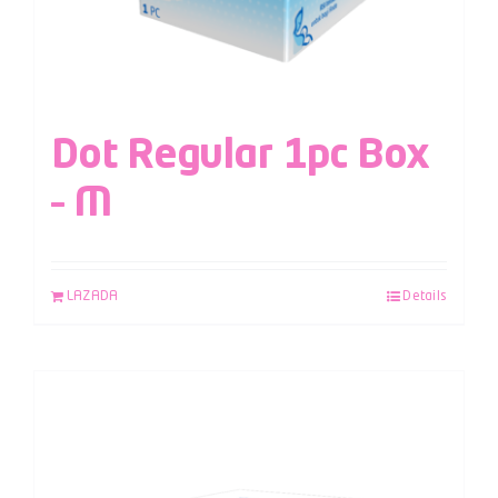
Dot Regular 1pc Box
– M
LAZADA
Details