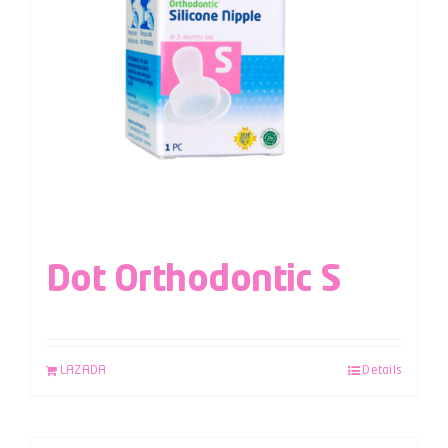
Dot Orthodontic S
LAZADA
Details