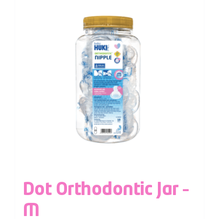
Dot Orthodontic Jar –
M