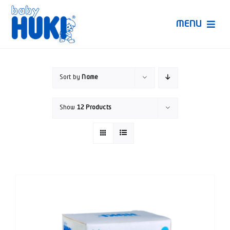
Skip
to
MENU
content
Produk Huki
Sort by
Name
Ruang Bunda Pintar
Show
12 Products
Bincang Ahli
Video