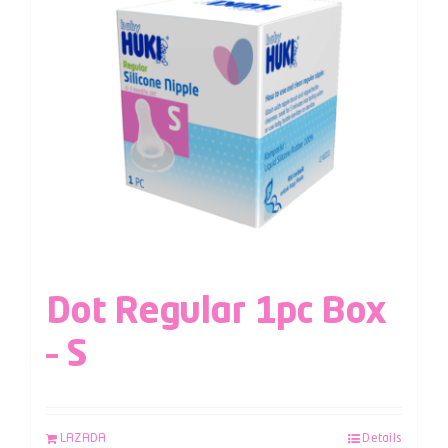
Dot Regular 1pc Box
– S
LAZADA
Details