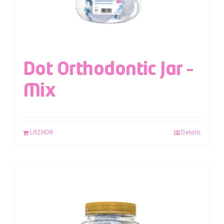
Dot Orthodontic Jar –
Mix
LAZADA
Details