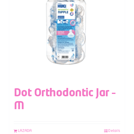
Dot Orthodontic Jar –
M
LAZADA
Details