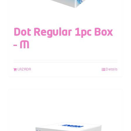
Dot Regular 1pc Box
– M
LAZADA
Details