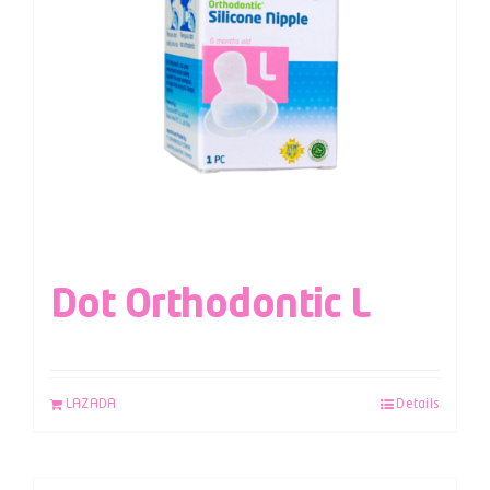
Dot Orthodontic L
LAZADA
Details