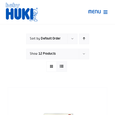
Skip
to
MENU
content
Produk Huki
Sort by
Default Order
Ruang Bunda Pintar
Show
12 Products
Bincang Ahli
Video