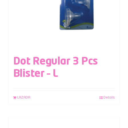
Dot Regular 3 Pcs
Blister – L
LAZADA
Details