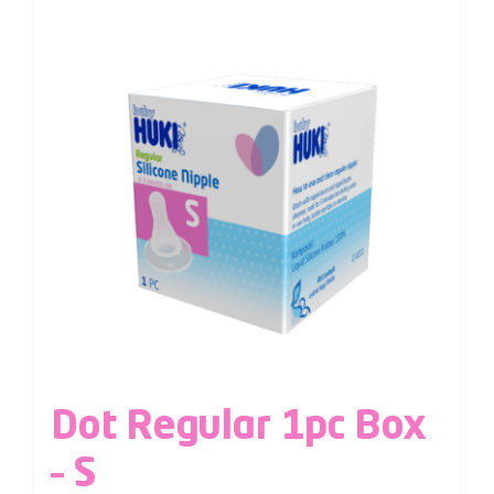
Dot Regular 1pc Box
– S