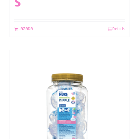
S
LAZADA
Details