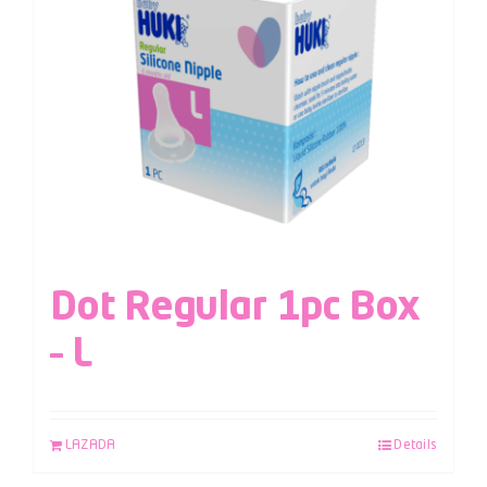
Dot Regular 1pc Box
– L
LAZADA
Details