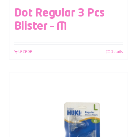
Dot Regular 3 Pcs
Blister – M
LAZADA
Details