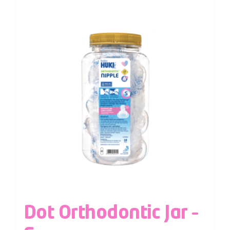
Dot Orthodontic Jar –