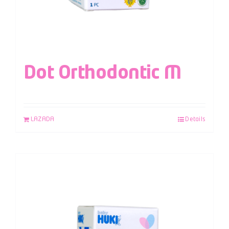
Dot Orthodontic M
LAZADA
Details