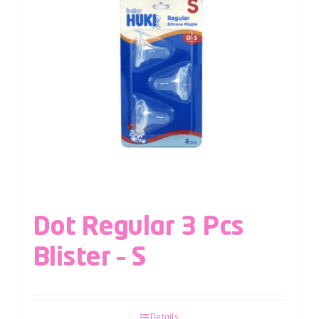
Dot Regular 3 Pcs
Blister – S
Details