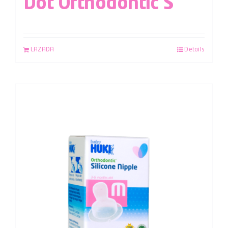
Dot Orthodontic S
LAZADA
Details