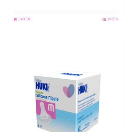
LAZADA
Details