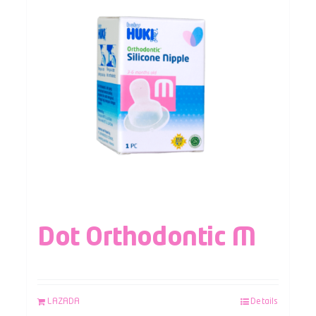
Dot Orthodontic M
LAZADA
Details