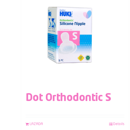
Dot Orthodontic S
LAZADA
Details