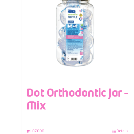
Dot Orthodontic Jar –
Mix
LAZADA
Details