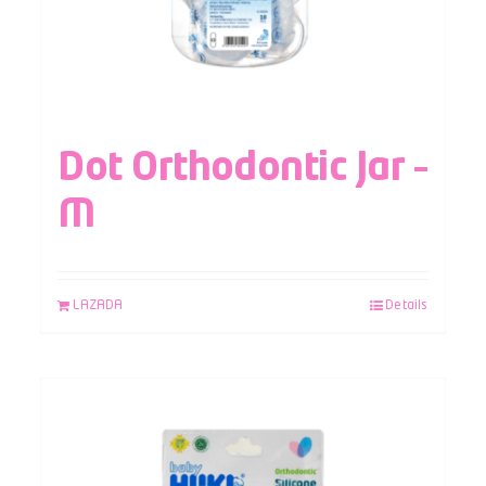
Dot Orthodontic Jar –
M
LAZADA
Details