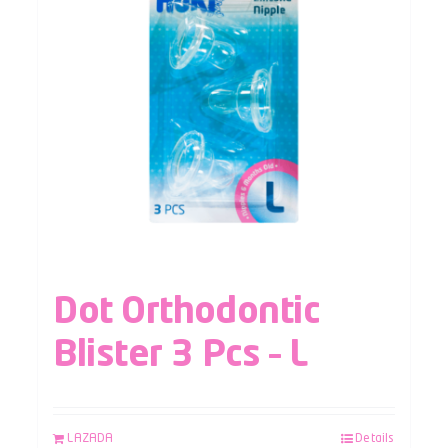
Dot Orthodontic
Blister 3 Pcs – L
LAZADA
Details