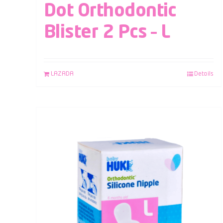
Dot Orthodontic
Blister 2 Pcs – L
LAZADA
Details