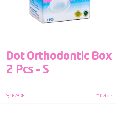
Dot Orthodontic Box
2 Pcs – S
LAZADA
Details