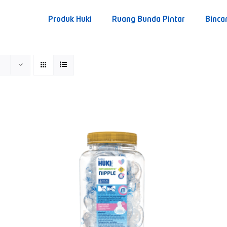
Produk Huki
Ruang Bunda Pintar
Binca