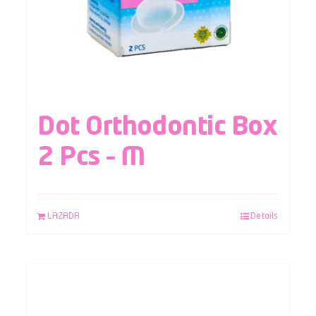
Dot Orthodontic Box
2 Pcs – M
LAZADA
Details