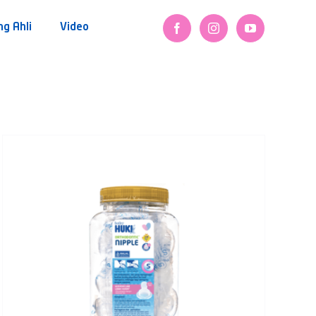
ng Ahli
Video