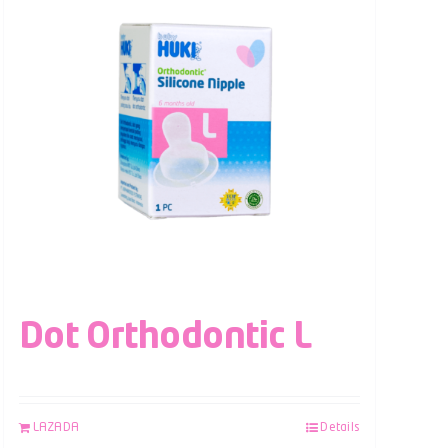
Dot Orthodontic L
LAZADA
Details