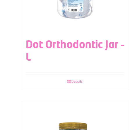
Dot Orthodontic Jar –
L
Details