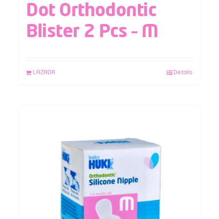
Dot Orthodontic
Blister 2 Pcs – M
LAZADA
Details