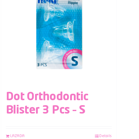
Dot Orthodontic
Blister 3 Pcs – S
LAZADA
Details