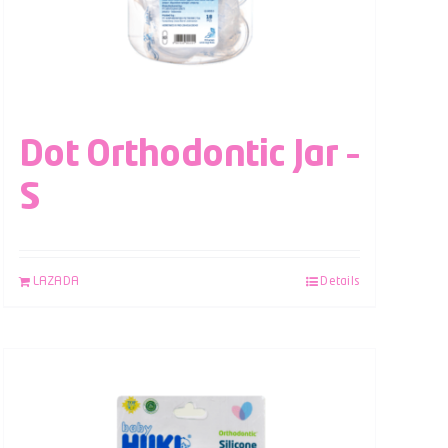
Dot Orthodontic Jar –
S
LAZADA
Details