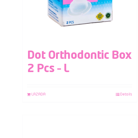
Dot Orthodontic Box
2 Pcs – L
LAZADA
Details