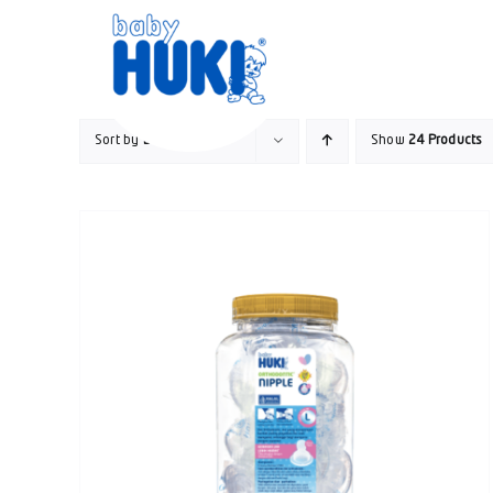
Skip
to
content
Sort by
Date
Show
24 Products