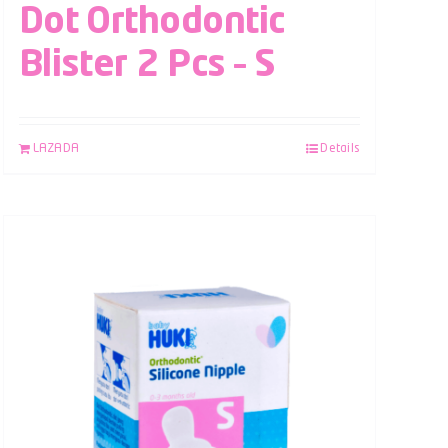
Dot Orthodontic
Blister 2 Pcs – S
LAZADA
Details