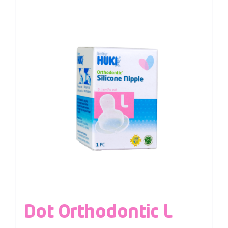
Dot Orthodontic L