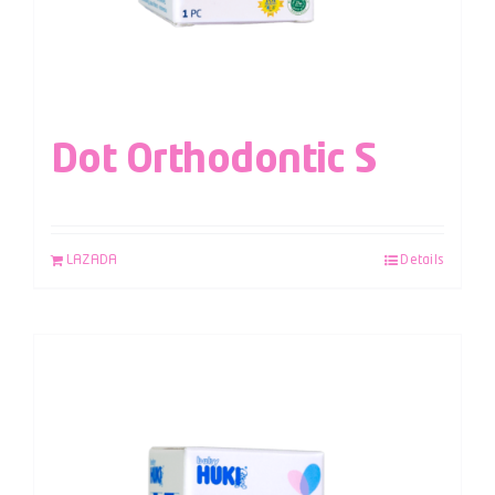
Dot Orthodontic S
LAZADA
Details