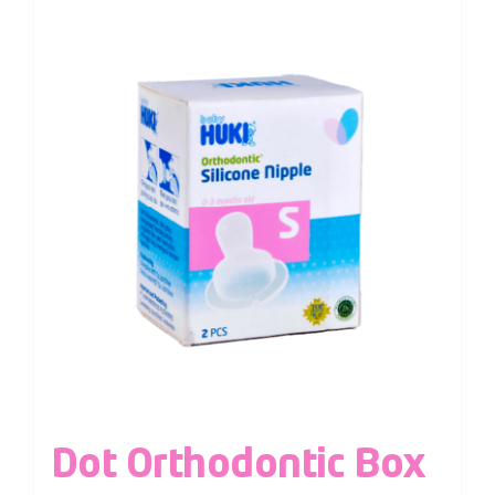
Dot Orthodontic Box