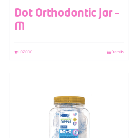
Dot Orthodontic Jar –
M
LAZADA
Details