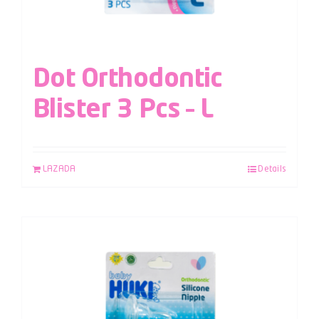
Dot Orthodontic
Blister 3 Pcs – L
LAZADA
Details