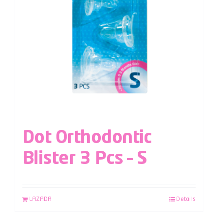
Dot Orthodontic
Blister 3 Pcs – S
LAZADA
Details