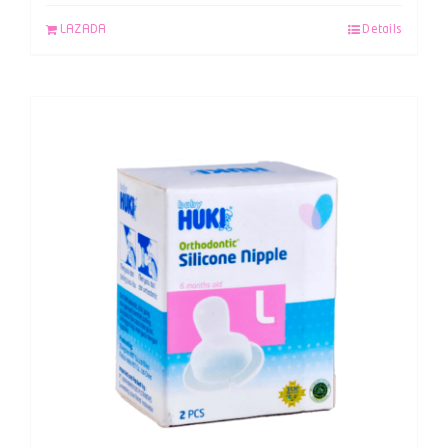
LAZADA
Details