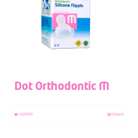
Dot Orthodontic M
LAZADA
Details