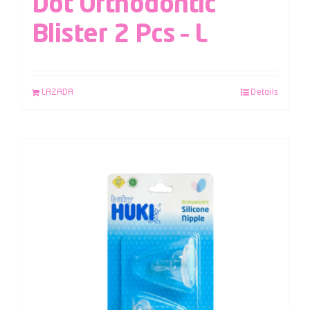
Dot Orthodontic
Blister 2 Pcs – L
LAZADA
Details