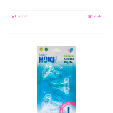
LAZADA
Details