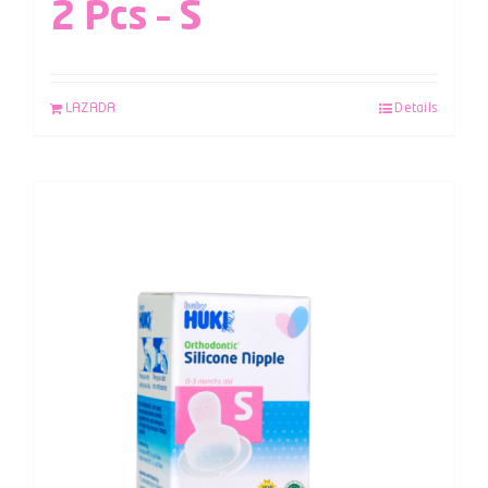
2 Pcs – S
LAZADA
Details