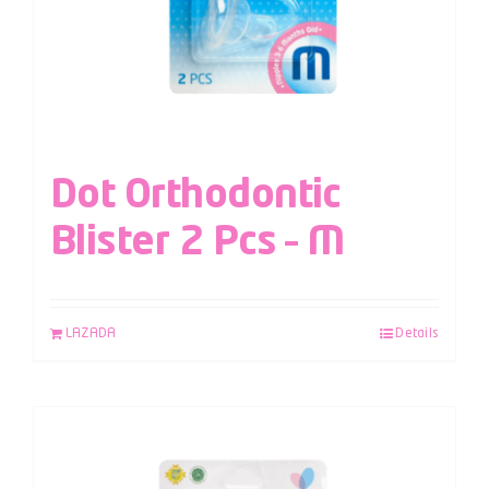
Dot Orthodontic
Blister 2 Pcs – M
LAZADA
Details