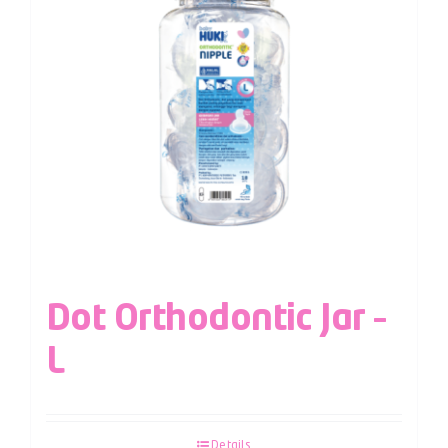
Dot Orthodontic Jar –
L
Details