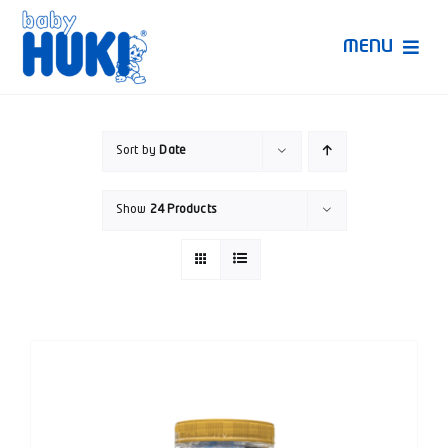
Skip
to
MENU
content
Produk Huki
Sort by
Date
Ruang Bunda Pintar
Show
24 Products
Bincang Ahli
Video