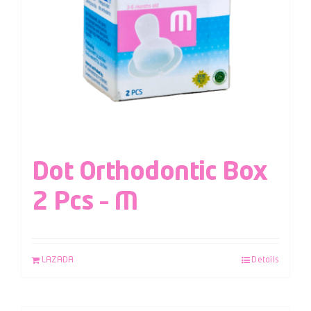
Dot Orthodontic Box
2 Pcs – M
LAZADA
Details