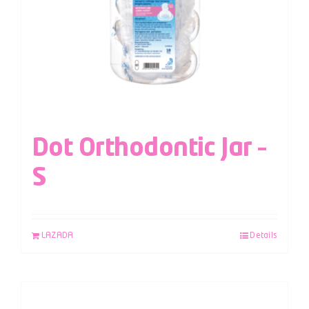
Dot Orthodontic Jar –
S
LAZADA
Details