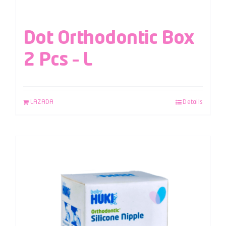
Dot Orthodontic Box
2 Pcs – L
LAZADA
Details