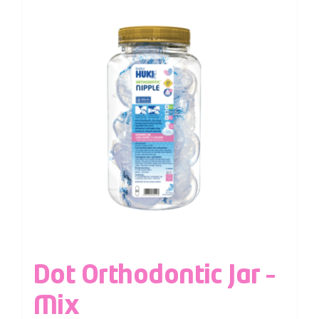
Dot Orthodontic Jar –
Mix