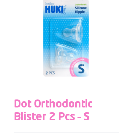
Dot Orthodontic
Blister 2 Pcs – S