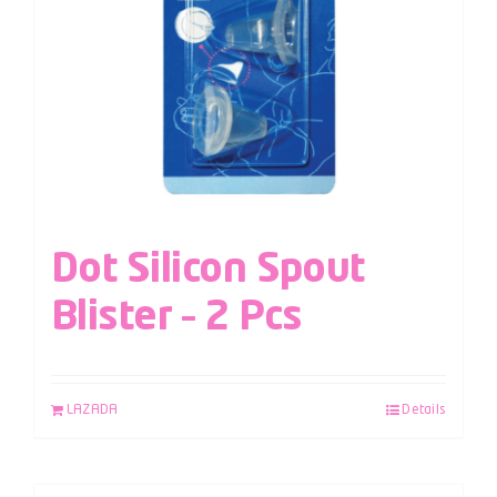
Dot Silicon Spout
Blister – 2 Pcs
LAZADA
Details