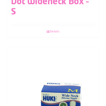
Dot Wideneck Box –
S
Details