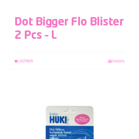
Dot Bigger Flo Blister
2 Pcs – L
LAZADA
Details