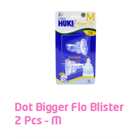
Dot Bigger Flo Blister
2 Pcs – M