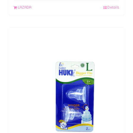
LAZADA
Details