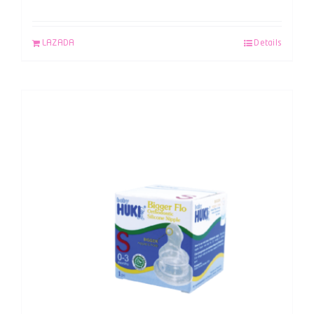
LAZADA
Details