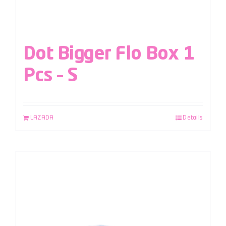
Dot Bigger Flo Box 1
Pcs – S
LAZADA
Details