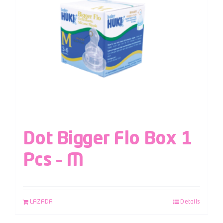
Dot Bigger Flo Box 1
Pcs – M
LAZADA
Details