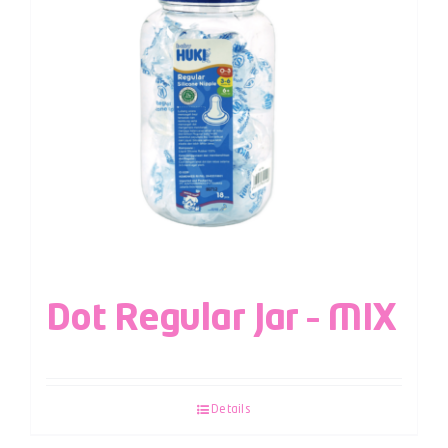
Dot Regular Jar – MIX
Details