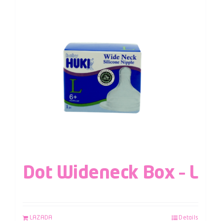
Dot Wideneck Box – L
LAZADA
Details