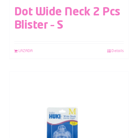
Dot Wide Neck 2 Pcs
Blister – S
LAZADA
Details