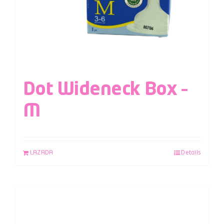
Dot Wideneck Box –
M
LAZADA
Details