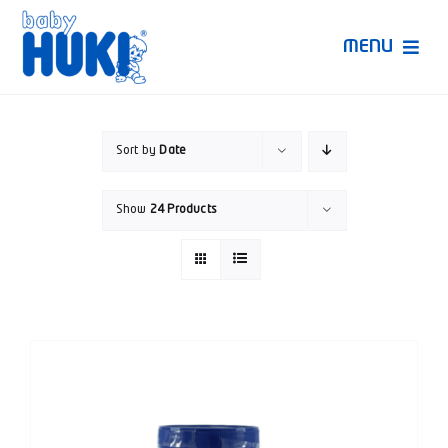
Skip
to
MENU
content
Produk Huki
Sort by
Date
Ruang Bunda Pintar
Show
24 Products
Bincang Ahli
Video