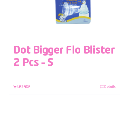
Dot Bigger Flo Blister
2 Pcs – S
LAZADA
Details