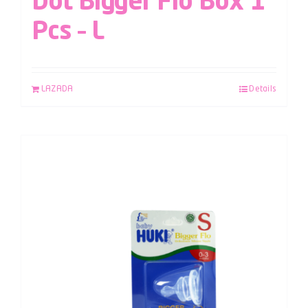
Dot Bigger Flo Box 1
Pcs – L
LAZADA
Details