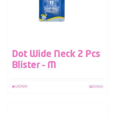
Dot Wide Neck 2 Pcs
Blister – M
LAZADA
Details