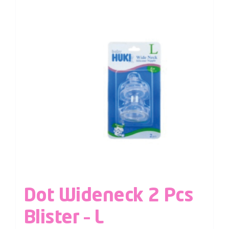
Dot Wideneck 2 Pcs
Blister – L