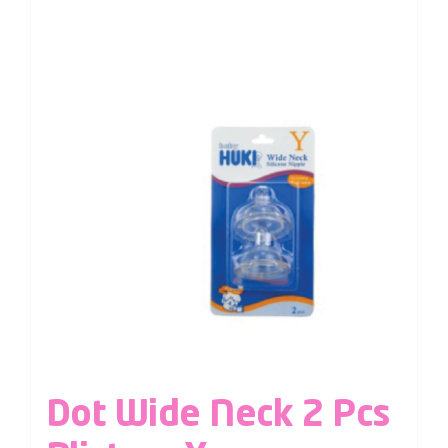
Dot Wide Neck 2 Pcs