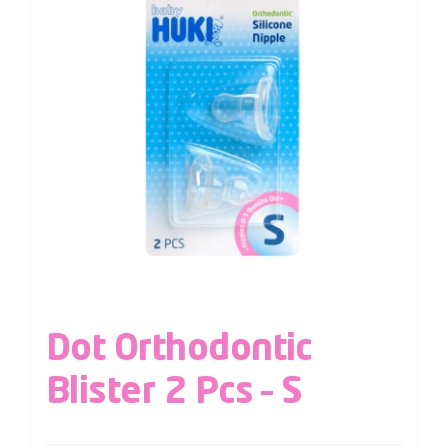
Dot Orthodontic
Blister 2 Pcs – S