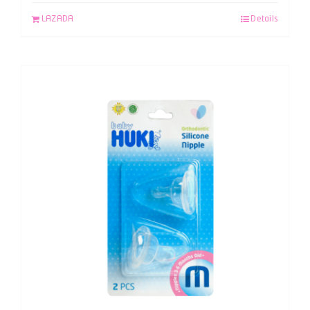
LAZADA
Details