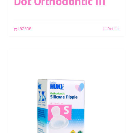
Dot Orthodontic M
LAZADA
Details