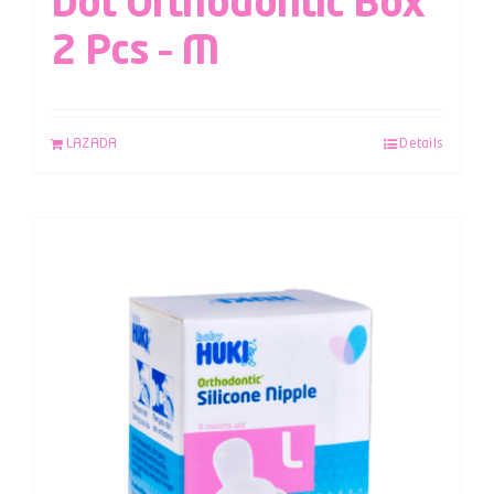
Dot Orthodontic Box
2 Pcs – M
LAZADA
Details