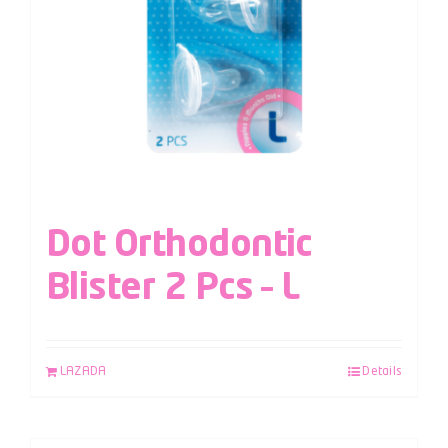
Dot Orthodontic
Blister 2 Pcs – L
LAZADA
Details