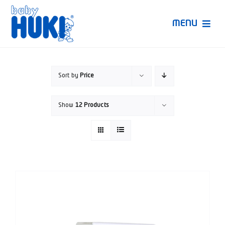
Skip
to
MENU
content
Produk Huki
Sort by
Price
Ruang Bunda Pintar
Show
12 Products
Bincang Ahli
Video