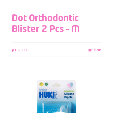
Dot Orthodontic
Blister 2 Pcs – M
LAZADA
Details