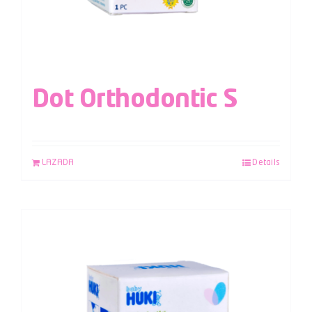
Dot Orthodontic S
LAZADA
Details