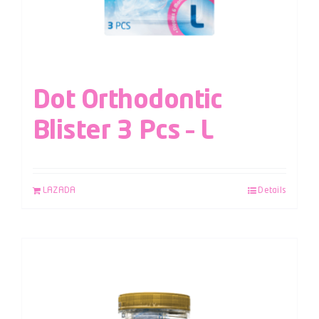
Dot Orthodontic
Blister 3 Pcs – L
LAZADA
Details