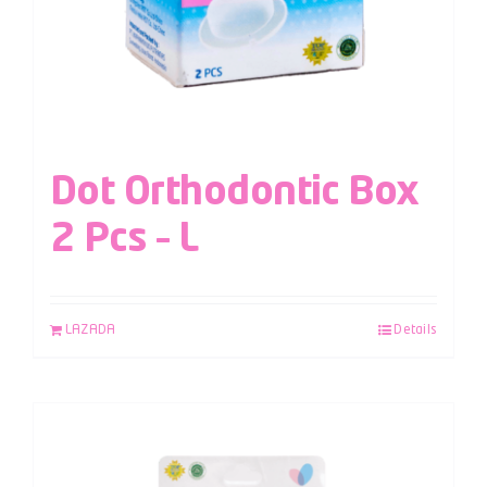
Dot Orthodontic Box
2 Pcs – L
LAZADA
Details