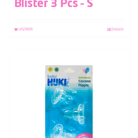
Blister 3 Pcs – S
LAZADA
Details