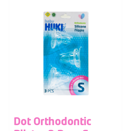
Dot Orthodontic