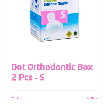
Dot Orthodontic Box
2 Pcs – S
LAZADA
Details