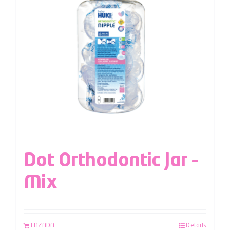
Dot Orthodontic Jar –
Mix
LAZADA
Details