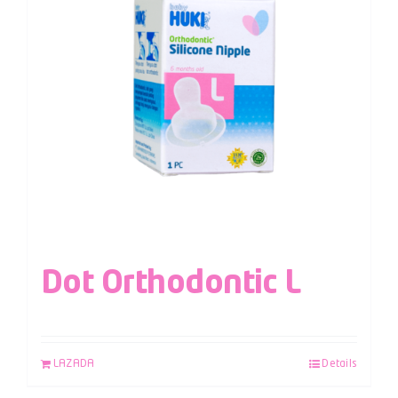
Dot Orthodontic L
LAZADA
Details