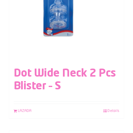
Dot Wide Neck 2 Pcs
Blister – S
LAZADA
Details