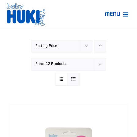
Skip
to
MENU
content
Produk Huki
Sort by
Price
Ruang Bunda Pintar
Show
12 Products
Bincang Ahli
Video