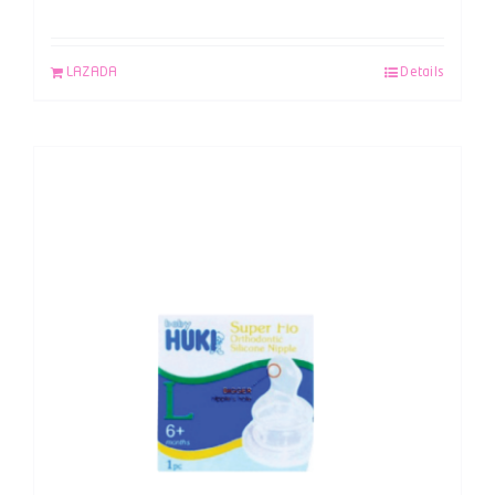
LAZADA
Details