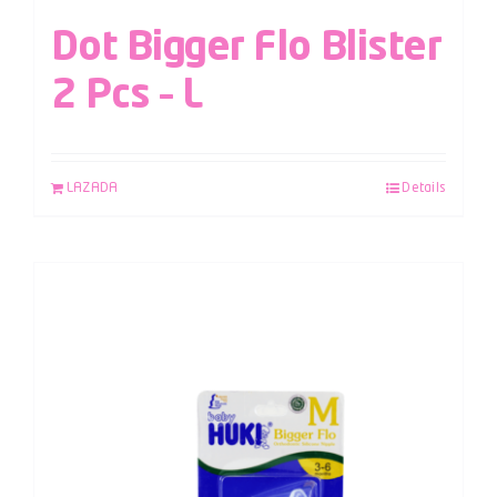
Dot Bigger Flo Blister
2 Pcs – L
LAZADA
Details