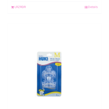
LAZADA
Details