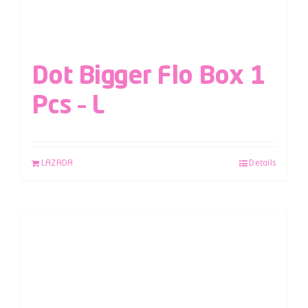
Dot Bigger Flo Box 1
Pcs – L
LAZADA
Details