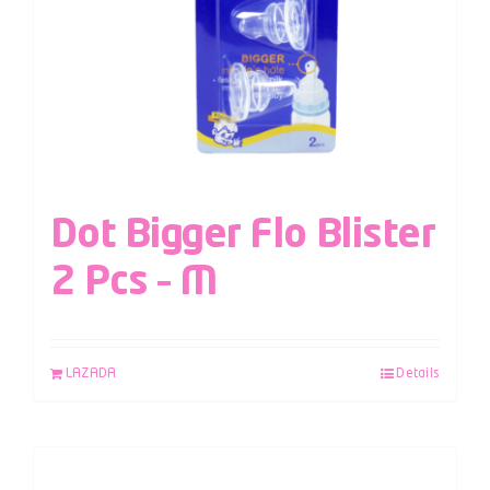
Dot Bigger Flo Blister
2 Pcs – M
LAZADA
Details