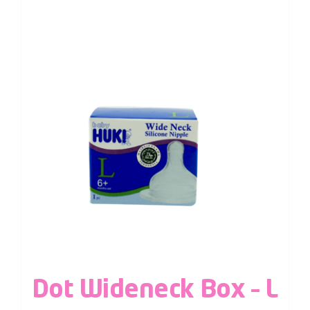
Dot Wideneck Box – L