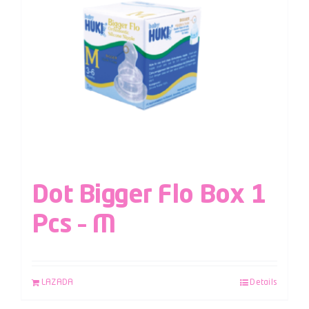
Dot Bigger Flo Box 1
Pcs – M
LAZADA
Details