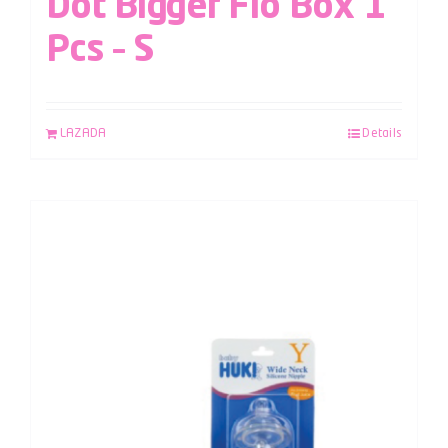
Dot Bigger Flo Box 1
Pcs – S
LAZADA
Details