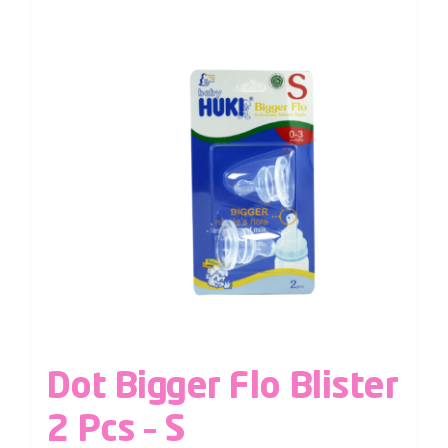
Dot Bigger Flo Blister
2 Pcs – S