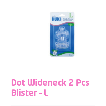
Dot Wideneck 2 Pcs
Blister – L