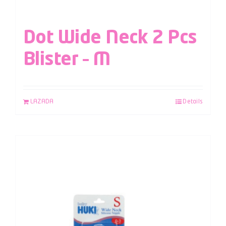
Dot Wide Neck 2 Pcs
Blister – M
LAZADA
Details