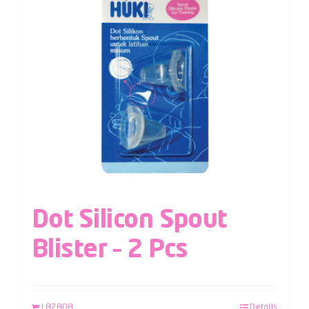
Dot Silicon Spout
Blister – 2 Pcs
LAZADA
Details