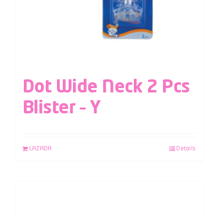
Dot Wide Neck 2 Pcs
Blister – Y
LAZADA
Details