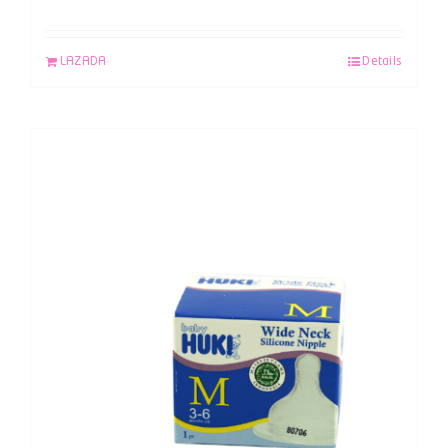
LAZADA
Details