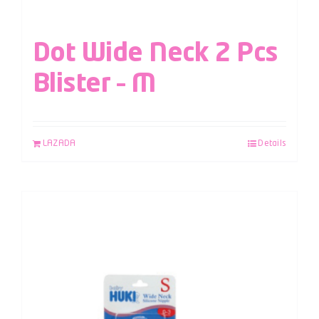
Dot Wide Neck 2 Pcs
Blister – M
LAZADA
Details