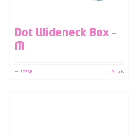
Dot Wideneck Box –
M
LAZADA
Details