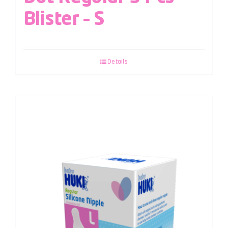
Blister – S
Details