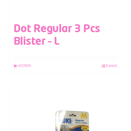
Dot Regular 3 Pcs
Blister – L
LAZADA
Details