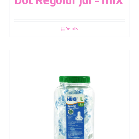
Dot Regular Jar – MIX
Details