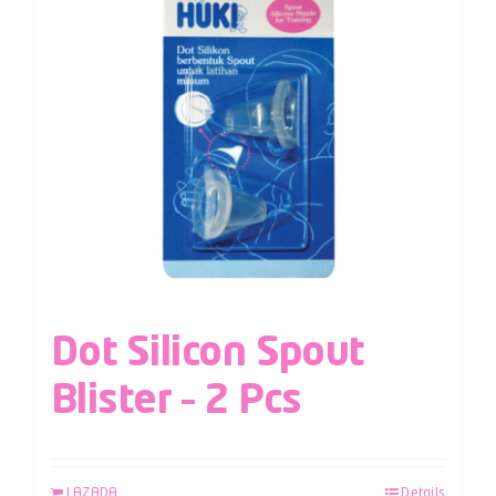
Dot Silicon Spout
Blister – 2 Pcs
LAZADA
Details