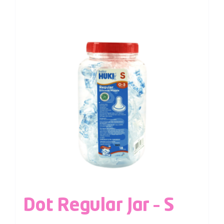
Dot Regular Jar – S