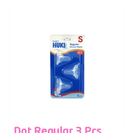
Dot Regular 3 Pcs