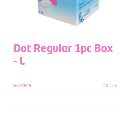
Dot Regular 1pc Box
– L
LAZADA
Details