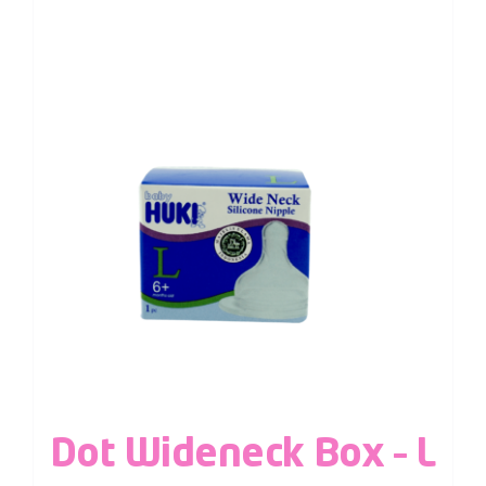
Dot Wideneck Box – L