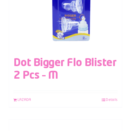
Dot Bigger Flo Blister
2 Pcs – M
LAZADA
Details