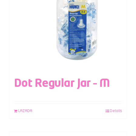
Dot Regular Jar – M
LAZADA
Details