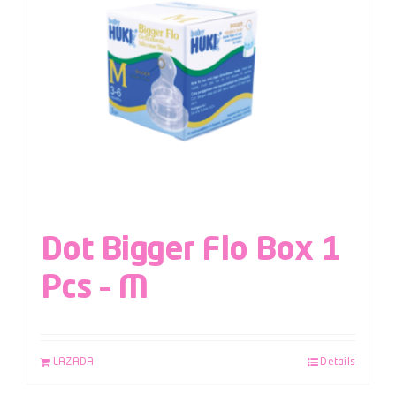
Dot Bigger Flo Box 1
Pcs – M
LAZADA
Details