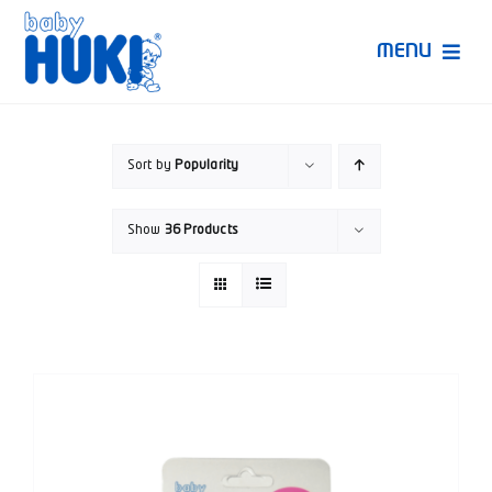
Skip
to
MENU
content
Produk Huki
Sort by
Popularity
Ruang Bunda Pintar
Show
36 Products
Bincang Ahli
Video