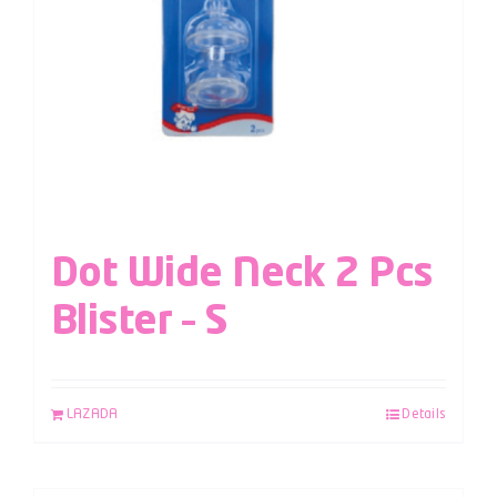
Dot Wide Neck 2 Pcs
Blister – S
LAZADA
Details