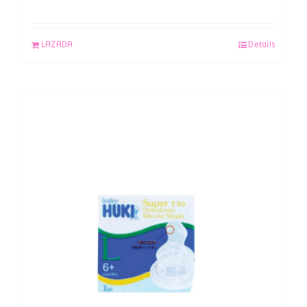
LAZADA
Details