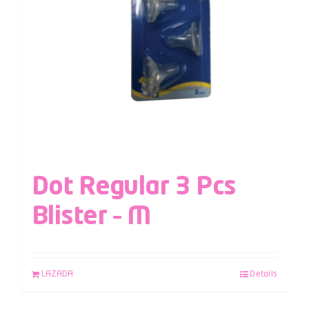
Dot Regular 3 Pcs
Blister – M
LAZADA
Details