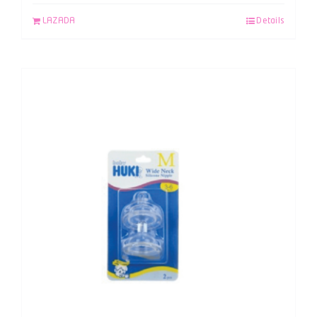
LAZADA
Details