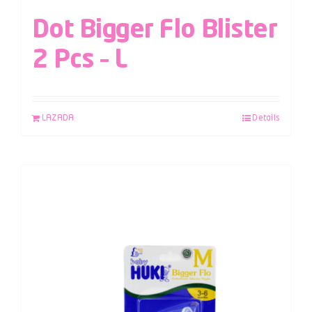
Dot Bigger Flo Blister
2 Pcs – L
LAZADA
Details