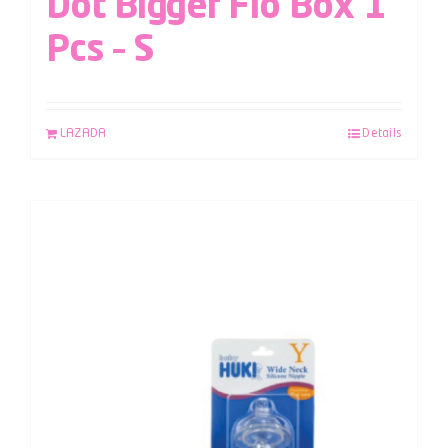
Dot Bigger Flo Box 1
Pcs – S
LAZADA
Details