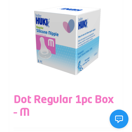
Dot Regular 1pc Box
– M