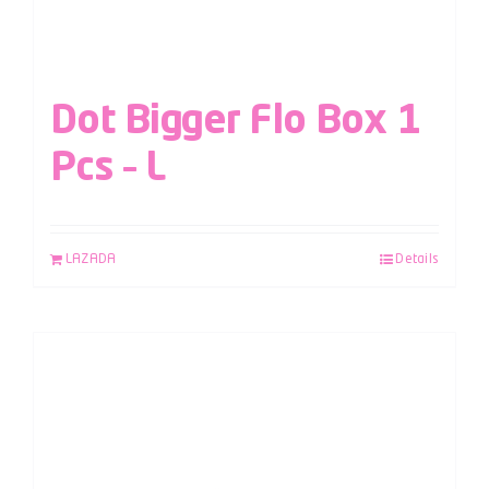
Dot Bigger Flo Box 1
Pcs – L
LAZADA
Details