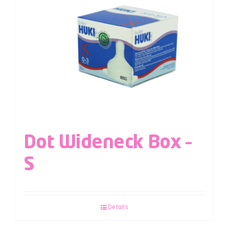
Dot Wideneck Box –
S
Details