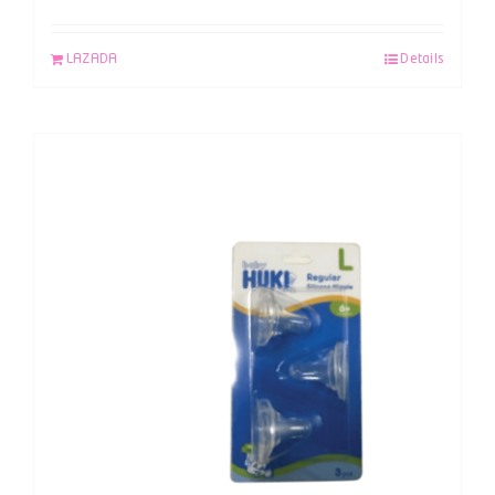
LAZADA
Details