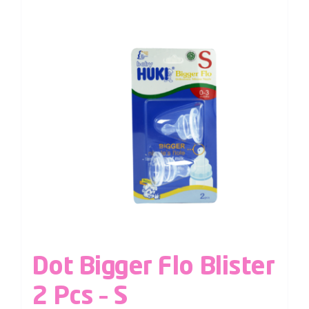
Dot Bigger Flo Blister
2 Pcs – S