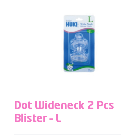
Dot Wideneck 2 Pcs
Blister – L