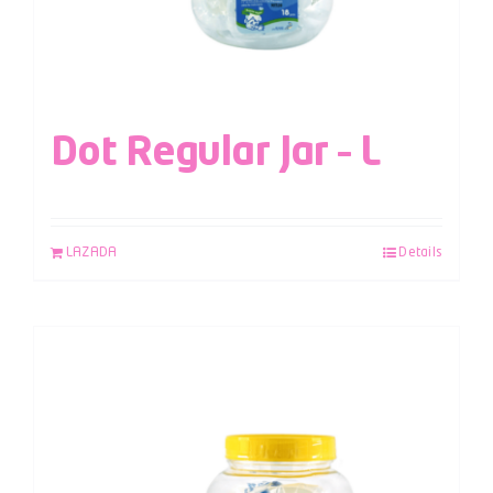
Dot Regular Jar – L
LAZADA
Details