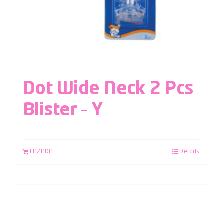
Dot Wide Neck 2 Pcs
Blister – Y
LAZADA
Details