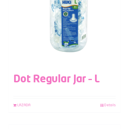
Dot Regular Jar – L
LAZADA
Details