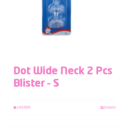
Dot Wide Neck 2 Pcs
Blister – S
LAZADA
Details