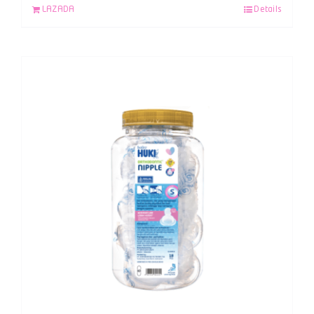
LAZADA
Details