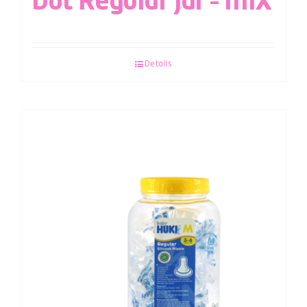
Dot Regular Jar – MIX
Details