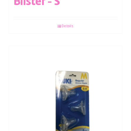
Blister – S
Details