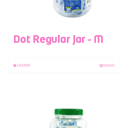
Dot Regular Jar – M
LAZADA
Details