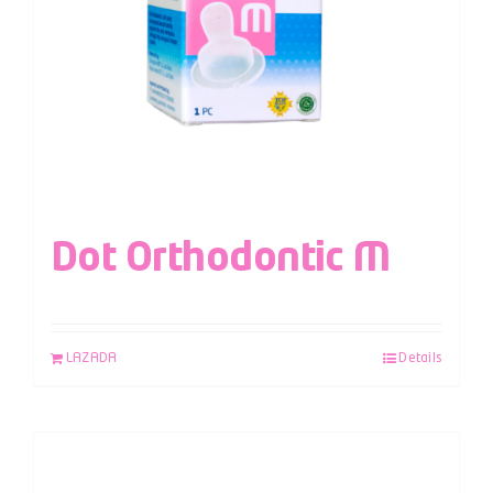
Dot Orthodontic M
LAZADA
Details