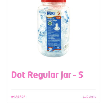
Dot Regular Jar – S
LAZADA
Details