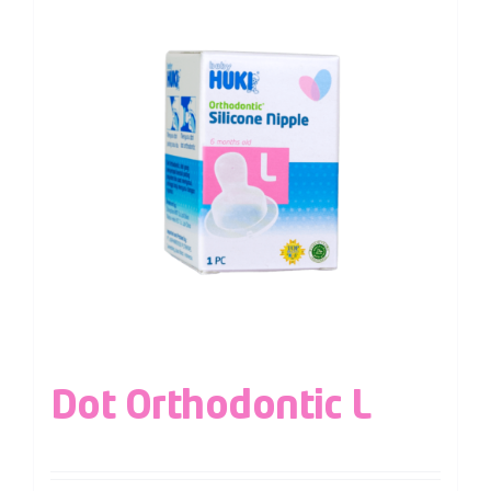
Dot Orthodontic L