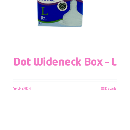
Dot Wideneck Box – L
LAZADA
Details