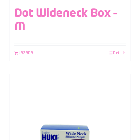
Dot Wideneck Box –
M
LAZADA
Details