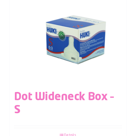
Dot Wideneck Box –
S
Details