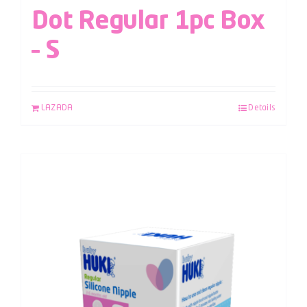
Dot Regular 1pc Box
– S
LAZADA
Details