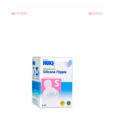
LAZADA
Details