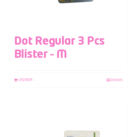
Dot Regular 3 Pcs
Blister – M
LAZADA
Details