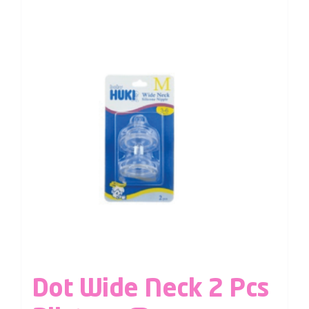
Dot Wide Neck 2 Pcs