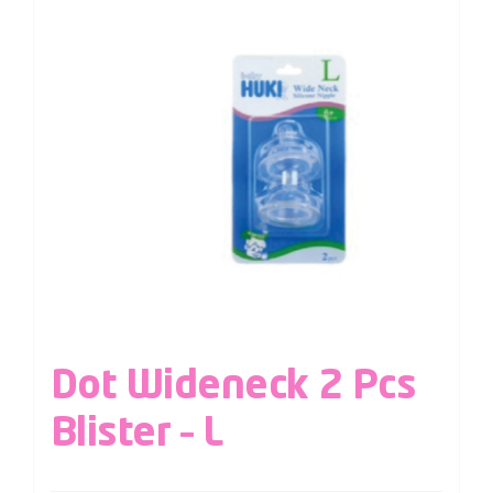
Dot Wideneck 2 Pcs
Blister – L