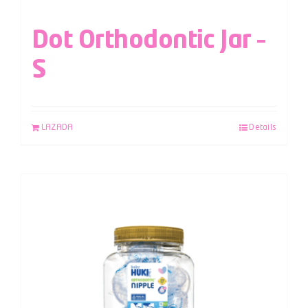
Dot Orthodontic Jar –
S
LAZADA
Details