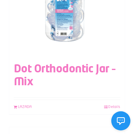
Dot Orthodontic Jar –
Mix
LAZADA
Details