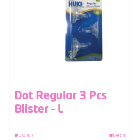
Dot Regular 3 Pcs
Blister – L
LAZADA
Details