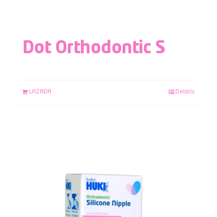
Dot Orthodontic S
LAZADA
Details