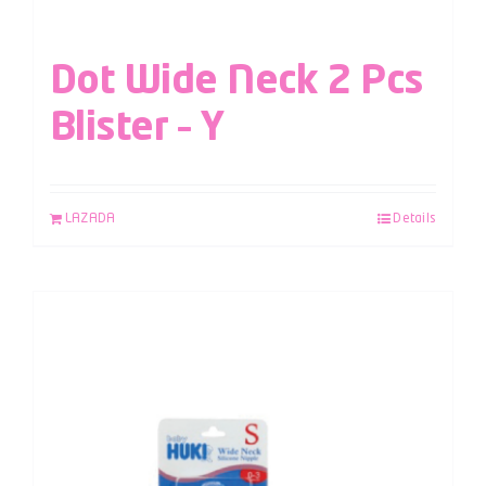
Dot Wide Neck 2 Pcs
Blister – Y
LAZADA
Details