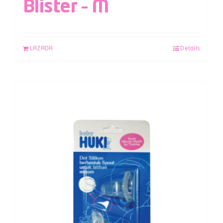
Blister – M
LAZADA
Details