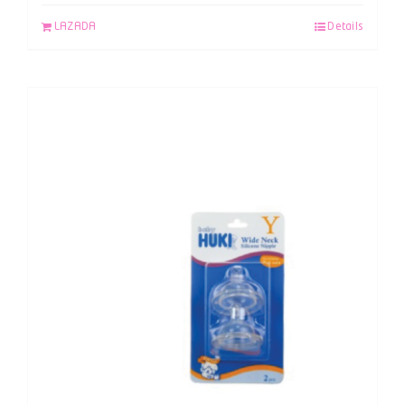
LAZADA
Details