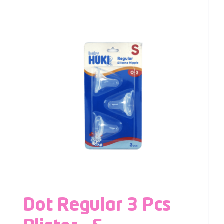
Dot Regular 3 Pcs