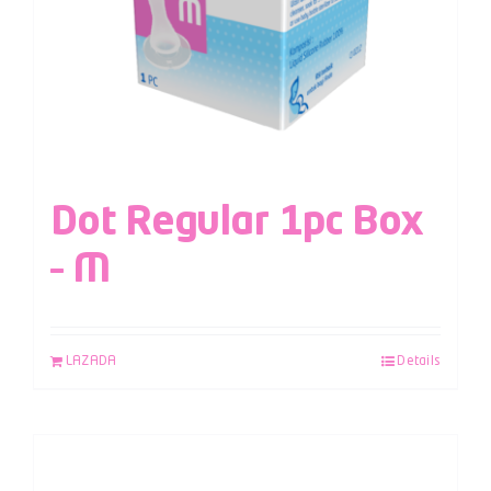
Dot Regular 1pc Box
– M
LAZADA
Details