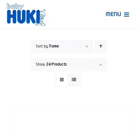
Skip
to
MENU
content
Produk Huki
Sort by
Name
Ruang Bunda Pintar
Show
24 Products
Bincang Ahli
Video