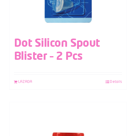
Dot Silicon Spout
Blister – 2 Pcs
LAZADA
Details