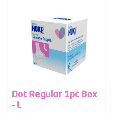
Dot Regular 1pc Box
– L