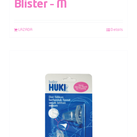
Blister – M
LAZADA
Details