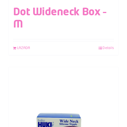
Dot Wideneck Box –
M
LAZADA
Details