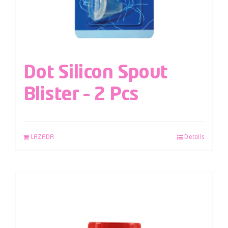
Dot Silicon Spout
Blister – 2 Pcs
LAZADA
Details