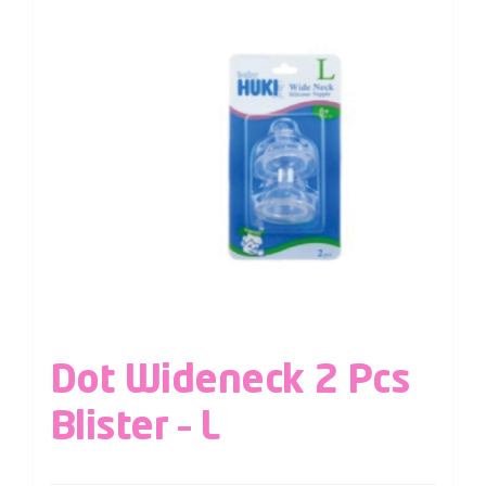
Dot Wideneck 2 Pcs
Blister – L