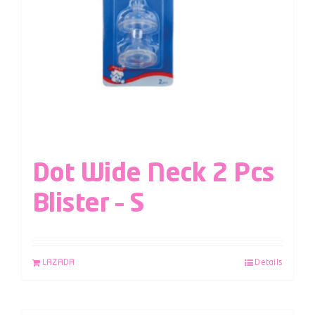
Dot Wide Neck 2 Pcs
Blister – S
LAZADA
Details