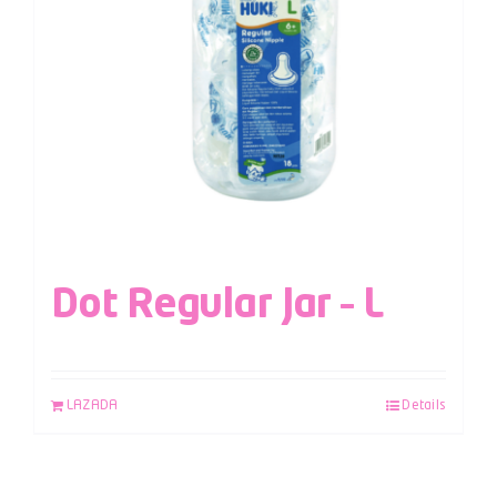
Dot Regular Jar – L
LAZADA
Details