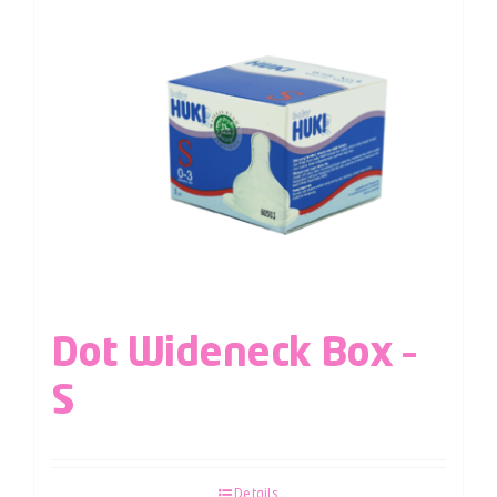
Dot Wideneck Box –
S
Details