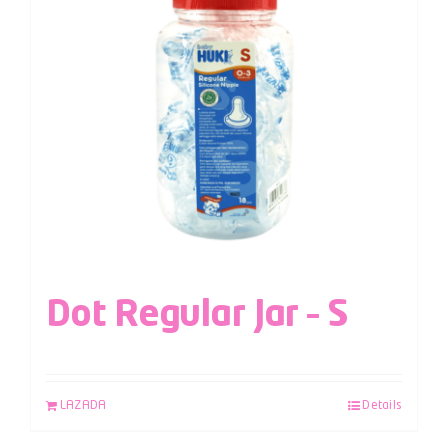
Dot Regular Jar – S
LAZADA
Details