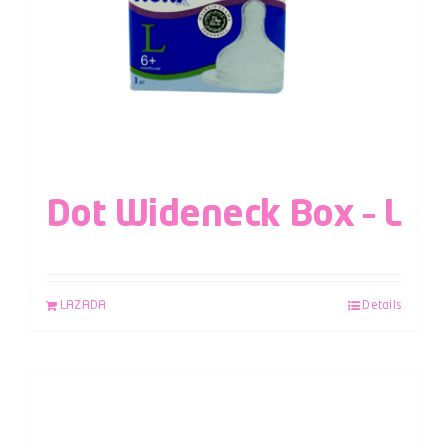
Dot Wideneck Box – L
LAZADA
Details