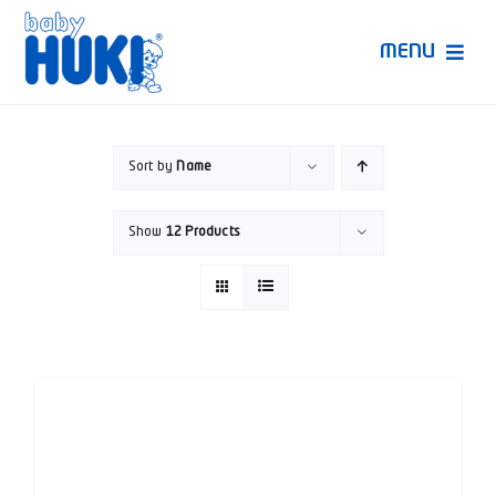
Skip
to
MENU
content
Produk Huki
Sort by
Name
Ruang Bunda Pintar
Show
12 Products
Bincang Ahli
Video