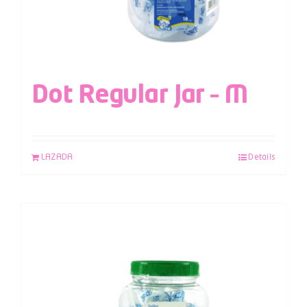
Dot Regular Jar – M
LAZADA
Details