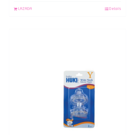
LAZADA
Details