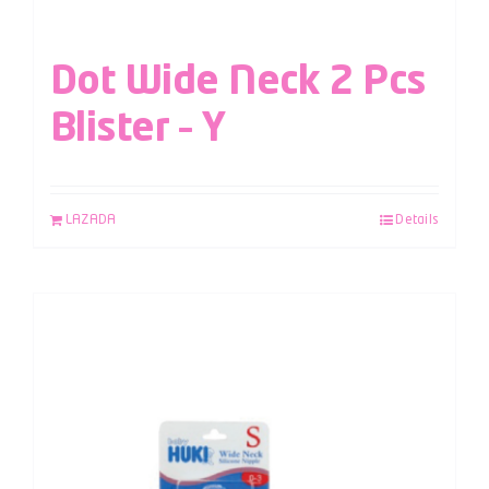
Dot Wide Neck 2 Pcs
Blister – Y
LAZADA
Details