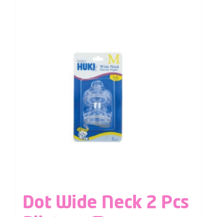
Dot Wide Neck 2 Pcs