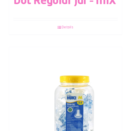
Dot Regular Jar – MIX
Details