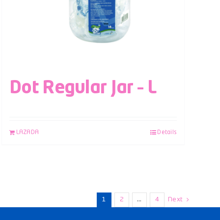
Dot Regular Jar – L
LAZADA
Details
1
2
…
4
Next