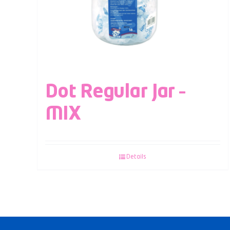
Dot Regular Jar –
MIX
Details