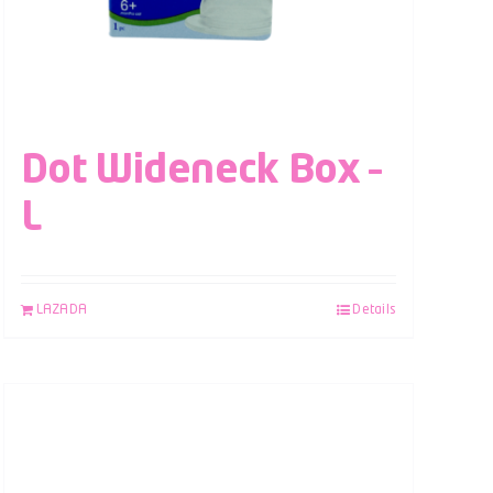
Dot Wideneck Box –
L
LAZADA
Details