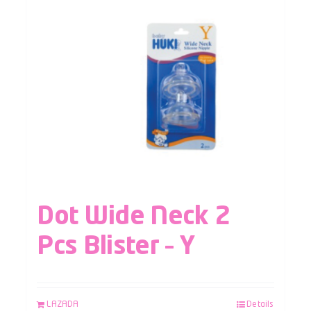
Dot Wide Neck 2
Pcs Blister – Y
LAZADA
Details