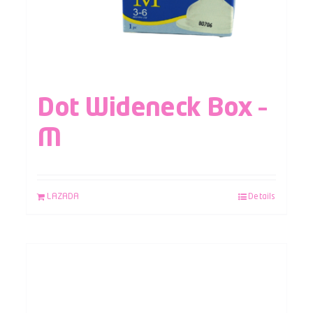
Dot Wideneck Box –
M
LAZADA
Details