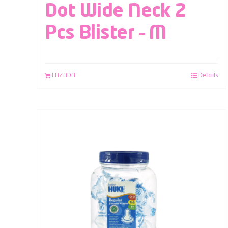
Dot Wide Neck 2
Pcs Blister – M
LAZADA
Details