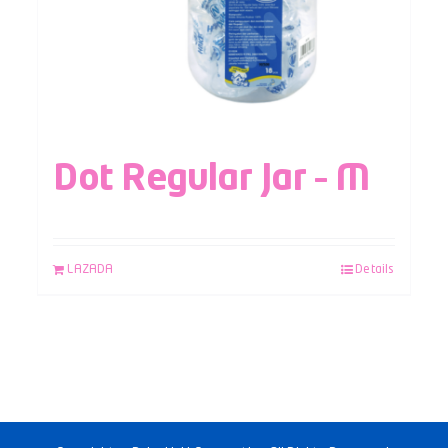
Dot Regular Jar – M
LAZADA
Details