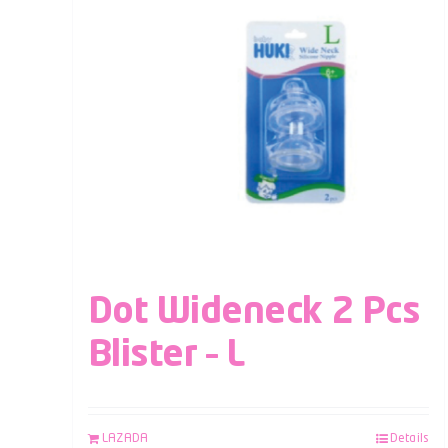
Dot Wideneck 2 Pcs
Blister – L
LAZADA
Details