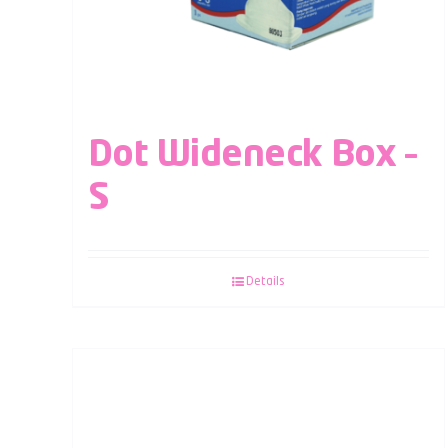
Dot Wideneck Box –
S
Details