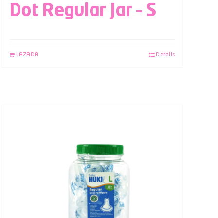
Dot Regular Jar – S
LAZADA
Details