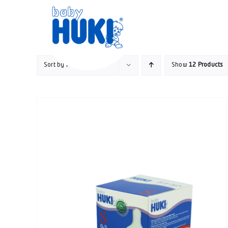
Skip
to
content
Sort by
Name
Show
12 Products