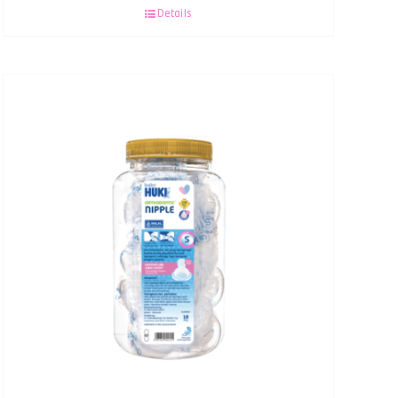
Details