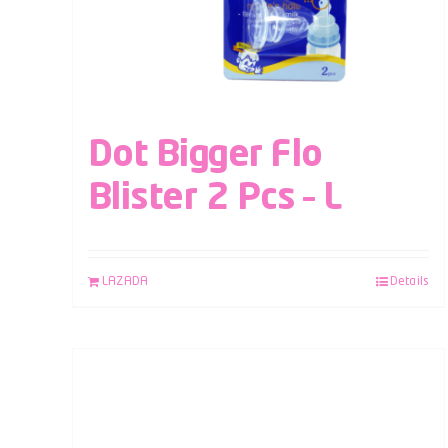
Dot Bigger Flo
Blister 2 Pcs – L
LAZADA
Details