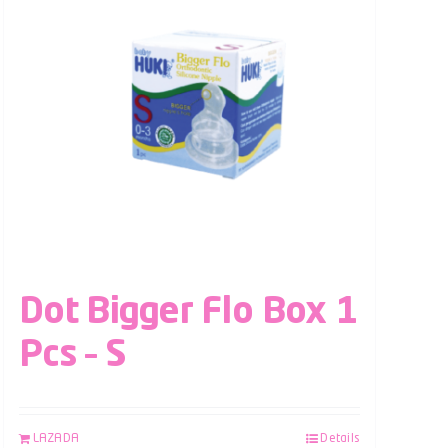
Dot Bigger Flo Box 1
Pcs – S
LAZADA
Details