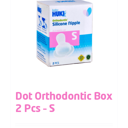
Dot Orthodontic Box
2 Pcs – S