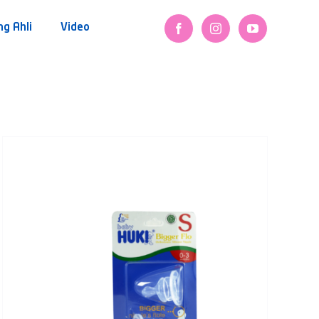
ng Ahli
Video