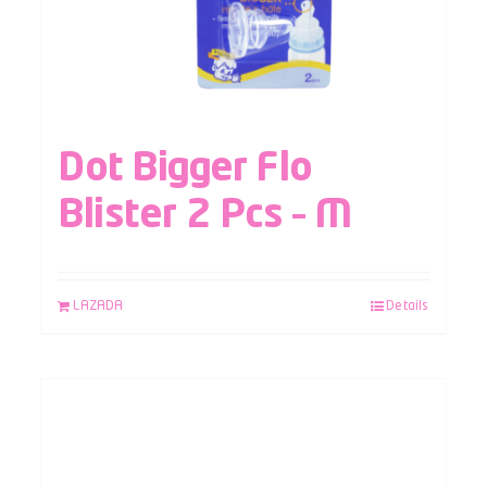
Dot Bigger Flo
Blister 2 Pcs – M
LAZADA
Details