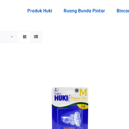
Produk Huki
Ruang Bunda Pintar
Binca