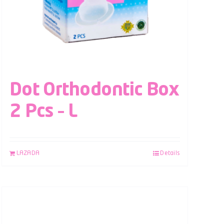
Dot Orthodontic Box
2 Pcs – L
LAZADA
Details