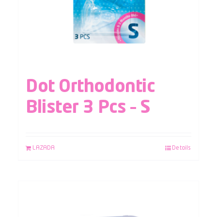
Dot Orthodontic
Blister 3 Pcs – S
LAZADA
Details