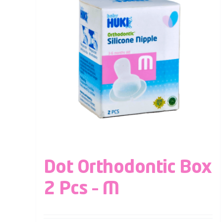
Dot Orthodontic Box
2 Pcs – M