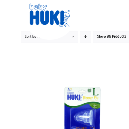
Skip
to
content
Sort by
Name
Show
36 Products