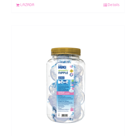
LAZADA
Details