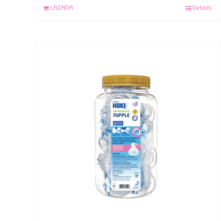
LAZADA
Details