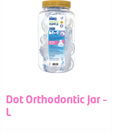
Dot Orthodontic Jar –
L