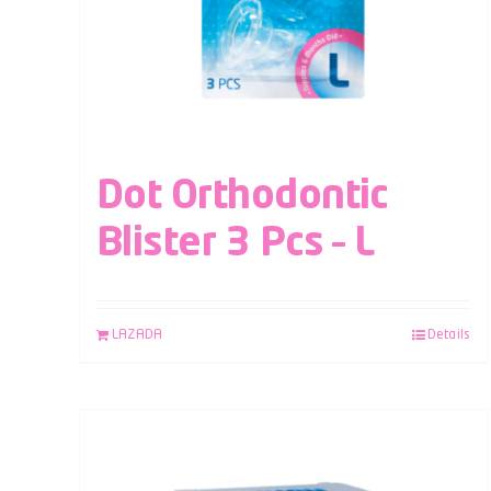
Dot Orthodontic
Blister 3 Pcs – L
LAZADA
Details