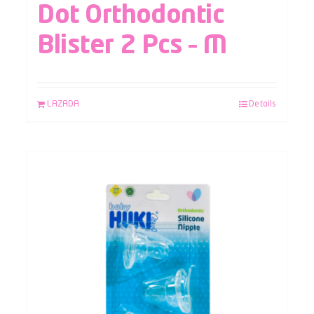
Dot Orthodontic
Blister 2 Pcs – M
LAZADA
Details