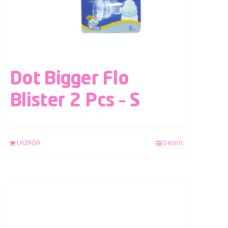
Dot Bigger Flo
Blister 2 Pcs – S
LAZADA
Details