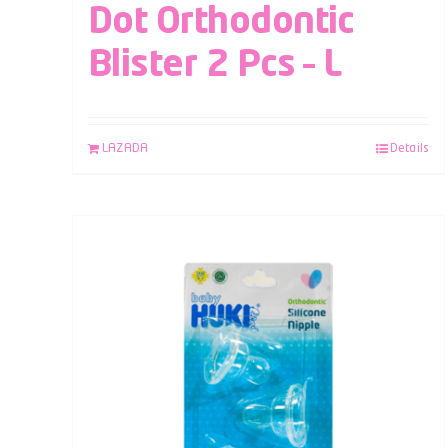
Dot Orthodontic
Blister 2 Pcs – L
LAZADA
Details