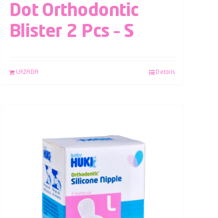
Dot Orthodontic
Blister 2 Pcs – S
LAZADA
Details