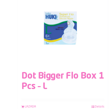
Dot Bigger Flo Box 1
Pcs – L
LAZADA
Details