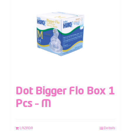
Dot Bigger Flo Box 1
Pcs – M
LAZADA
Details