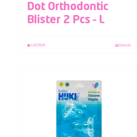
Dot Orthodontic
Blister 2 Pcs – L
LAZADA
Details