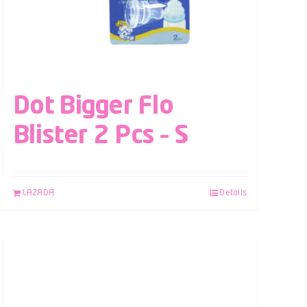
Dot Bigger Flo
Blister 2 Pcs – S
LAZADA
Details