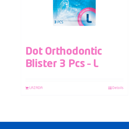
Dot Orthodontic
Blister 3 Pcs – L
LAZADA
Details