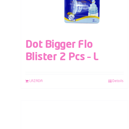
Dot Bigger Flo
Blister 2 Pcs – L
LAZADA
Details