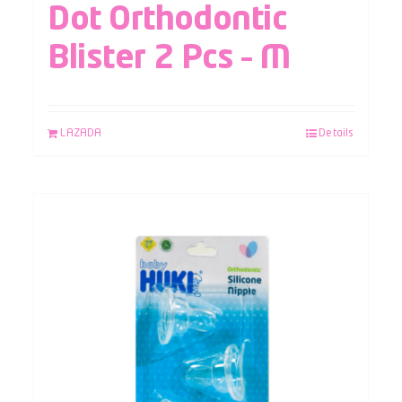
Dot Orthodontic
Blister 2 Pcs – M
LAZADA
Details