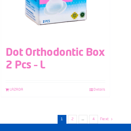
Dot Orthodontic Box
2 Pcs – L
LAZADA
Details
1
2
…
4
Next