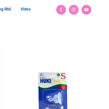
ng Ahli
Video