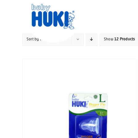
Skip
to
content
Sort by
Name
Show
12 Products