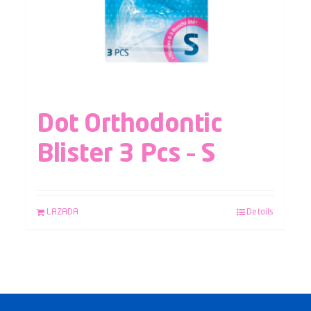
Dot Orthodontic
Blister 3 Pcs – S
LAZADA
Details