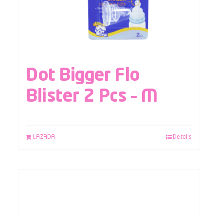
Dot Bigger Flo
Blister 2 Pcs – M
LAZADA
Details