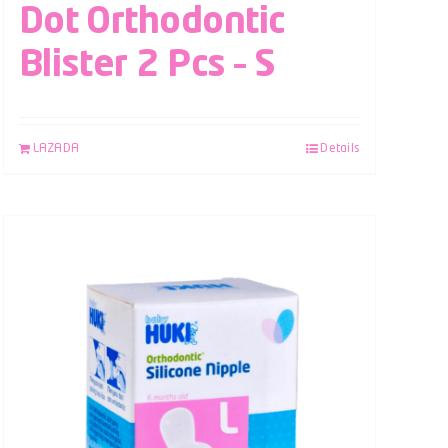
Dot Orthodontic
Blister 2 Pcs – S
LAZADA
Details