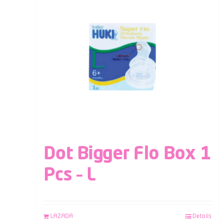
Dot Bigger Flo Box 1
Pcs – L
LAZADA
Details