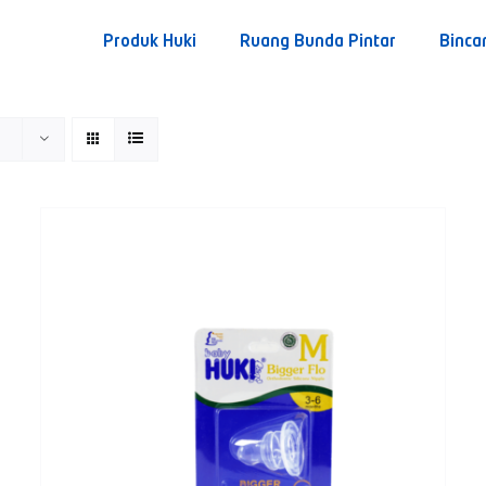
Produk Huki
Ruang Bunda Pintar
Binca