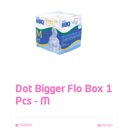
Dot Bigger Flo Box 1
Pcs – M
LAZADA
Details