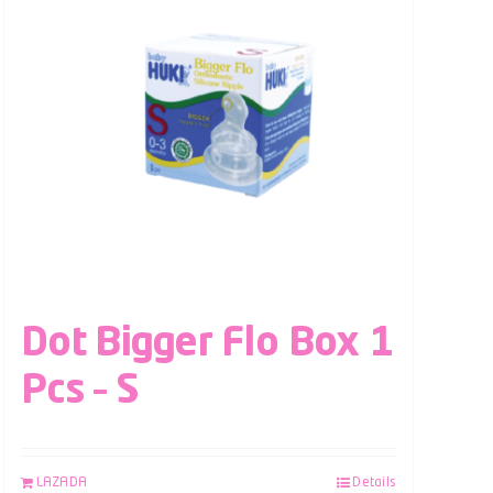
Dot Bigger Flo Box 1
Pcs – S
LAZADA
Details