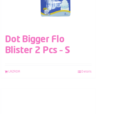
Dot Bigger Flo
Blister 2 Pcs – S
LAZADA
Details