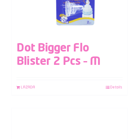
Dot Bigger Flo
Blister 2 Pcs – M
LAZADA
Details