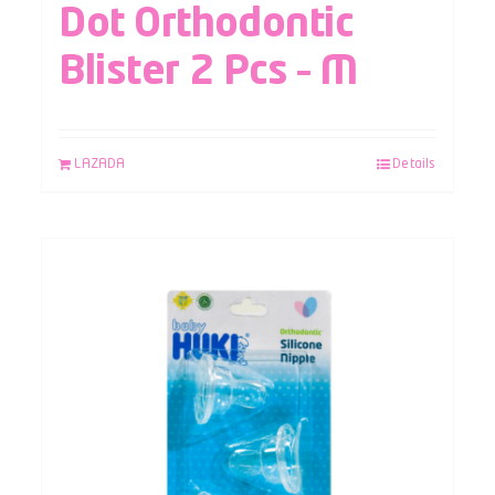
Dot Orthodontic
Blister 2 Pcs – M
LAZADA
Details