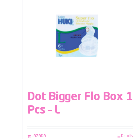
Dot Bigger Flo Box 1
Pcs – L
LAZADA
Details