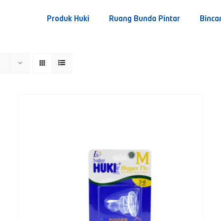
Produk Huki
Ruang Bunda Pintar
Binca