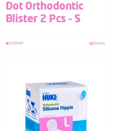
Dot Orthodontic
Blister 2 Pcs – S
LAZADA
Details