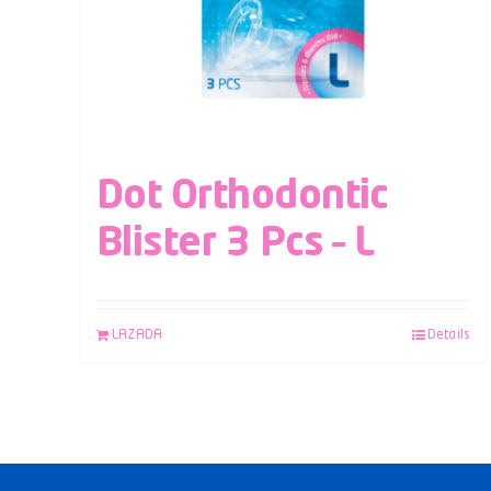
Dot Orthodontic
Blister 3 Pcs – L
LAZADA
Details