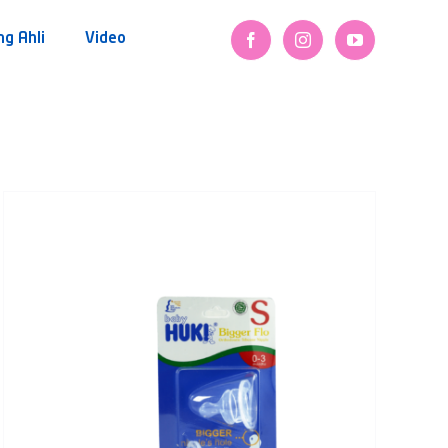
ng Ahli
Video