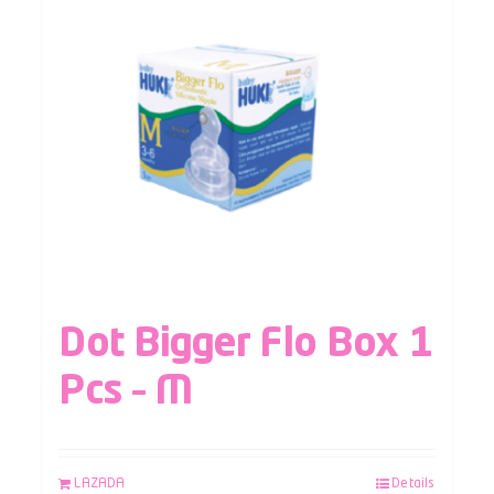
Dot Bigger Flo Box 1
Pcs – M
LAZADA
Details