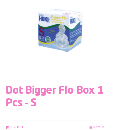
Dot Bigger Flo Box 1
Pcs – S
LAZADA
Details