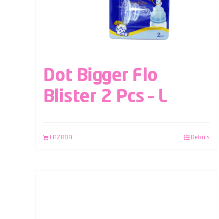
Dot Bigger Flo
Blister 2 Pcs – L
LAZADA
Details