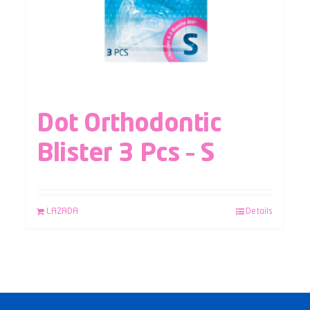
Dot Orthodontic
Blister 3 Pcs – S
LAZADA
Details