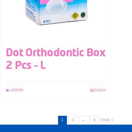
Dot Orthodontic Box
2 Pcs – L
LAZADA
Details
1
2
…
4
Next