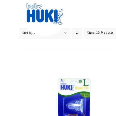
Skip
to
content
Sort by
Default Order
Show
12 Products