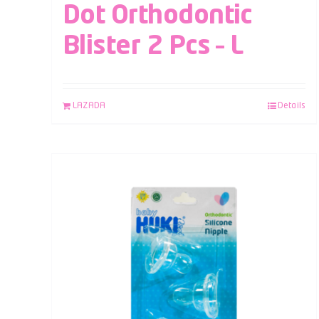
Dot Orthodontic
Blister 2 Pcs – L
LAZADA
Details