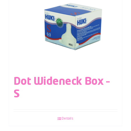
Dot Wideneck Box –
S
Details