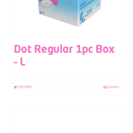
Dot Regular 1pc Box
– L
LAZADA
Details