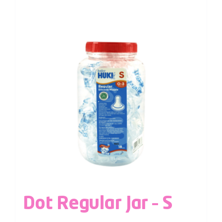
Dot Regular Jar – S