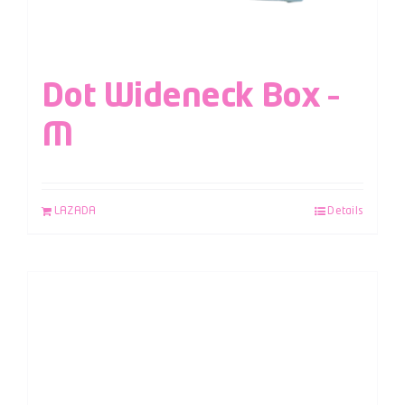
Dot Wideneck Box –
M
LAZADA
Details