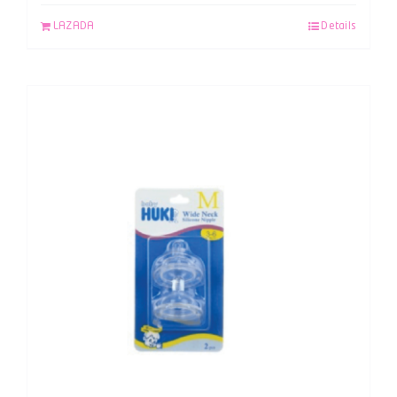
LAZADA
Details