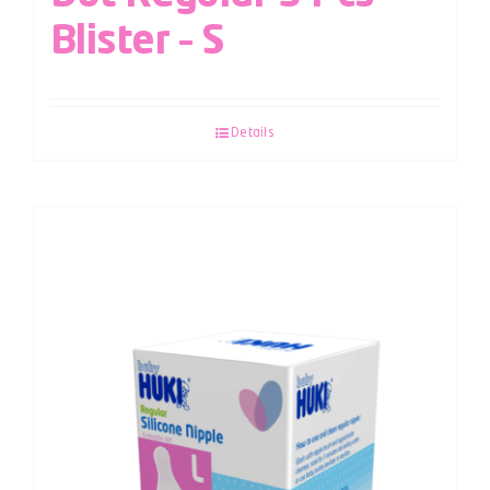
Blister – S
Details