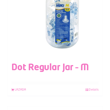
Dot Regular Jar – M
LAZADA
Details