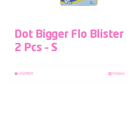
Dot Bigger Flo Blister
2 Pcs – S
LAZADA
Details