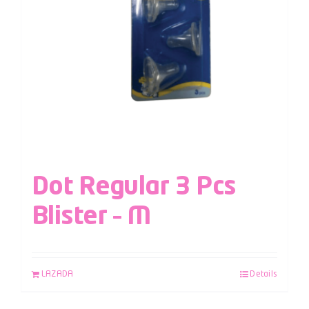
Dot Regular 3 Pcs
Blister – M
LAZADA
Details