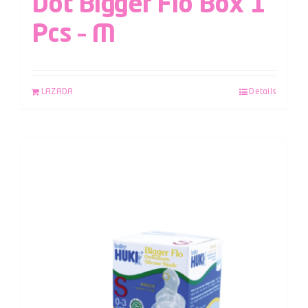
Dot Bigger Flo Box 1
Pcs – M
LAZADA
Details