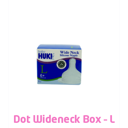
Dot Wideneck Box – L