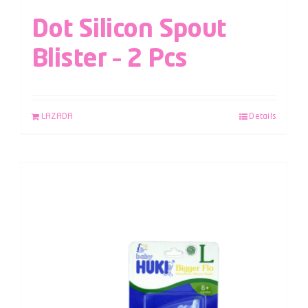
Dot Silicon Spout
Blister – 2 Pcs
LAZADA
Details