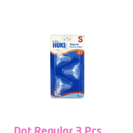
Dot Regular 3 Pcs