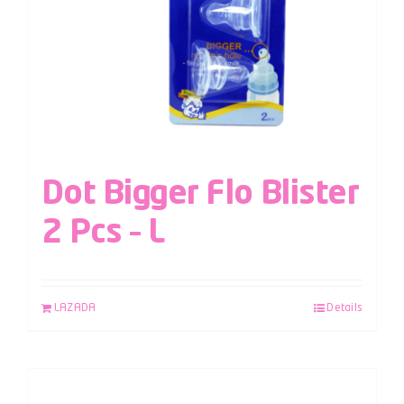
Dot Bigger Flo Blister
2 Pcs – L
LAZADA
Details