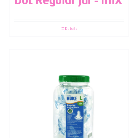
Dot Regular Jar – MIX
Details