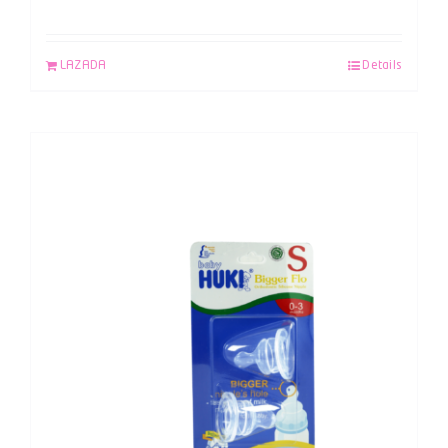
LAZADA
Details