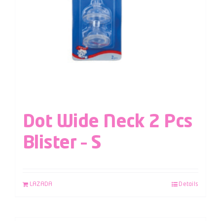
Dot Wide Neck 2 Pcs
Blister – S
LAZADA
Details