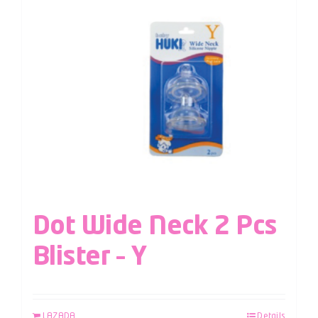
Dot Wide Neck 2 Pcs
Blister – Y
LAZADA
Details