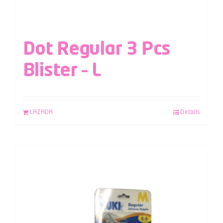
Dot Regular 3 Pcs
Blister – L
LAZADA
Details