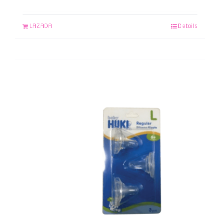
LAZADA
Details