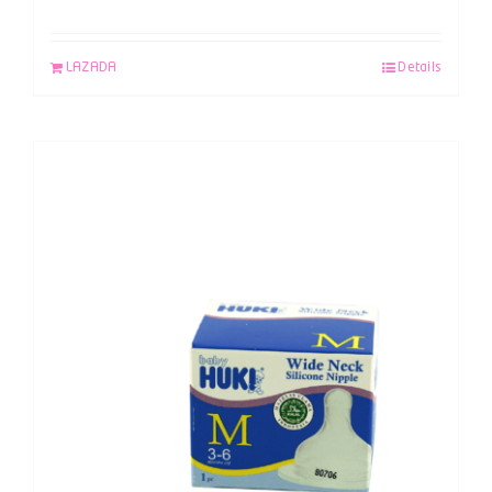
LAZADA
Details