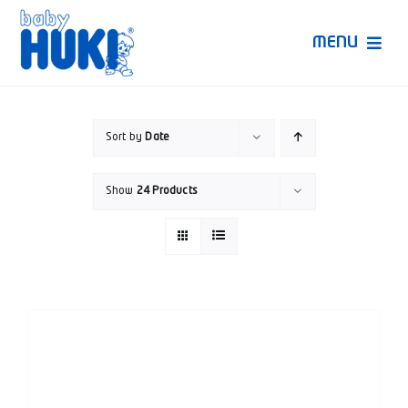
Skip
to
MENU
content
Produk Huki
Sort by
Date
Ruang Bunda Pintar
Show
24 Products
Bincang Ahli
Video