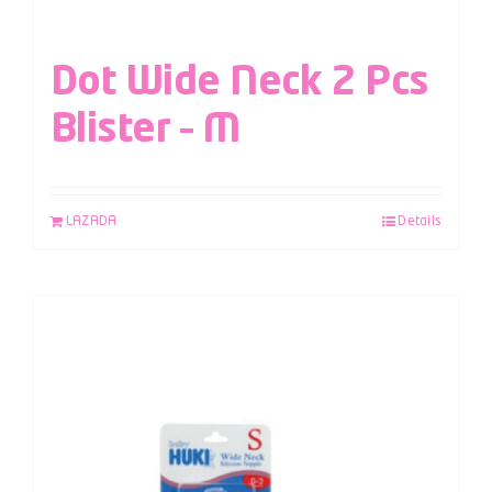
Dot Wide Neck 2 Pcs
Blister – M
LAZADA
Details