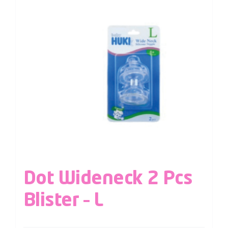
Dot Wideneck 2 Pcs
Blister – L