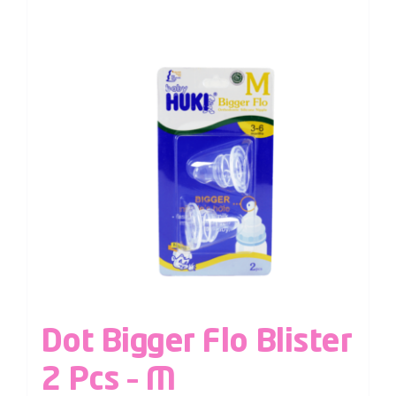
Dot Bigger Flo Blister
2 Pcs – M