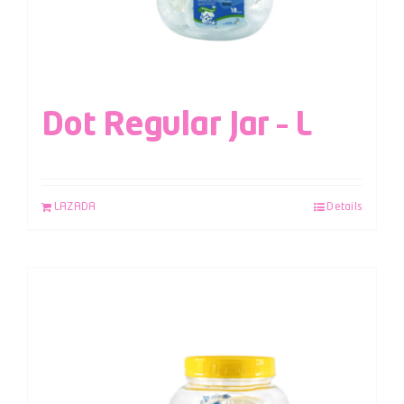
Dot Regular Jar – L
LAZADA
Details