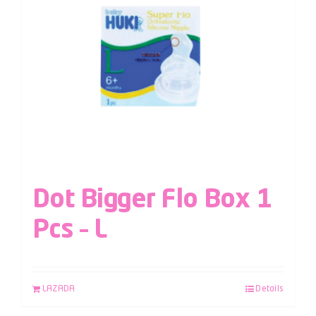
Dot Bigger Flo Box 1
Pcs – L
LAZADA
Details