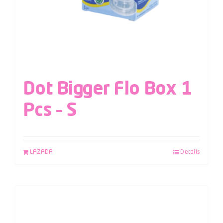
Dot Bigger Flo Box 1
Pcs – S
LAZADA
Details