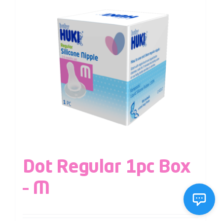
Dot Regular 1pc Box
– M