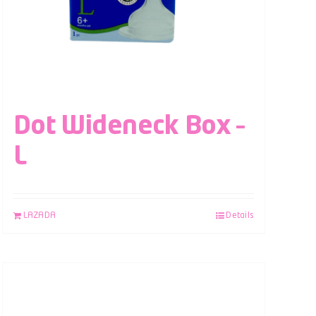
Dot Wideneck Box –
L
LAZADA
Details