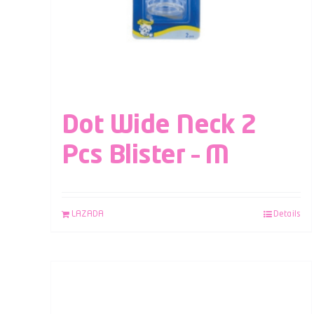
Dot Wide Neck 2
Pcs Blister – M
LAZADA
Details