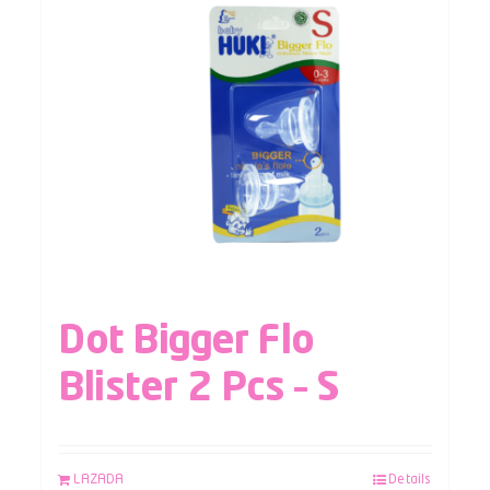
Dot Bigger Flo
Blister 2 Pcs – S
LAZADA
Details