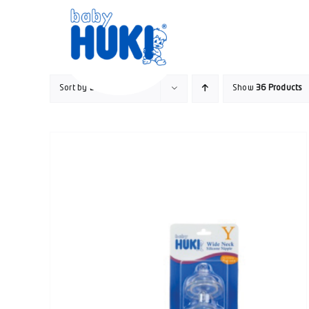
Skip
to
content
Sort by
Date
Show
36 Products