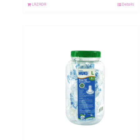
LAZADA
Details