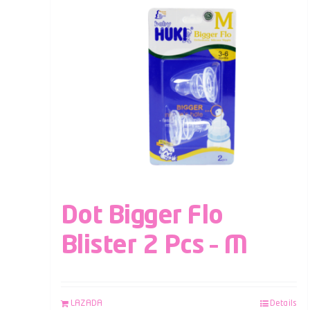
Dot Bigger Flo
Blister 2 Pcs – M
LAZADA
Details