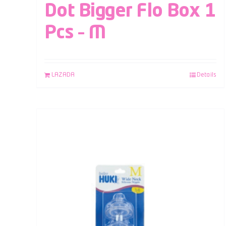
Dot Bigger Flo Box 1
Pcs – M
LAZADA
Details