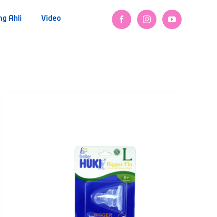
ng Ahli
Video