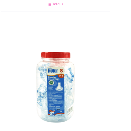
Details