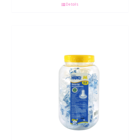
Details