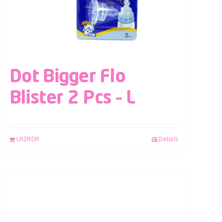
Dot Bigger Flo
Blister 2 Pcs – L
LAZADA
Details