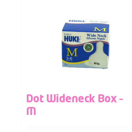
Dot Wideneck Box –
M