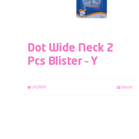
Dot Wide Neck 2
Pcs Blister – Y
LAZADA
Details