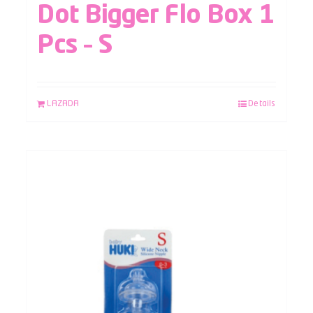
Dot Bigger Flo Box 1
Pcs – S
LAZADA
Details