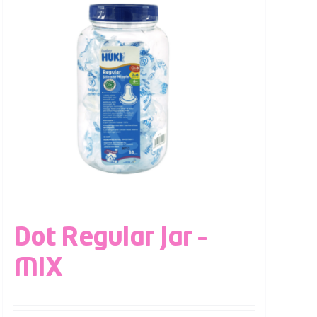
Dot Regular Jar –
MIX