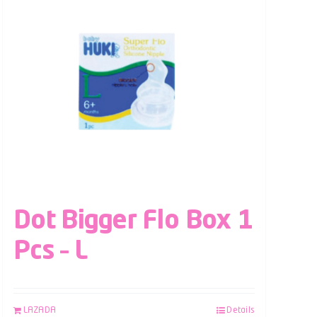
Dot Bigger Flo Box 1
Pcs – L
LAZADA
Details