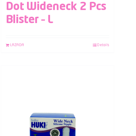
Dot Wideneck 2 Pcs
Blister – L
LAZADA
Details