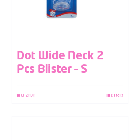
Dot Wide Neck 2
Pcs Blister – S
LAZADA
Details