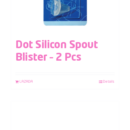
Dot Silicon Spout
Blister – 2 Pcs
LAZADA
Details