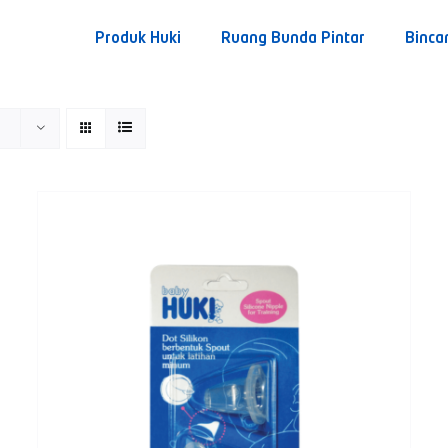
Produk Huki
Ruang Bunda Pintar
Binca