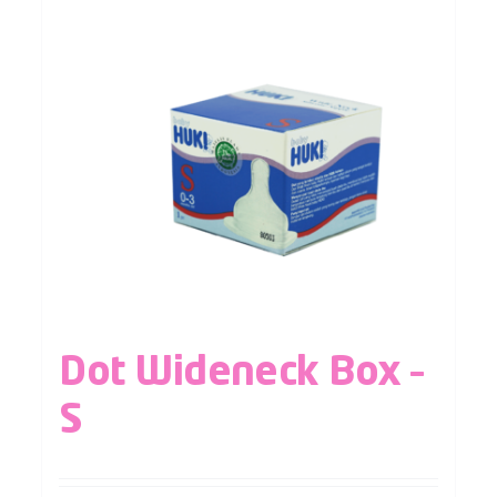
Dot Wideneck Box –
S