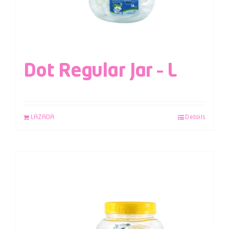
Dot Regular Jar – L
LAZADA
Details