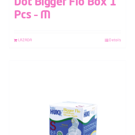
Dot Bigger Flo Box 1
Pcs – M
LAZADA
Details