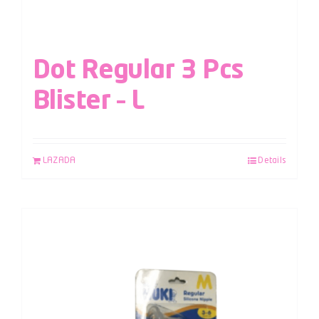
Dot Regular 3 Pcs
Blister – L
LAZADA
Details