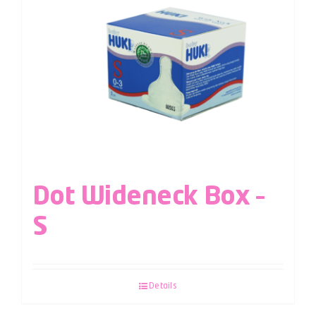
Dot Wideneck Box –
S
Details