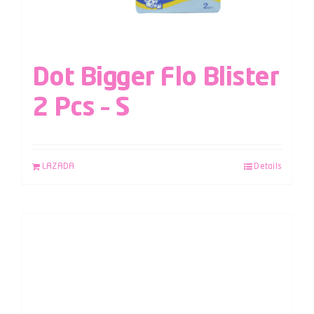
Dot Bigger Flo Blister
2 Pcs – S
LAZADA
Details