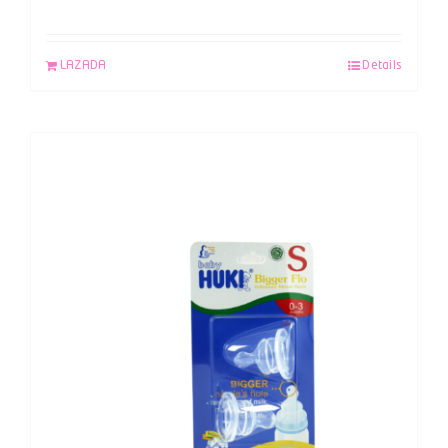
LAZADA
Details