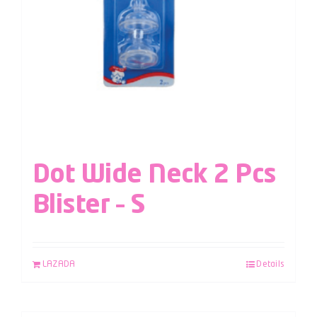
Dot Wide Neck 2 Pcs
Blister – S
LAZADA
Details