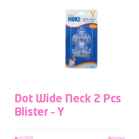
Dot Wide Neck 2 Pcs
Blister – Y
LAZADA
Details