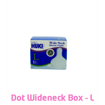
Dot Wideneck Box – L