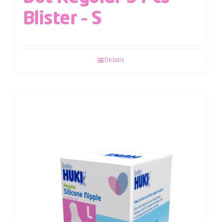
Blister – S
Details