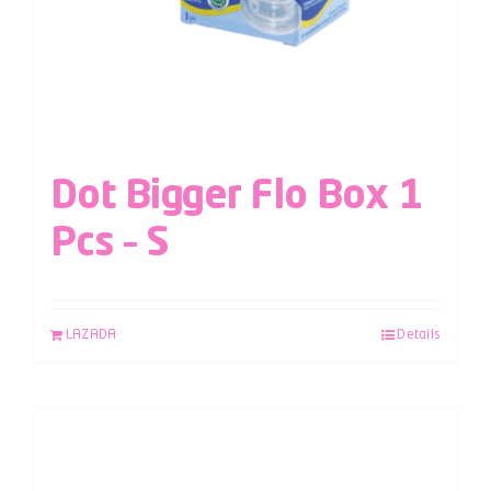
Dot Bigger Flo Box 1
Pcs – S
LAZADA
Details