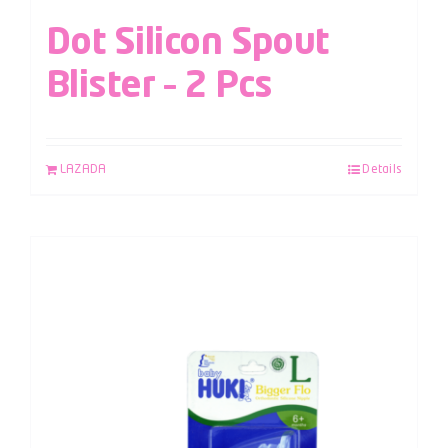
Dot Silicon Spout
Blister – 2 Pcs
LAZADA
Details