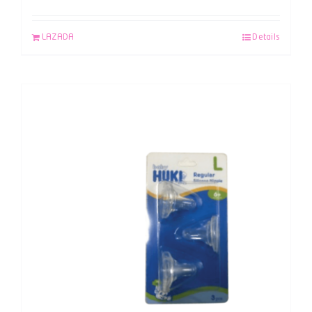
LAZADA
Details