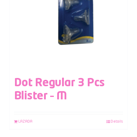
Dot Regular 3 Pcs
Blister – M
LAZADA
Details