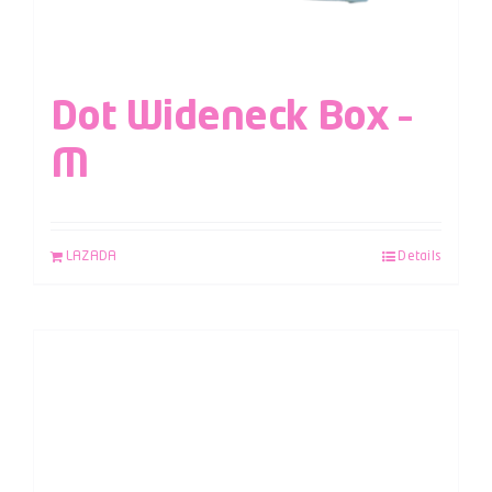
Dot Wideneck Box –
M
LAZADA
Details