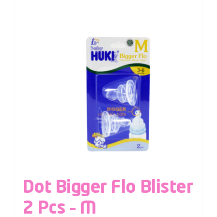
Dot Bigger Flo Blister
2 Pcs – M