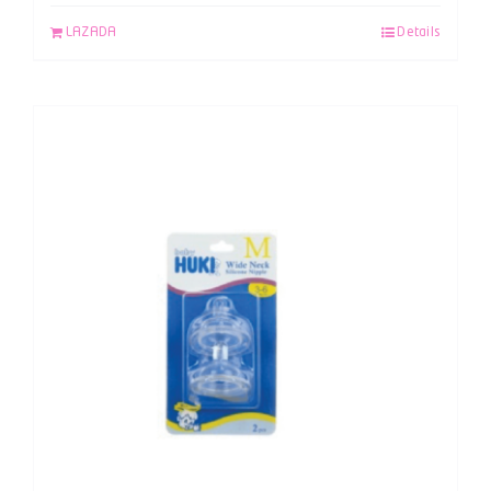
LAZADA
Details