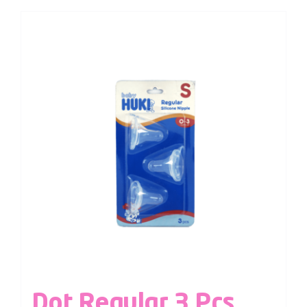
Dot Regular 3 Pcs