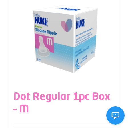
Dot Regular 1pc Box
– M