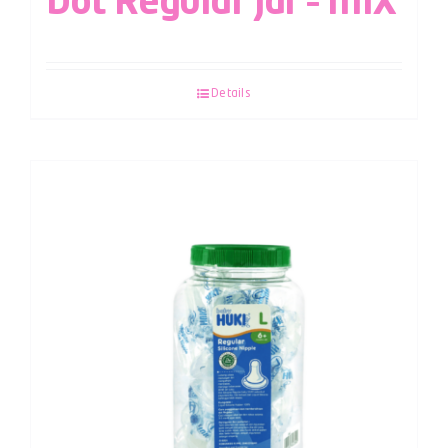
Dot Regular Jar – MIX
Details