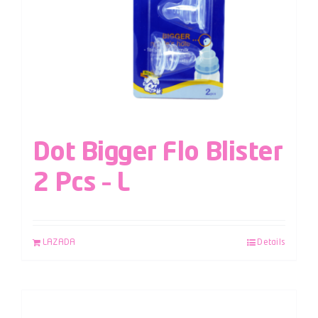
Dot Bigger Flo Blister
2 Pcs – L
LAZADA
Details