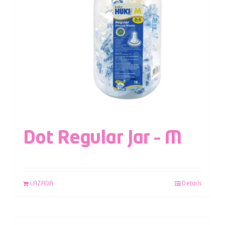
Dot Regular Jar – M
LAZADA
Details