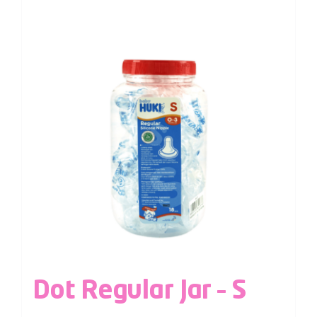
Dot Regular Jar – S