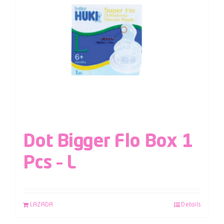
Dot Bigger Flo Box 1
Pcs – L
LAZADA
Details