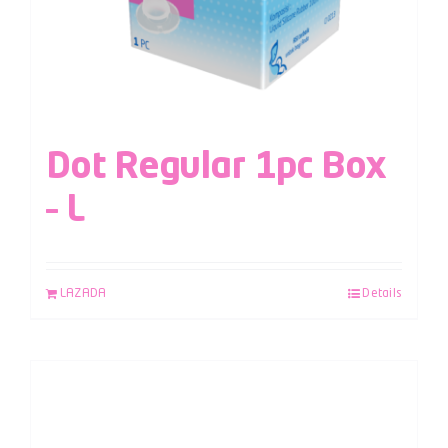
Dot Regular 1pc Box
– L
LAZADA
Details