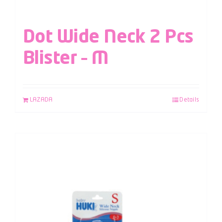
Dot Wide Neck 2 Pcs
Blister – M
LAZADA
Details