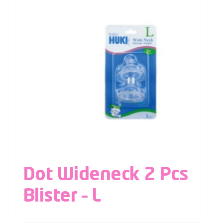
Dot Wideneck 2 Pcs
Blister – L