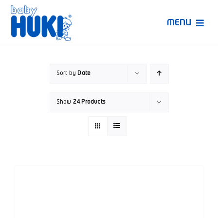
Skip
to
MENU
content
Produk Huki
Sort by
Date
Ruang Bunda Pintar
Show
24 Products
Bincang Ahli
Video