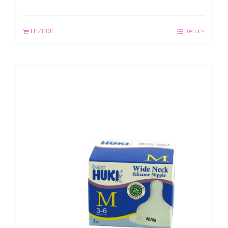
LAZADA
Details