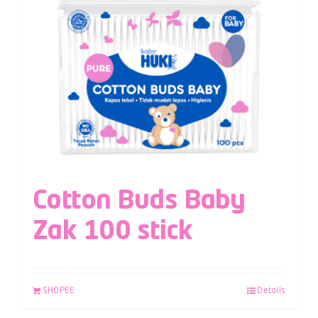
Cotton Buds Baby
Zak 100 stick
SHOPEE
Details