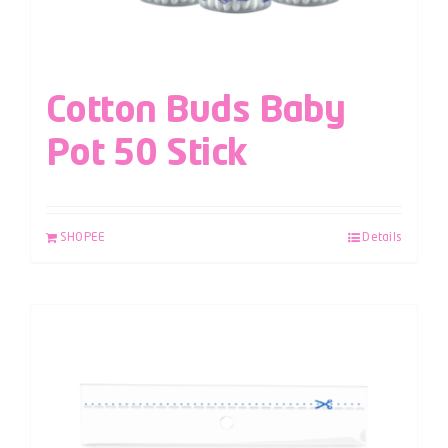
Cotton Buds Baby
Pot 50 Stick
SHOPEE
Details