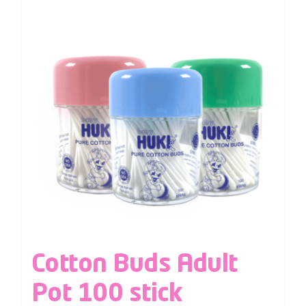
Cotton Buds Adult
Pot 100 stick