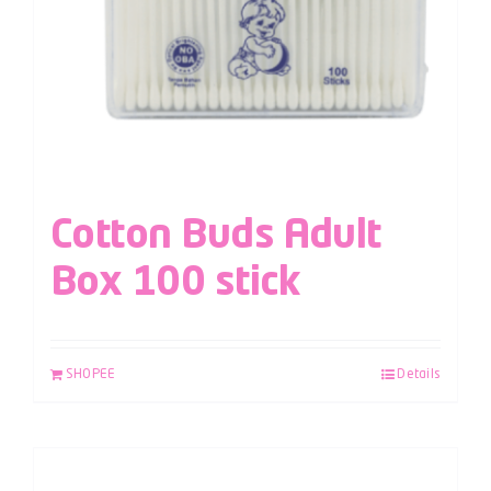
Cotton Buds Adult
Box 100 stick
SHOPEE
Details