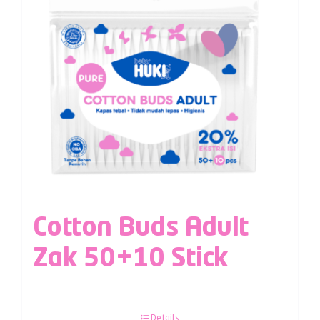
Cotton Buds Adult
Zak 50+10 Stick
Details