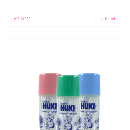
SHOPEE
Details