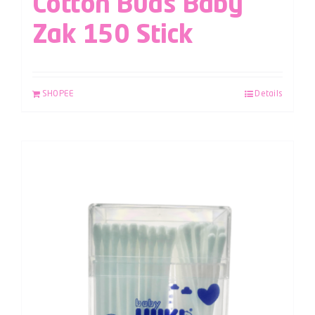
Cotton Buds Baby
Zak 150 Stick
SHOPEE
Details