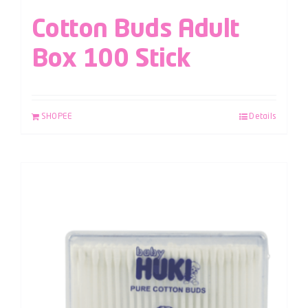
Cotton Buds Adult
Box 100 Stick
SHOPEE
Details