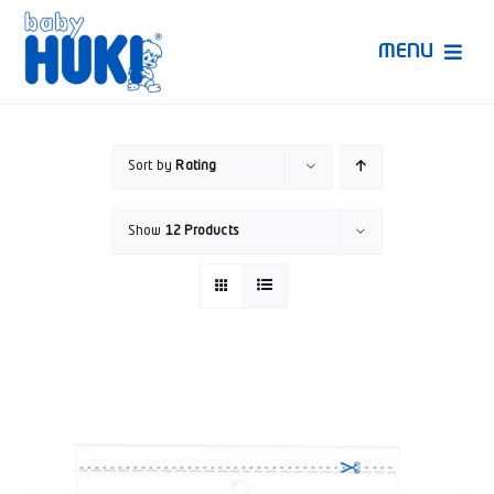
Skip
to
MENU
content
Produk Huki
Sort by
Rating
Ruang Bunda Pintar
Show
12 Products
Bincang Ahli
Video