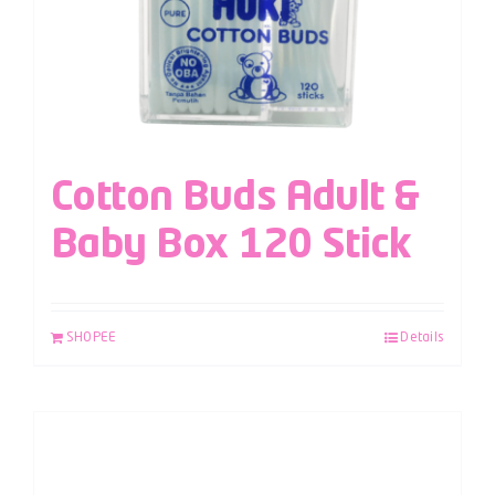
Cotton Buds Adult &
Baby Box 120 Stick
SHOPEE
Details