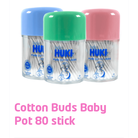
Cotton Buds Baby
Pot 80 stick