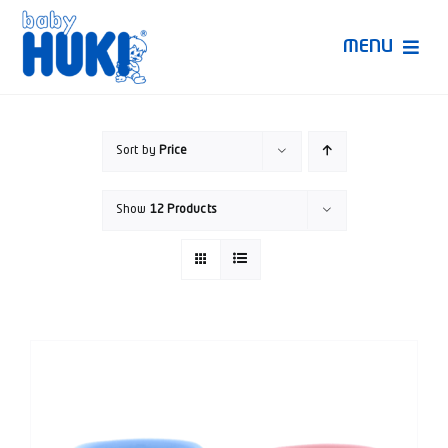
Skip
to
MENU
content
Produk Huki
Sort by
Price
Ruang Bunda Pintar
Show
12 Products
Bincang Ahli
Video