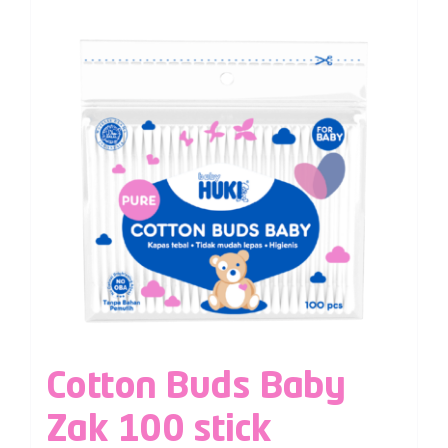
Cotton Buds Baby
Zak 100 stick