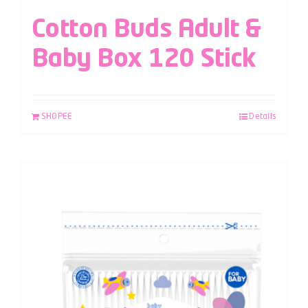
Cotton Buds Adult &
Baby Box 120 Stick
SHOPEE
Details