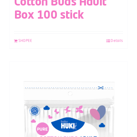
Cotton Buds Adult
Box 100 stick
SHOPEE
Details