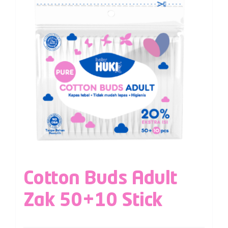
Cotton Buds Adult
Zak 50+10 Stick