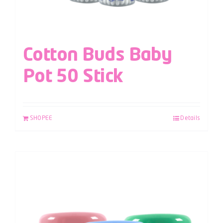
Cotton Buds Baby
Pot 50 Stick
SHOPEE
Details