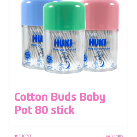
Cotton Buds Baby
Pot 80 stick
SHOPEE
Details