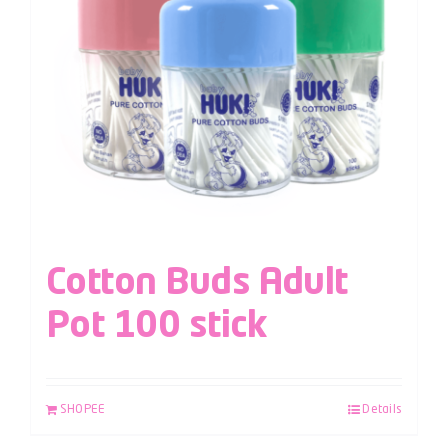
Cotton Buds Adult
Pot 100 stick
SHOPEE
Details