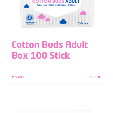
Cotton Buds Adult
Box 100 Stick
SHOPEE
Details