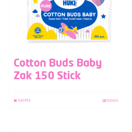
Cotton Buds Baby
Zak 150 Stick
SHOPEE
Details