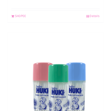
SHOPEE
Details