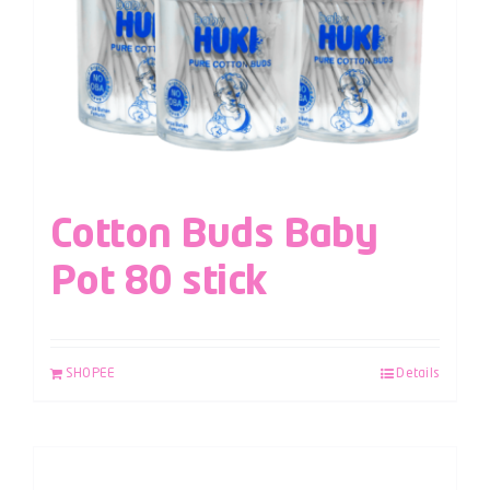
Cotton Buds Baby
Pot 80 stick
SHOPEE
Details