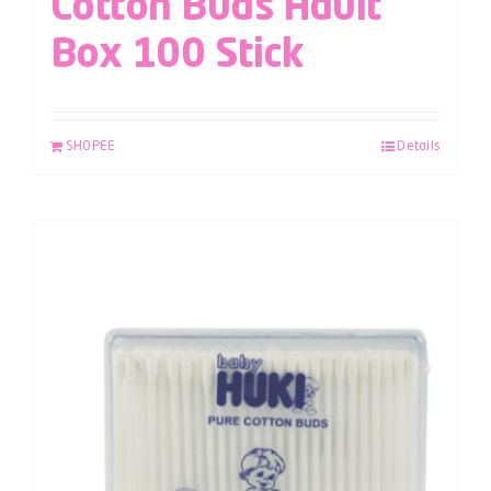
Cotton Buds Adult
Box 100 Stick
SHOPEE
Details