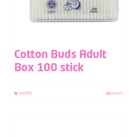
Cotton Buds Adult
Box 100 stick
SHOPEE
Details