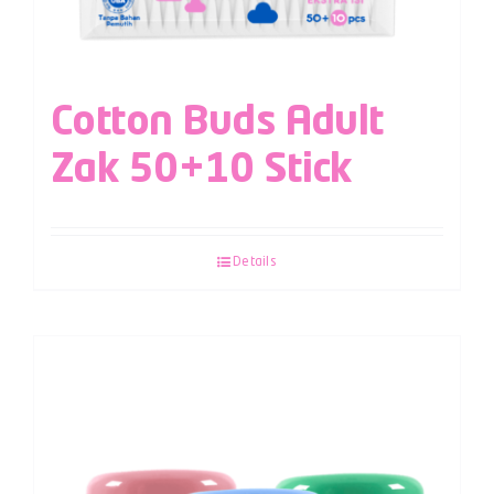
Cotton Buds Adult
Zak 50+10 Stick
Details