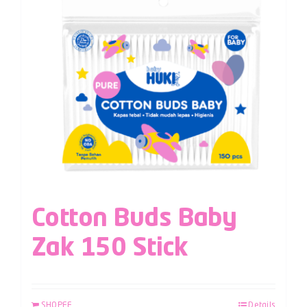
Cotton Buds Baby
Zak 150 Stick
SHOPEE
Details