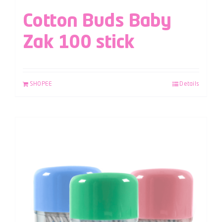
Cotton Buds Baby
Zak 100 stick
SHOPEE
Details