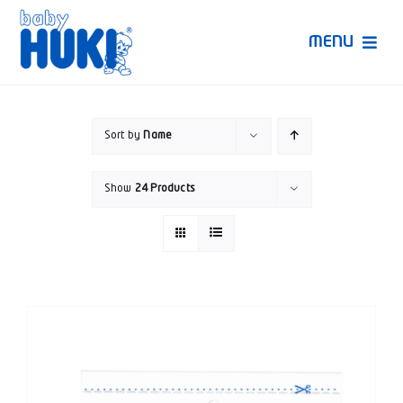
Skip
to
MENU
content
Produk Huki
Sort by
Name
Ruang Bunda Pintar
Show
24 Products
Bincang Ahli
Video