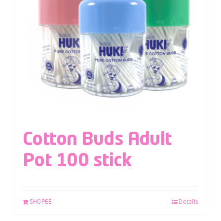
Cotton Buds Adult
Pot 100 stick
SHOPEE
Details