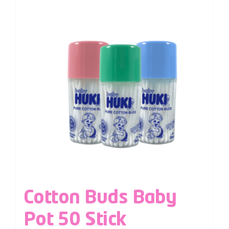
Cotton Buds Baby
Pot 50 Stick