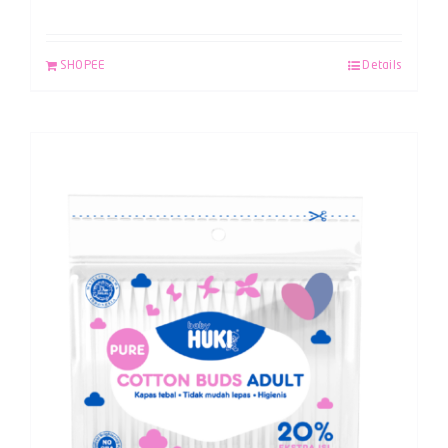
SHOPEE
Details