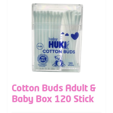
Cotton Buds Adult &
Baby Box 120 Stick