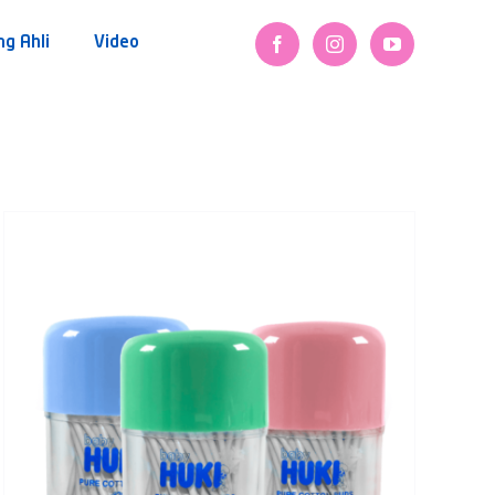
ng Ahli
Video