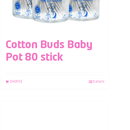
Cotton Buds Baby
Pot 80 stick
SHOPEE
Details