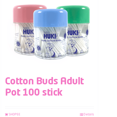
Cotton Buds Adult
Pot 100 stick
SHOPEE
Details