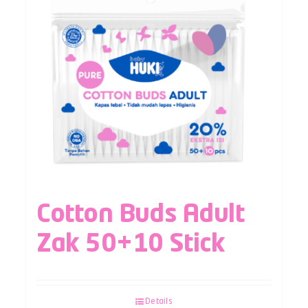
Cotton Buds Adult
Zak 50+10 Stick
Details