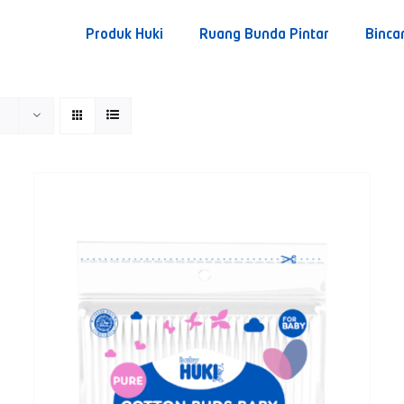
Produk Huki
Ruang Bunda Pintar
Binca