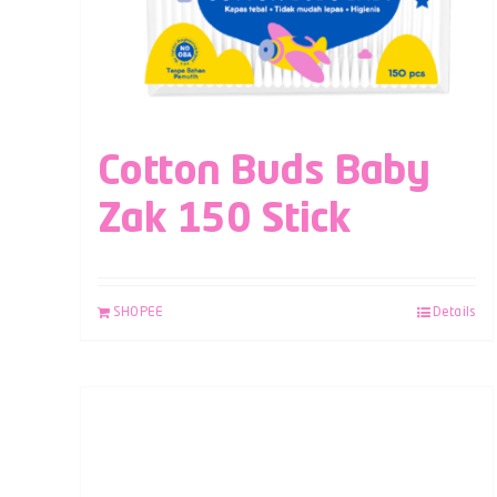
Cotton Buds Baby
Zak 150 Stick
SHOPEE
Details