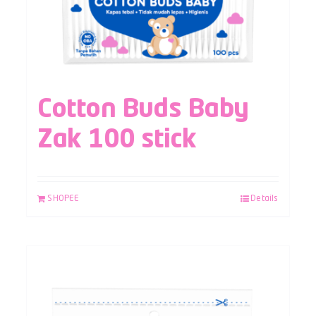
Cotton Buds Baby
Zak 100 stick
SHOPEE
Details