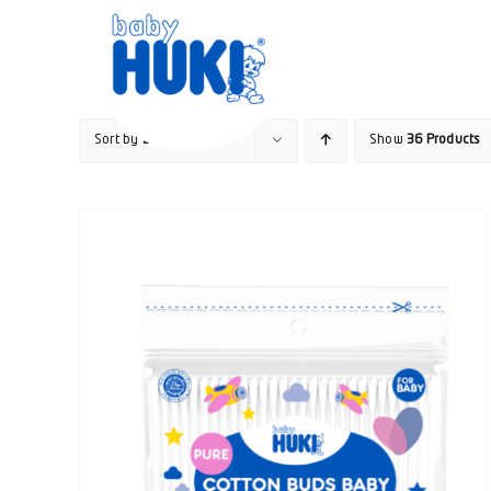
Skip
to
content
Sort by
Default Order
Show
36 Products