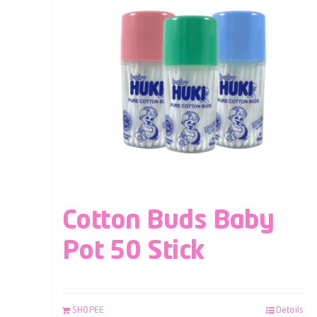
Cotton Buds Baby
Pot 50 Stick
SHOPEE
Details