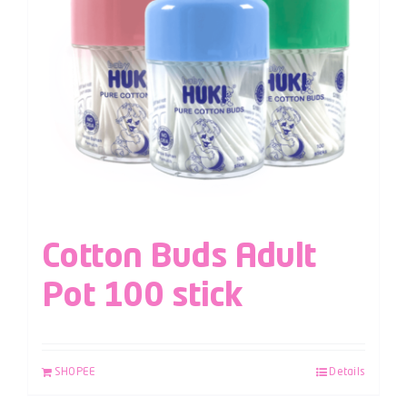
Cotton Buds Adult
Pot 100 stick
SHOPEE
Details