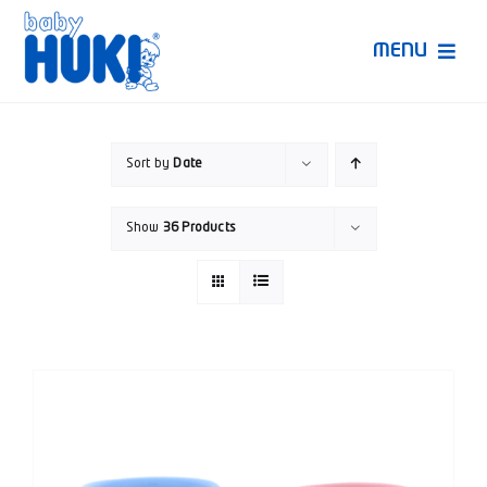
Skip
to
MENU
content
Produk Huki
Sort by
Date
Ruang Bunda Pintar
Show
36 Products
Bincang Ahli
Video