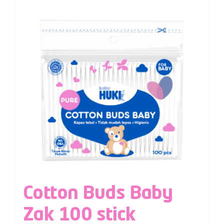
Cotton Buds Baby
Zak 100 stick