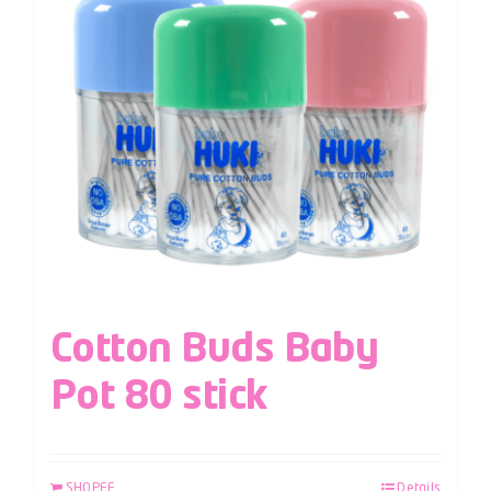
Cotton Buds Baby
Pot 80 stick
SHOPEE
Details