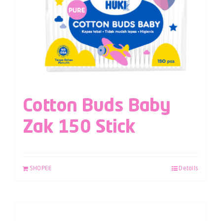
Cotton Buds Baby
Zak 150 Stick
SHOPEE
Details