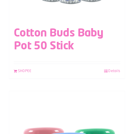
Cotton Buds Baby
Pot 50 Stick
SHOPEE
Details