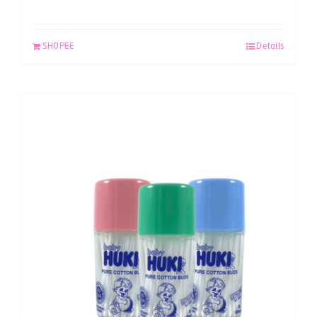
SHOPEE
Details