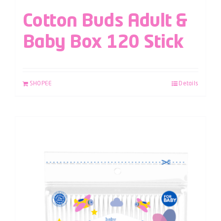
Cotton Buds Adult &
Baby Box 120 Stick
SHOPEE
Details