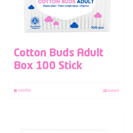
Cotton Buds Adult
Box 100 Stick
SHOPEE
Details