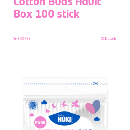
Cotton Buds Adult
Box 100 stick
SHOPEE
Details