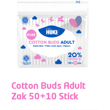
Cotton Buds Adult
Zak 50+10 Stick