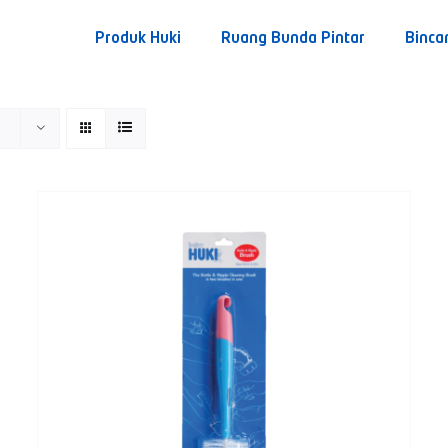
Produk Huki
Ruang Bunda Pintar
Binca