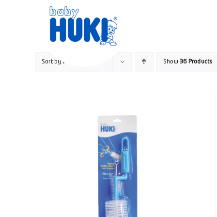
Skip
to
content
Sort by
Popularity
Show
36 Products