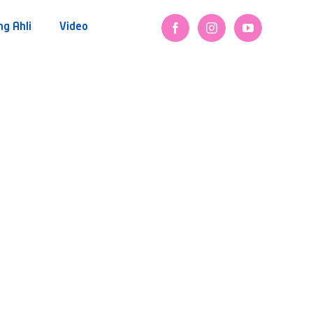
ng Ahli
Video