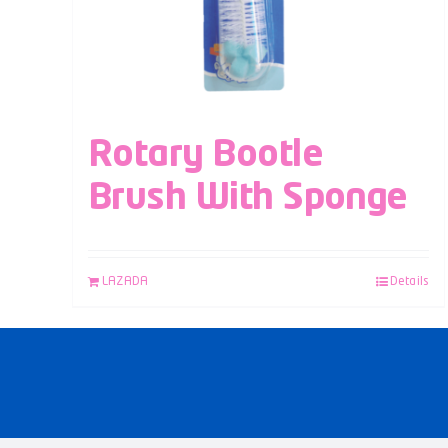
Rotary Bootle
Brush With Sponge
LAZADA
Details