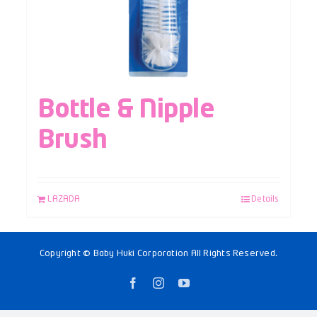
Bottle & Nipple
Brush
LAZADA
Details
Copyright © Baby Huki Corporation All Rights Reserved.
Facebook
Instagram
YouTube