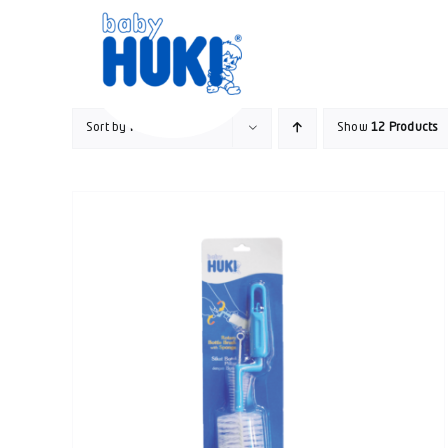
Skip
to
content
Sort by
Popularity
Show
12 Products