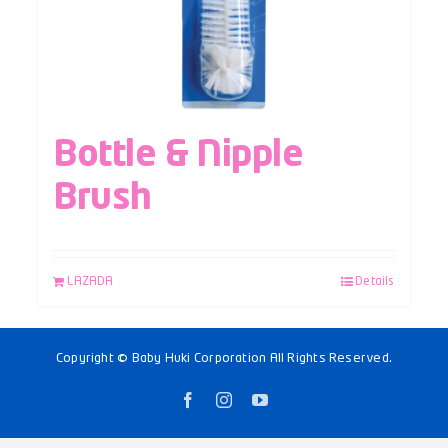
Bottle & Nipple
Brush
LAZADA
Details
Copyright © Baby Huki Corporation All Rights Reserved.
Facebook
Instagram
YouTube