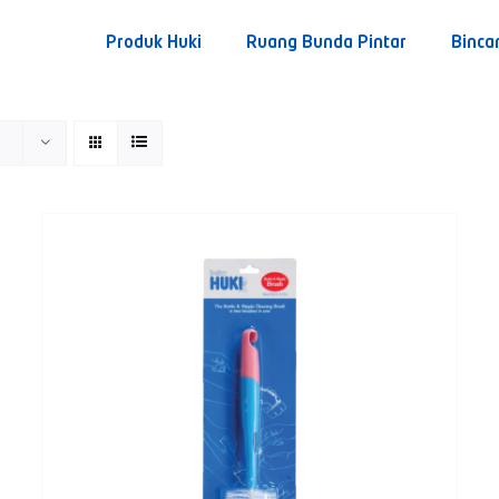
Produk Huki
Ruang Bunda Pintar
Binca