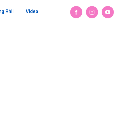
ng Ahli
Video