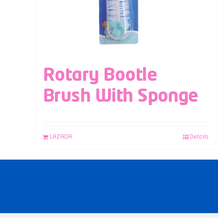
Rotary Bootle
Brush With Sponge
LAZADA
Details